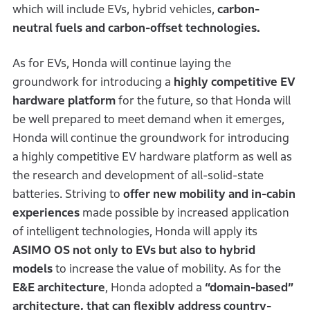
which will include EVs, hybrid vehicles,
carbon-
neutral fuels and carbon-offset technologies.
As for EVs, Honda will continue laying the
groundwork for introducing a
highly competitive EV
hardware platform
for the future, so that Honda will
be well prepared to meet demand when it emerges,
Honda will continue the groundwork for introducing
a highly competitive EV hardware platform as well as
the research and development of all-solid-state
batteries. Striving to
offer new mobility and in-cabin
experiences
made possible by increased application
of intelligent technologies, Honda will apply its
ASIMO OS not only to EVs but also to hybrid
models
to increase the value of mobility. As for the
E&E architecture
, Honda adopted a
“domain-based”
architecture, that can flexibly address country-