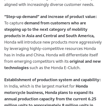
aligned with increasingly diverse customer needs.
“Step-up demand” and increase of product value:
To capture
demand from customers who are
stepping up to the next category of mobility
products in Asia and Central and South America,
Honda will introduce new products more aggressively
by leveraging highly-competitive resources Honda
has in India and China. Honda will differentiate itself
from emerging competitors with its
original and new
technologies
such as the Honda E-Clutch.
Establishment of production system and capability:
In India, which is the largest market for
Honda
motorcycle business, Honda plans to expand its
annual production capacity from the current 6.25
million units to approximately 8 million units in