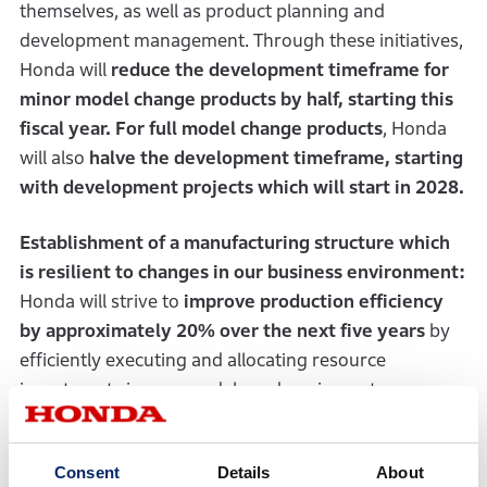
themselves, as well as product planning and
development management. Through these initiatives,
Honda will
reduce the development timeframe for
minor model change products by half, starting this
fiscal year. For full model change products
, Honda
will also
halve the development timeframe, starting
with development projects which will start in 2028.
Establishment of a manufacturing structure which
is resilient to changes in our business environment:
Honda will strive to
improve production efficiency
by approximately 20% over the next five years
by
efficiently executing and allocating resource
investments in new models and equipment.
2-3. Strategic utilization of external
Consent
Details
About