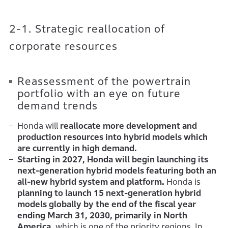
2-1. Strategic reallocation of
corporate resources
Reassessment of the powertrain
portfolio with an eye on future
demand trends
Honda will
reallocate more development and
production resources into hybrid models which
are currently in high demand.
Starting in 2027, Honda will begin launching its
next-generation hybrid models featuring both an
all-new hybrid system and platform.
Honda is
planning to launch 15 next-generation hybrid
models globally by the end of the fiscal year
ending March 31, 2030, primarily in North
America,
which is one of the priority regions. In