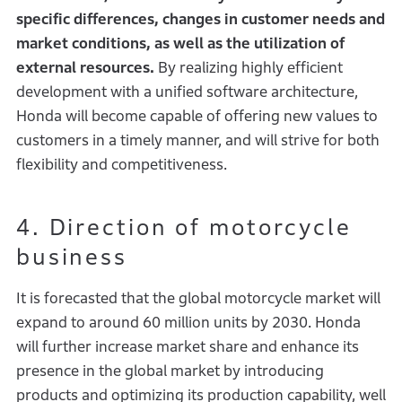
specific differences, changes in customer needs and
market conditions, as well as the utilization of
external resources.
By realizing highly efficient
development with a unified software architecture,
Honda will become capable of offering new values to
customers in a timely manner, and will strive for both
flexibility and competitiveness.
4. Direction of motorcycle
business
It is forecasted that the global motorcycle market will
expand to around 60 million units by 2030. Honda
will further increase market share and enhance its
presence in the global market by introducing
products and optimizing its production capability, well