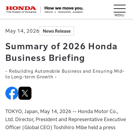
HONDA The Power of Dreams
May 14, 2026
News Release
Summary of 2026 Honda
Business Briefing
- Rebuilding Automobile Business and Ensuring Mid-
to Long-term Growth -
TOKYO, Japan, May 14, 2026 -- Honda Motor Co.,
Ltd. Director, President and Representative Executive
Officer (Global CEO) Toshihiro Mibe held a press