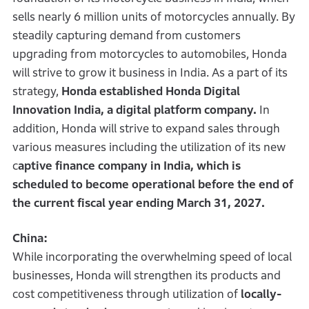
sells nearly 6 million units of motorcycles annually. By
steadily capturing demand from customers
upgrading from motorcycles to automobiles, Honda
will strive to grow it business in India. As a part of its
strategy,
Honda established Honda Digital
Innovation India, a digital platform company.
In
addition, Honda will strive to expand sales through
various measures including the utilization of its new
c
aptive finance company in India, which is
scheduled to become operational before the end of
the current fiscal year ending March 31, 2027.
China:
While incorporating the overwhelming speed of local
businesses, Honda will strengthen its products and
cost competitiveness through utilization of
locally-