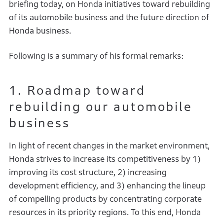
briefing today, on Honda initiatives toward rebuilding
of its automobile business and the future direction of
Honda business.
Following is a summary of his formal remarks:
1. Roadmap toward
rebuilding our automobile
business
In light of recent changes in the market environment,
Honda strives to increase its competitiveness by 1)
improving its cost structure, 2) increasing
development efficiency, and 3) enhancing the lineup
of compelling products by concentrating corporate
resources in its priority regions. To this end, Honda