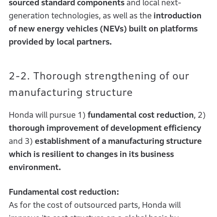
sourced standard components
and local next-
generation technologies, as well as the
introduction
of new energy vehicles (NEVs) built on platforms
provided by local partners.
2-2. Thorough strengthening of our
manufacturing structure
Honda will pursue 1)
fundamental cost reduction
, 2)
thorough improvement of development efficiency
and 3)
establishment of a manufacturing structure
which is resilient to changes in its business
environment.
Fundamental cost reduction:
As for the cost of outsourced parts, Honda will