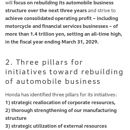
will
focus on rebuilding its automobile business
structure over the next three years
and strive to
achieve consolidated operating profit – including
motorcycle and financial services businesses – of
more than 1.4 trillion yen, setting an all-time high,
in the fiscal year ending March 31, 2029.
2. Three pillars for
initiatives toward rebuilding
of automobile business
Honda has identified three pillars for its initiatives:
1) strategic reallocation of corporate resources,
2) thorough strengthening of our manufacturing
structure
3) strategic utilization of external resources