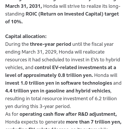
March 31, 2031,
Honda will strive to realize its long-
standing
ROIC (Return on Invested Capital) target
of 10%.
Capital allocation:
During the
three-year period
until the fiscal year
ending March 31, 2029, Honda will reallocate
resources it had scheduled to invest in EVs to hybrid
vehicles, and
control EV-related investments at a
level of approximately 0.8 trillion yen.
Honda will
invest 1.0 trillion yen in software technologies
and
4.4 trillion yen in gasoline and hybrid vehicles
,
resulting in total resource investment of 6.2 trillion
yen during this 3-year period.
As for
operating cash flow after R&D adjustment,
Honda expects to generate
more than 7 trillion yen,