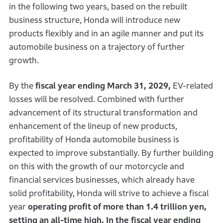
in the following two years, based on the rebuilt
business structure, Honda will introduce new
products flexibly and in an agile manner and put its
automobile business on a trajectory of further
growth.
By the
fiscal year ending March 31, 2029,
EV-related
losses will be resolved. Combined with further
advancement of its structural transformation and
enhancement of the lineup of new products,
profitability of Honda automobile business is
expected to improve substantially. By further building
on this with the growth of our motorcycle and
financial services businesses, which already have
solid profitability, Honda will strive to achieve a fiscal
year
operating profit of more than 1.4 trillion yen,
setting an all-time high. In the fiscal year ending