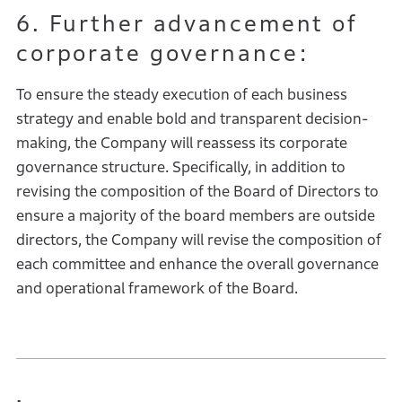
6. Further advancement of
corporate governance:
To ensure the steady execution of each business
strategy and enable bold and transparent decision-
making, the Company will reassess its corporate
governance structure. Specifically, in addition to
revising the composition of the Board of Directors to
ensure a majority of the board members are outside
directors, the Company will revise the composition of
each committee and enhance the overall governance
and operational framework of the Board.