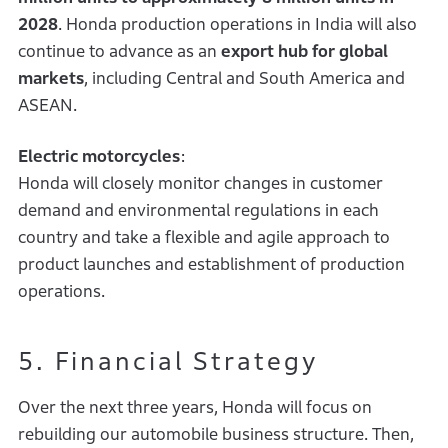
2028
. Honda production operations in India will also
continue to advance as an
export hub for global
markets
, including Central and South America and
ASEAN.
Electric motorcycles
:
Honda will closely monitor changes in customer
demand and environmental regulations in each
country and take a flexible and agile approach to
product launches and establishment of production
operations.
5. Financial Strategy
Over the next three years, Honda will focus on
rebuilding our automobile business structure. Then,