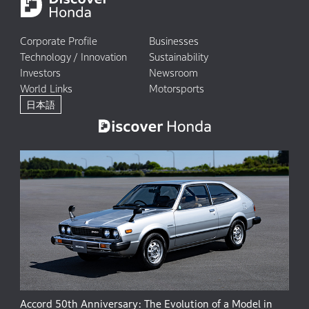
Corporate Profile
Businesses
Technology / Innovation
Sustainability
Investors
Newsroom
World Links
Motorsports
日本語
Accord 50th Anniversary: The Evolution of a Model in