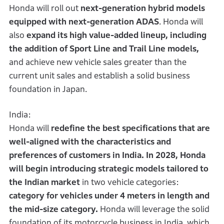
Honda will roll out
next-generation hybrid models
equipped with next-generation ADAS
. Honda will
also
expand its high value-added lineup, including
the addition of Sport Line and Trail Line models,
and achieve new vehicle sales greater than the
current unit sales and establish a solid business
foundation in Japan.
India:
Honda will
redefine the best specifications that are
well-aligned with the characteristics and
preferences of customers in India. In 2028, Honda
will begin introducing strategic models tailored to
the Indian market
in two vehicle categories:
category for vehicles under 4 meters in length and
the mid-size category.
Honda will leverage the solid
foundation of its motorcycle business in India, which