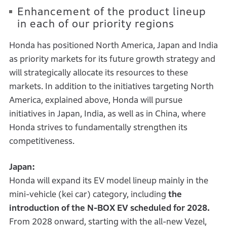
Enhancement of the product lineup
in each of our priority regions
Honda has positioned North America, Japan and India
as priority markets for its future growth strategy and
will strategically allocate its resources to these
markets. In addition to the initiatives targeting North
America, explained above, Honda will pursue
initiatives in Japan, India, as well as in China, where
Honda strives to fundamentally strengthen its
competitiveness.
Japan:
Honda will expand its EV model lineup mainly in the
mini-vehicle (kei car) category, including
the
introduction of the N-BOX EV scheduled for 2028.
From 2028 onward, starting with the all-new Vezel,