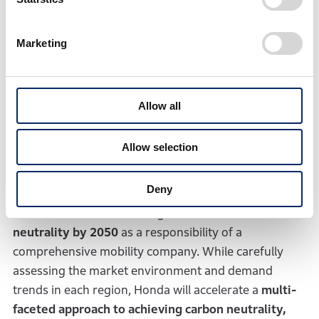
a comprehensive EV value chain in Canada
and
continue to reassess its procurement strategy. By
Marketing
combining core technology developed independently
by Honda and external resources, Honda will enhance
its competitiveness in an increasingly uncertain
Allow all
business environment.
Allow selection
3. Mid- to Long-term
direction
Deny
Honda will continue striving to
achieve carbon
neutrality by 2050
as a responsibility of a
comprehensive mobility company. While carefully
assessing the market environment and demand
trends in each region, Honda will accelerate a
multi-
faceted approach to achieving carbon neutrality,