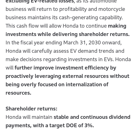
excluding EV-related losses
, as its automobile
business will return to profitability and motorcycle
business maintains its cash-generating capability.
This cash flow will allow Honda to continue
making
investments while delivering shareholder returns.
In the fiscal year ending March 31, 2030 onward,
Honda will carefully assess EV demand trends and
make decisions regarding investments in EVs. Honda
will
further improve investment efficiency by
proactively leveraging external resources without
being overly focused on internalization of
resources.
Shareholder returns:
Honda will maintain
stable and continuous dividend
payments, with a target DOE of 3%.