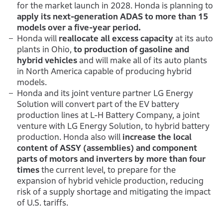
for the market launch in 2028. Honda is planning to
apply its next-generation ADAS to more than 15
models over a five-year period.
Honda will
reallocate all excess capacity
at its auto
plants in Ohio,
to production of gasoline and
hybrid vehicles
and will make all of its auto plants
in North America capable of producing hybrid
models.
Honda and its joint venture partner LG Energy
Solution will convert part of the EV battery
production lines at L-H Battery Company, a joint
venture with LG Energy Solution, to hybrid battery
production. Honda also will
increase the local
content of ASSY (assemblies) and component
parts of motors and inverters by more than four
times
the current level, to prepare for the
expansion of hybrid vehicle production, reducing
risk of a supply shortage and mitigating the impact
of U.S. tariffs.