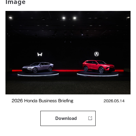
Image
Download