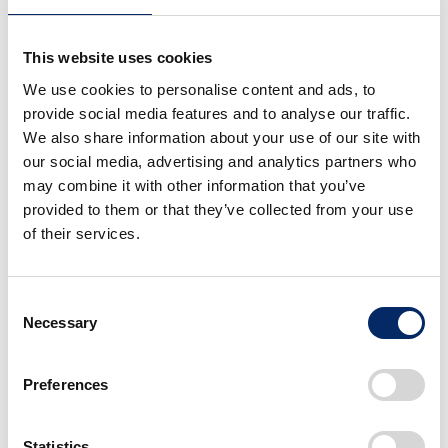
resources
This website uses cookies
Honda will
utilize external resources more flexibly
and strategically
, including the cost competitiveness
We use cookies to personalise content and ads, to
provide social media features and to analyse our traffic.
and speed of local businesses in China and India and
We also share information about your use of our site with
industry-standard components
. As for batteries, we
our social media, advertising and analytics partners who
will not pursue complete in-house sourcing at this
may combine it with other information that you’ve
time. Instead, Honda will fully utilize the L-H Battery
provided to them or that they’ve collected from your use
facilities. While anticipating future growth in EV
of their services.
demand, Honda will improve operational efficiency by
producing batteries for hybrid vehicles, which is
Consent
currently in high demand, as well as for other
Necessary
Selection
applications. Honda will pursue a battery
procurement strategy with a focus on our
Preferences
competitiveness in North America.
Honda will
indefinitely suspend the project to build
Statistics