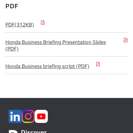
PDF
PDF(312KB)
Honda Business Briefing Presentation Slides
(PDF)
Honda Business briefing script (PDF)