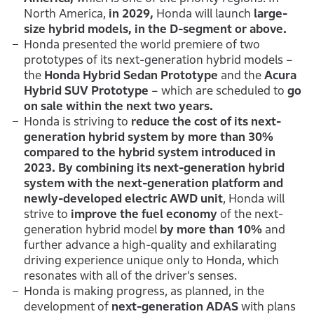
North America,
in 2029,
Honda will launch
large-
size hybrid models, in the D-segment or above.
Honda presented the world premiere of two
prototypes of its next-generation hybrid models –
the
Honda Hybrid Sedan Prototype
and the
Acura
Hybrid SUV Prototype
– which are scheduled to
go
on sale within the next two years.
Honda is striving to
reduce the cost of its next-
generation hybrid system by more than 30%
compared to the hybrid system introduced in
2023. By combining its next-generation hybrid
system with the next-generation platform and
newly-developed electric AWD unit
, Honda will
strive to
improve the fuel economy
of the next-
generation hybrid model
by more than 10%
and
further advance a high-quality and exhilarating
driving experience unique only to Honda, which
resonates with all of the driver’s senses.
Honda is making progress, as planned, in the
development of
next-generation ADAS
with plans