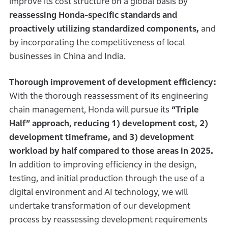
improve its cost structure on a global basis by
reassessing Honda-specific standards and
proactively utilizing standardized components,
and
by incorporating the competitiveness of local
businesses in China and India.
Thorough improvement of development efficiency:
With the thorough reassessment of its engineering
chain management, Honda will pursue its
“Triple
Half” approach, reducing 1) development cost, 2)
development timeframe, and 3) development
workload by half compared to those areas in 2025.
In addition to improving efficiency in the design,
testing, and initial production through the use of a
digital environment and AI technology, we will
undertake transformation of our development
process by reassessing development requirements