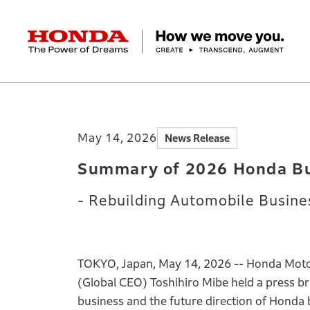
HONDA The Power of Dreams
Home
Newsroom
Summary of 2026 Honda
Corporate Profile Top
Businesses Top
Technology / Innovation Top
Sustainability Top
Investors Top
Newsroom
Discover Honda
May 14, 2026
News Release
Top Message
Automobiles
Research and development
ESG Report
Management Policy
Honda Report
Motorcycles
Management Policy
IR Library
Technology
Power Products
Environment
Financial Data
Company Ove
Design
Socia
Ma
Summary of 2026 Honda Bu
- Rebuilding Automobile Busine
TOKYO, Japan, May 14, 2026 -- Honda Motor 
(Global CEO) Toshihiro Mibe held a press bri
business and the future direction of Honda 