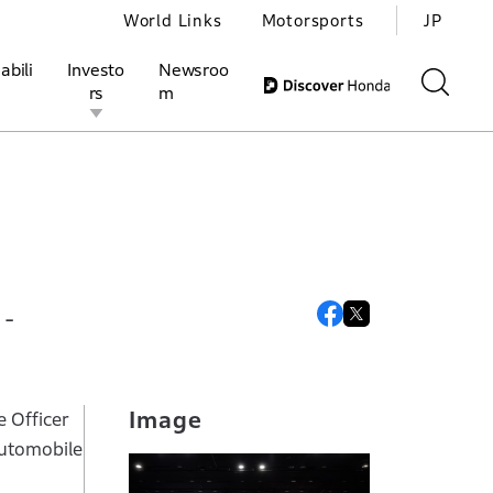
World Links
Motorsports
JP
abili
Investo
Newsroo
rs
m
ivities
l Investors
Motorsports
Honda Report
 -
Image
e Officer
automobile