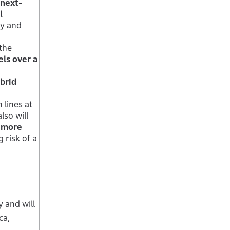
 next-
l
ty and
the
ls over a
brid
 lines at
lso will
y more
 risk of a
 and will
ca,