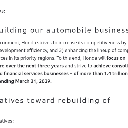
ks:
ilding our automobile busines
ironment, Honda strives to increase its competitiveness by
development efficiency, and 3) enhancing the lineup of com
s in its priority regions. To this end, Honda will
focus on
re over the next three years
and strive to
achieve consol
 financial services businesses – of more than 1.4 trillion
r ending March 31, 2029.
tiatives toward rebuilding of
atives: