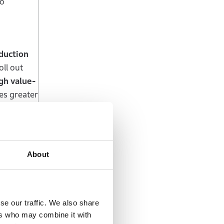
to
oduction
ll out
gh value-
es greater
rences of
About
arket
in
nda will
motorcycles
Honda will
se our traffic. We also share
 India, a
ers who may combine it with