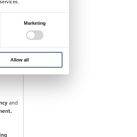
 services.
luding the
fore the
Marketing
nd cost
on
by local
Allow all
ncy
and
ment.
ing