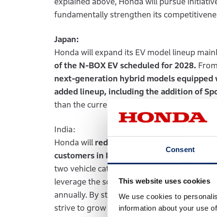
explained above, Honda will pursue initiative
fundamentally strengthen its competitiven
Japan:
Honda will expand its EV model lineup mainly
of the N-BOX EV scheduled for 2028.
From 
next-generation hybrid models equipped
added lineup, including the addition of Spo
than the current unit sales and establish a 
India:
Honda will
redefine the best specifications
Consent
customers in India. In 2028, Honda will be
two vehicle categories:
category for vehicl
This website uses cookies
leverage the solid foundation of its motorcyc
annually. By steadily capturing demand fr
We use cookies to personalis
strive to grow it business in India. As a part 
information about your use of