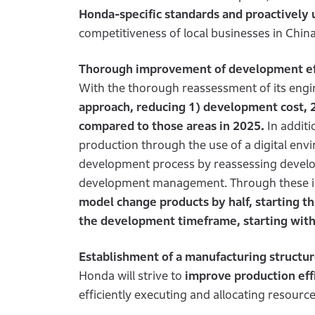
Honda-specific standards and proactively 
competitiveness of local businesses in China
Thorough improvement of development ef
With the thorough reassessment of its eng
approach, reducing 1) development cost,
compared to those areas in 2025.
In additio
production through the use of a digital env
development process by reassessing develo
development management. Through these ini
model change products by half, starting thi
the development timeframe, starting with 
Establishment of a manufacturing structur
Honda will strive to
improve production eff
efficiently executing and allocating resou