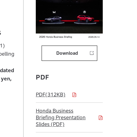
s
 1)
Download
pelling
idated
PDF
 yen,
PDF(312KB)
Honda Business
Briefing Presentation
Slides (PDF)