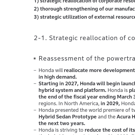
1) strategic reallocation of corporate reso
2) thorough strengthening of our manufac
3) strategic utilization of external resourc
2-1. Strategic reallocation of c
Reassessment of the powertrai
Honda will
reallocate more development 
in high demand.
Starting in 2027, Honda will begin laun
hybrid system and platform.
Honda is
pl
the end of the fiscal year ending March 
regions. In North America,
in 2029,
Honda
Honda presented the world premiere of tw
Hybrid Sedan Prototype
and the
Acura 
the next two years.
Honda is striving to
reduce the cost of i