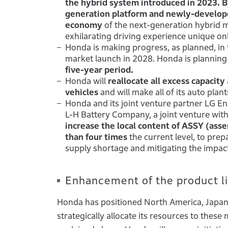
the hybrid system introduced in 2023. B
generation platform and newly-develop
economy
of the next-generation hybrid 
exhilarating driving experience unique onl
Honda is making progress, as planned, in
market launch in 2028. Honda is planning
five-year period.
Honda will
reallocate all excess capacity
vehicles
and will make all of its auto pla
Honda and its joint venture partner LG Ene
L-H Battery Company, a joint venture with
increase the local content of ASSY (ass
than four times
the current level, to prep
supply shortage and mitigating the impact 
Enhancement of the product lin
Honda has positioned North America, Japan a
strategically allocate its resources to these 