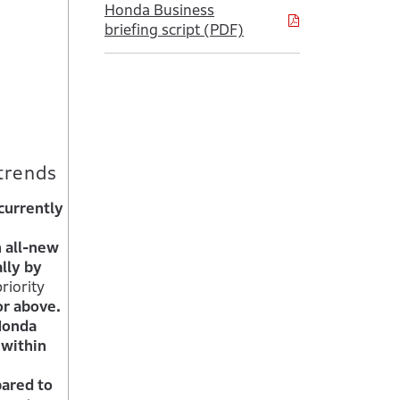
Honda Business
briefing script (PDF)
trends
currently
n all-new
lly by
riority
or above.
Honda
 within
pared to