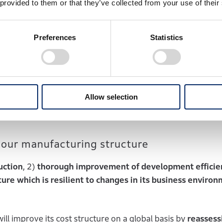
 provided to them or that they’ve collected from your use of their
a will strive to expand sales through various measures inc
y in India, which is scheduled to become operational be
ch 31, 2027.
Preferences
Statistics
of local businesses, Honda will strengthen its products a
ly-sourced standard components
and local next-generati
 new energy vehicles (NEVs) built on platforms provided 
Allow selection
 our manufacturing structure
uction
, 2)
thorough improvement of development efficie
ure which is resilient to changes in its business environ
ill improve its cost structure on a global basis by
reassess