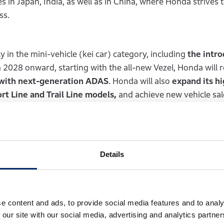
s in Japan, India, as well as in China, where Honda strives 
ess.
 in the mini-vehicle (kei car) category, including
the intr
2028 onward, starting with the all-new Vezel, Honda will ro
 with next-generation ADAS
. Honda will also
expand its hi
rt Line and Trail Line models,
and achieve new vehicle sal
solid business foundation in Japan.
 that are well-aligned with the characteristics and prefe
Details
gin introducing strategic models tailored to the Indian m
es under 4 meters in length and the mid-size category.
Ho
le business in India, which sells nearly 6 million units of 
om customers upgrading from motorcycles to automobiles, 
e content and ads, to provide social media features and to analy
of its strategy,
Honda established Honda Digital Innovation
 our site with our social media, advertising and analytics partn