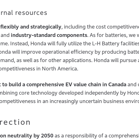
ternal resources
flexibly and strategically
, including the cost competitive
a and
industry-standard components
. As for batteries, we w
. Instead, Honda will fully utilize the L-H Battery facilitie
nda will improve operational efficiency by producing batte
emand, as well as for other applications. Honda will pursue 
ompetitiveness in North America.
t to build a comprehensive EV value chain in Canada
and 
combining core technology developed independently by Hon
competitiveness in an increasingly uncertain business env
irection
on neutrality by 2050
as a responsibility of a comprehens