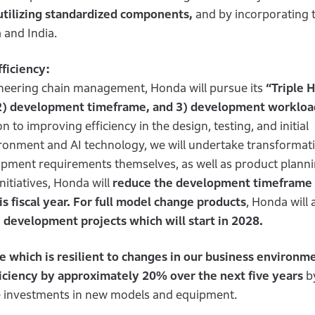
utilizing standardized components,
and by incorporating 
 and India.
ficiency:
ineering chain management, Honda will pursue its
“Triple H
 2) development timeframe, and 3) development workload
n to improving efficiency in the design, testing, and initial
ironment and AI technology, we will undertake transformat
pment requirements themselves, as well as product plann
tiatives, Honda will
reduce the development timeframe 
s fiscal year. For full model change products
, Honda will 
development projects which will start in 2028.
e which is resilient to changes in our business environm
iciency by approximately 20% over the next five years
b
rce investments in new models and equipment.