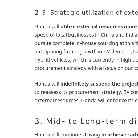
2-3. Strategic utilization of ex
Honda will
utilize external resources more 
speed of local businesses in China and Indi
pursue complete in-house sourcing at this time
anticipating future growth in EV demand, Ho
hybrid vehicles, which is currently in high d
procurement strategy with a focus on our c
Honda will
indefinitely suspend the projec
to reassess its procurement strategy. By 
external resources, Honda will enhance its 
3. Mid- to Long-term d
Honda will continue striving to
achieve carb