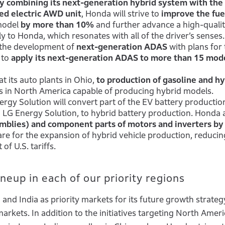
y combining its next-generation hybrid system with the
ed electric AWD unit
, Honda will strive to
improve the fue
model
by more than 10%
and further advance a high-quali
y to Honda, which resonates with all of the driver’s senses.
 the development of
next-generation ADAS
with plans for 
 to
apply its next-generation ADAS to more than 15 mode
at its auto plants in Ohio,
to production of gasoline and hy
nts in North America capable of producing hybrid models.
rgy Solution will convert part of the EV battery production
 LG Energy Solution, to hybrid battery production. Honda a
emblies) and component parts of motors and inverters b
are for the expansion of hybrid vehicle production, reducing
of U.S. tariffs.
eup in each of our priority regions
nd India as priority markets for its future growth strategy
markets. In addition to the initiatives targeting North Ameri