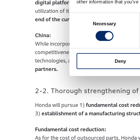
other information that you’ve
digital platform company.
In addition, Hond
utilization of its new c
aptive finance compan
Consent
end of the current fiscal year ending Mar
Necessary
Selection
China:
While incorporating the overwhelming speed 
competitiveness through utilization of
local
technologies, as well as the
introduction of
Deny
partners.
2-2. Thorough strengthening of
Honda will pursue 1)
fundamental cost red
3)
establishment of a manufacturing struct
Fundamental cost reduction:
As for the cost of outsourced parts, Honda w