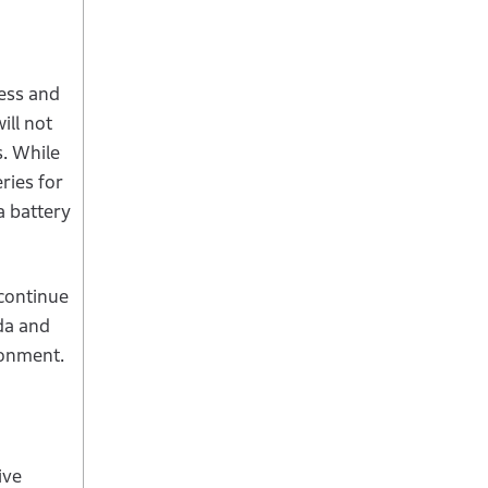
ness and
ill not
s. While
ries for
a battery
continue
da and
ironment.
ive