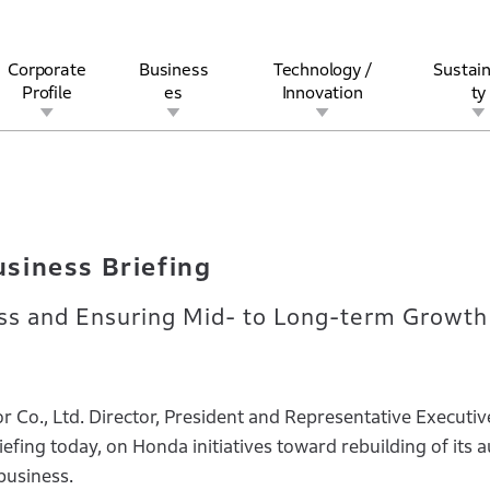
Corporate
Business
Technology /
Sustain
Profile
es
Innovation
ty
 Business Briefing
rview
l
rine
Stock and Bond Information
Open Innovation
Governance
Other Businesses
History
Corporate Brand
Safety
Quality
IR Calendar
Corporate Sports Act
For Individua
siness Briefing
ss and Ensuring Mid- to Long-term Growth
Co., Ltd. Director, President and Representative Executiv
efing today, on Honda initiatives toward rebuilding of its 
business.