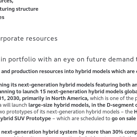
urces,
turing structure
es
orporate resources
n portfolio with an eye on future demand 
and production resources into hybrid models which are 
ching its next-generation hybrid models featuring both a
anning to launch 15 next-generation hybrid models globa
31, 2030, primarily in North America,
which is one of the p
 will launch
large-size hybrid models, in the D-segment 
o prototypes of its next-generation hybrid models – the
Hybrid SUV Prototype
– which are scheduled to
go on sale
ts next-generation hybrid system by more than 30% com