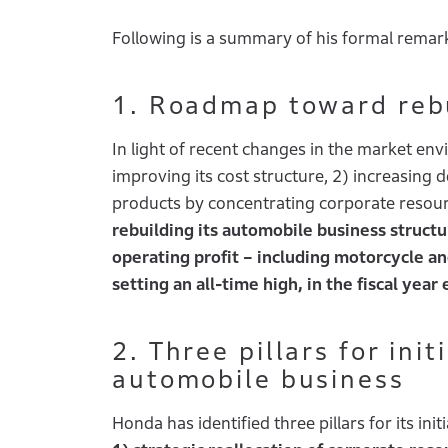
Following is a summary of his formal remar
1. Roadmap toward rebu
In light of recent changes in the market env
improving its cost structure, 2) increasing 
products by concentrating corporate resource
rebuilding its automobile business structu
operating profit – including motorcycle and
setting an all-time high, in the fiscal yea
2. Three pillars for ini
automobile business
Honda has identified three pillars for its initi