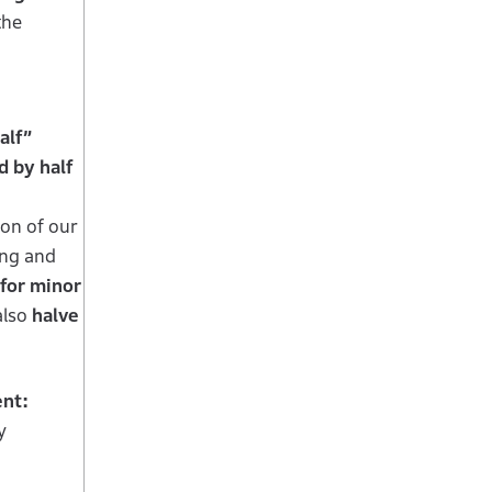
the
alf”
 by half
ion of our
ing and
for minor
also
halve
ent:
y