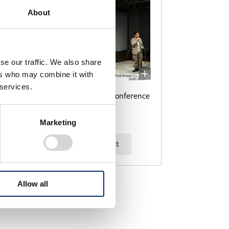
About
se our traffic. We also share
ers who may combine it with
 services.
ce
PathAhead press conference
Marketing
select
Allow all