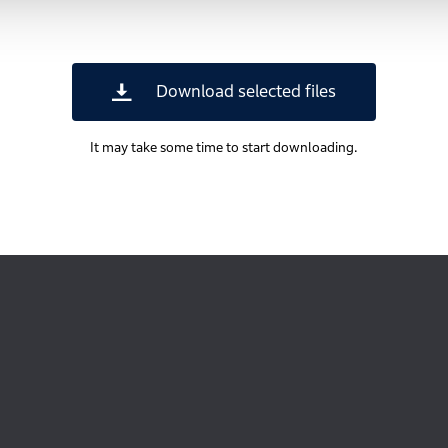
Download selected files
It may take some time to start downloading.