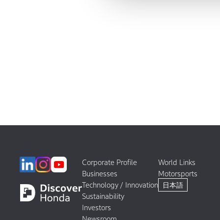
Corporate Profile
World Links
Businesses
Motorsports
Technology / Innovation
日本語
Sustainability
Investors
Newsroom