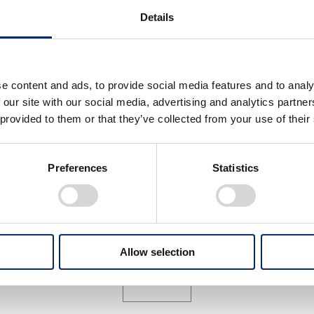
Details
e content and ads, to provide social media features and to analy
 our site with our social media, advertising and analytics partn
 provided to them or that they’ve collected from your use of their
athAhead press conference
PathAhead press conferen
Preferences
Statistics
select
select
Allow selection
View All