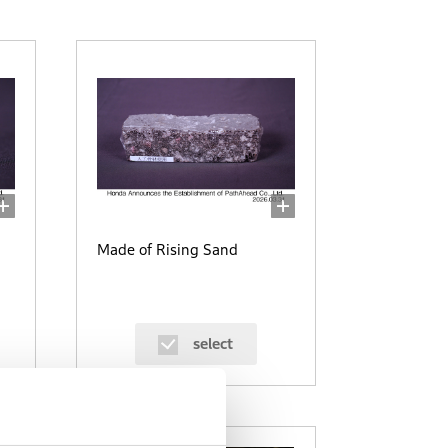
Made of Rising Sand
select