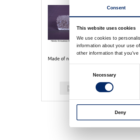
Consent
This website uses cookies
We use cookies to personalis
information about your use of
other information that you’ve
Made of natural aggregates
P
Consent
Necessary
Selection
select
Deny