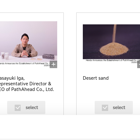
sayuki Iga,
Desert sand
presentative Director &
O of PathAhead Co., Ltd.
select
select