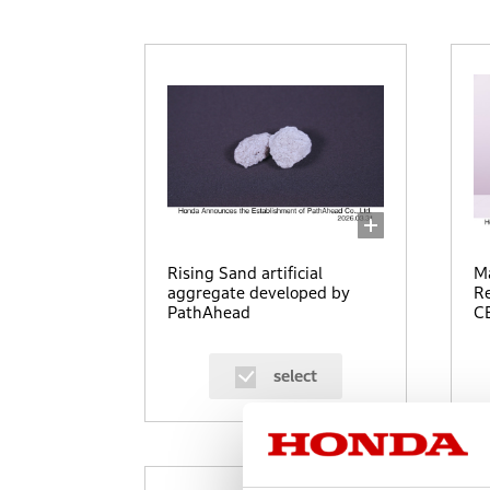
Rising Sand artificial
Ma
aggregate developed by
Re
PathAhead
CE
select