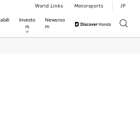
World Links
Motorsports
JP
abili
Investo
Newsroo
rs
m
ivities
l Investors
Motorsports
Honda Report