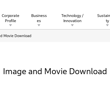
Corporate
Business
Technology /
Sustain
Profile
es
Innovation
ty
nd Movie Download
rview
l
rine
Stock and Bond Information
Open Innovation
Governance
Other Businesses
History
Corporate Brand
Safety
Quality
IR Calendar
Corporate Sports Act
For Individua
Image and Movie Download