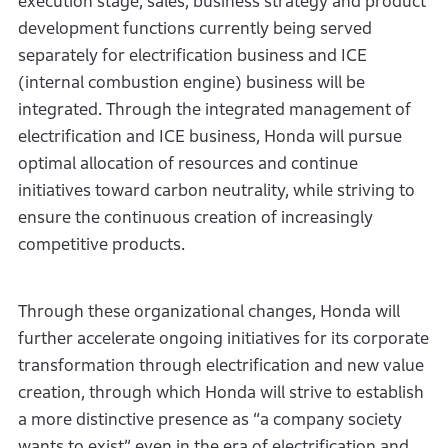
execution stage, sales, business strategy and product
development functions currently being served
separately for electrification business and ICE
(internal combustion engine) business will be
integrated. Through the integrated management of
electrification and ICE business, Honda will pursue
optimal allocation of resources and continue
initiatives toward carbon neutrality, while striving to
ensure the continuous creation of increasingly
competitive products.
Through these organizational changes, Honda will
further accelerate ongoing initiatives for its corporate
transformation through electrification and new value
creation, through which Honda will strive to establish
a more distinctive presence as “a company society
wants to exist” even in the era of electrification and