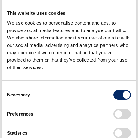
process at speed, while flexibly responding to the
changes in business environment. Through this
This website uses cookies
change, Honda R&D will be further advanced as a
We use cookies to personalise content and ads, to
R&D organization capable of continuing to create
provide social media features and to analyse our traffic.
compelling products, through which Honda will
We also share information about your use of our site with
further increase its competitiveness.
our social media, advertising and analytics partners who
may combine it with other information that you’ve
provided to them or that they’ve collected from your use
2) Reorganization of Automobile
of their services.
Operations
Consent
The Automobile Business Strategy Unit and Sales Unit
Necessary
Selection
will be reorganized into the
Business Strategy Unit
and
Regional Business Unit
, which will be newly
Preferences
created effective April 1, 2026. In addition, the
business functions currently being served by the SDV
Business Development Unit will be reorganized into
Statistics