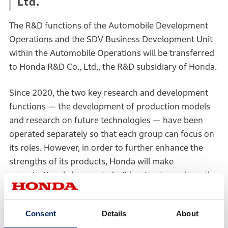
Ltd.
The R&D functions of the Automobile Development
Operations and the SDV Business Development Unit
within the Automobile Operations will be transferred
to Honda R&D Co., Ltd., the R&D subsidiary of Honda.
Since 2020, the two key research and development
functions — the development of production models
and research on future technologies — have been
operated separately so that each group can focus on
its roles. However, in order to further enhance the
strengths of its products, Honda will make
organizational changes to build a structure where the
entire process — from the selection of technology
themes through product market launches — is
Consent
Details
About
viewed as one integrated flow to drive the entire