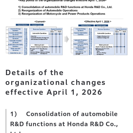
Details of the
organizational changes
effective April 1, 2026
1) Consolidation of automobile
R&D functions at Honda R&D Co.,