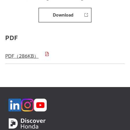
Download
PDF
PDF（286KB）