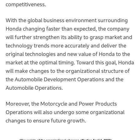
competitiveness.
With the global business environment surrounding
Honda changing faster than expected, the company
will further strengthen its ability to grasp market and
technology trends more accurately and deliver the
original technologies and new value of Honda to the
market at the optimal timing. Toward this goal, Honda
will make changes to the organizational structure of
the Automobile Development Operations and the
Automobile Operations.
Moreover, the Motorcycle and Power Products
Operations will also undergo some organizational
changes to ensure future growth.