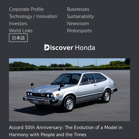
Corporate Profile
Businesses
Technology / Innovation
Sustainability
Investors
Newsroom
World Links
Motorsports
日本語
Accord 50th Anniversary: The Evolution of a Model in
Harmony with People and the Times