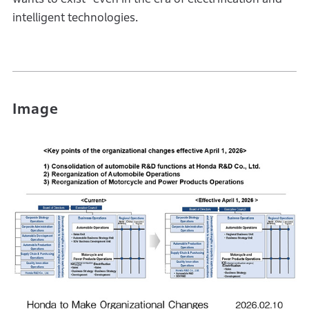
intelligent technologies.
Image