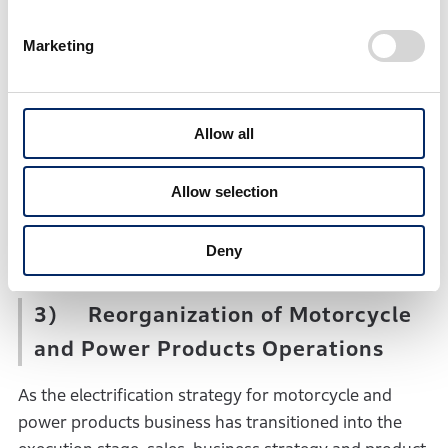
the new Business Strategy Unit, and the SDV
Business Development Unit will be disbanded.
Marketing
Through these organizational changes, for the
earliest improvement of the profitability of its
Allow all
automobile business, Honda will 1) enhance its
product planning and sales capabilities in light of
market dynamics and customer needs, and 2)
Allow selection
strengthen the competitiveness of its products from
the mid- to long-term perspectives.
Deny
3) Reorganization of Motorcycle
and Power Products Operations
As the electrification strategy for motorcycle and
power products business has transitioned into the