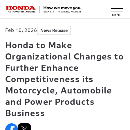
HONDA The Power of Dreams
Feb 10, 2026
News Release
Honda to Make
Organizational Changes to
Further Enhance
Competitiveness its
Motorcycle, Automobile
and Power Products
Business