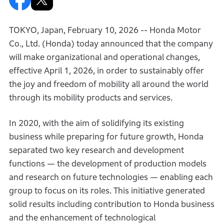
TOKYO, Japan, February 10, 2026 -- Honda Motor
Co., Ltd. (Honda) today announced that the company
will make organizational and operational changes,
effective April 1, 2026, in order to sustainably offer
the joy and freedom of mobility all around the world
through its mobility products and services.
In 2020, with the aim of solidifying its existing
business while preparing for future growth, Honda
separated two key research and development
functions — the development of production models
and research on future technologies — enabling each
group to focus on its roles. This initiative generated
solid results including contribution to Honda business
and the enhancement of technological