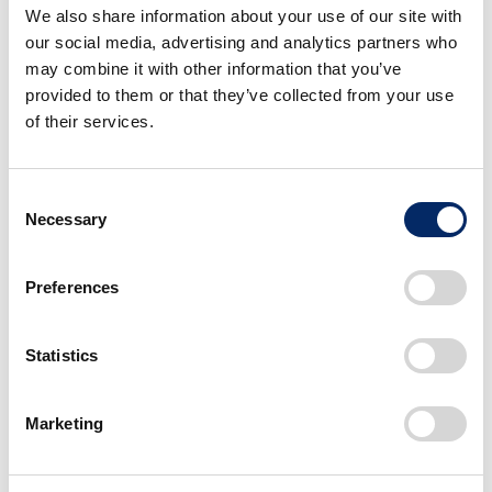
Total sales in Japan: 1st YOY decrease in 3 years
We also share information about your use of our site with
New vehicle registrations: 1st YOY decrease in 3
our social media, advertising and analytics partners who
years
may combine it with other information that you’ve
Sales of mini-vehicles: 2nd consecutive year of YOY
provided to them or that they’ve collected from your use
decrease
of their services.
Consent
Exports from Japan
Necessary
Selection
December 2025
YOY
Decembe
Preferences
Total
10,758 units
106.1%
10,13
North America
2,045 units
511.3%
40
Statistics
USA
2,019 units
504.8%
40
Asia
574 units
187.6%
30
Marketing
Europe
6,197 units
80.5%
7,70