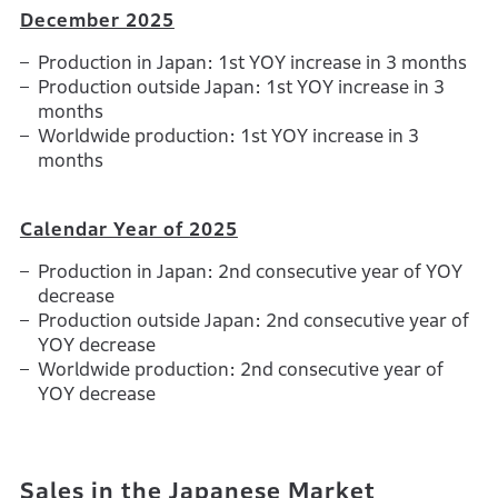
December 2025
Production in Japan: 1st YOY increase in 3 months
Production outside Japan: 1st YOY increase in 3
months
Worldwide production: 1st YOY increase in 3
months
Calendar Year of 2025
Production in Japan: 2nd consecutive year of YOY
decrease
Production outside Japan: 2nd consecutive year of
YOY decrease
Worldwide production: 2nd consecutive year of
YOY decrease
Sales in the Japanese Market