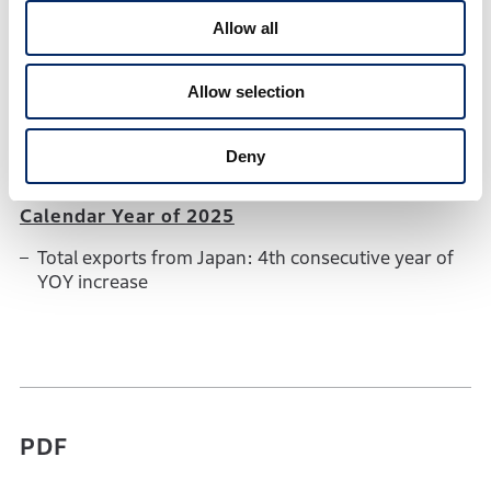
Others
1,942 units
112.2%
1,73
Allow all
December 2025
Allow selection
Total exports from Japan: 9th consecutive month
of YOY increase
Deny
Calendar Year of 2025
Total exports from Japan: 4th consecutive year of
YOY increase
PDF