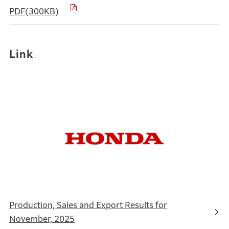
PDF(300KB)
Link
Production, Sales and Export Results for
November, 2025