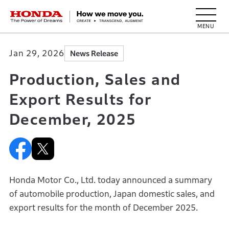
HONDA The Power of Dreams
Jan 29, 2026
News Release
Production, Sales and
Export Results for
December, 2025
Honda Motor Co., Ltd. today announced a summary
of automobile production, Japan domestic sales, and
export results for the month of December 2025.