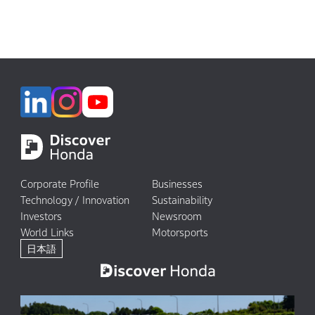
Corporate Profile
Businesses
Technology / Innovation
Sustainability
Investors
Newsroom
World Links
Motorsports
日本語