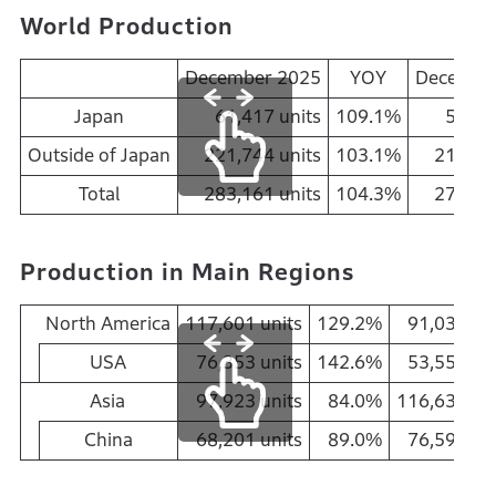
World Production
December 2025
YOY
Decembe
Japan
61,417 units
109.1%
56,31
Outside of Japan
221,744 units
103.1%
215,07
Total
283,161 units
104.3%
271,38
Production in Main Regions
North America
117,601 units
129.2%
91,030 uni
USA
76,353 units
142.6%
53,550 uni
Asia
97,923 units
84.0%
116,630 uni
China
68,201 units
89.0%
76,594 uni