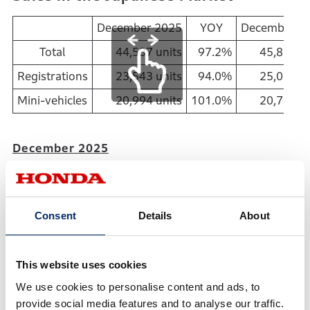
December 2025
YOY
December 2
Total
44,537 units
97.2%
45,824 un
Registrations
23,543 units
94.0%
25,033 un
Mini-vehicles
20,994 units
101.0%
20,791 un
December 2025
Total sales in Japan: 9th consecutive month of YOY
decrease
New vehicle registrations: 14th consecutive month
Consent
Details
About
of YOY decrease
Sales of mini-vehicles: 1st YOY increase in 8
months
This website uses cookies
We use cookies to personalise content and ads, to
Calendar Year of 2025
provide social media features and to analyse our traffic.