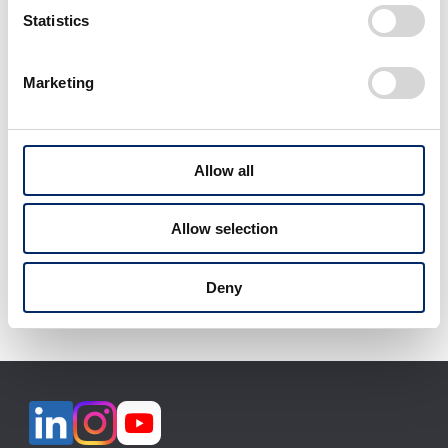
2026 Season
Statistics
Marketing
View All
Allow all
Allow selection
Download selected files
Deny
It may take some time to start downloading.