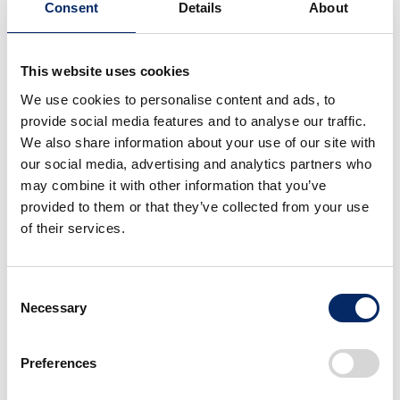
Consent
Details
About
This website uses cookies
2026 season F1 car
2026 season F1 car
We use cookies to personalise content and ads, to
that bears new H mark
that bears new H mark
provide social media features and to analyse our traffic.
We also share information about your use of our site with
select
select
our social media, advertising and analytics partners who
may combine it with other information that you’ve
provided to them or that they’ve collected from your use
of their services.
Consent
Necessary
Selection
2026 season F1 car
Launch Event for New
that bears new H mark
Partnership between
Preferences
Honda and the Aston
Martin Aramco
select
select
Formula One Team for