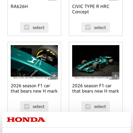
RA626H
CIVIC TYPE R HRC
Concept
select
select
2026 season F1 car
2026 season F1 car
that bears new H mark
that bears new H mark
select
select