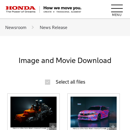
HONDA The Power of Dreams
Newsroom
News Release
Image and Movie Download
Select all files