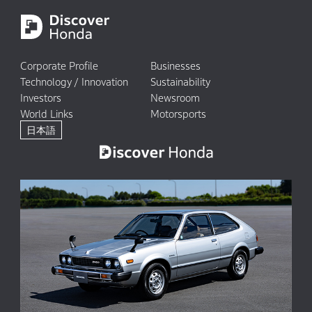
Corporate Profile
Businesses
Technology / Innovation
Sustainability
Investors
Newsroom
World Links
Motorsports
日本語