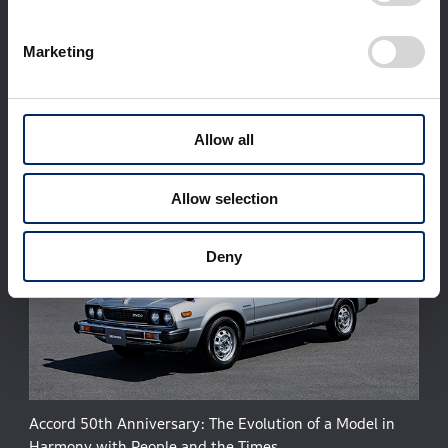
Corporate Profile
Businesses
Marketing
Technology / Innovation
Sustainability
Investors
Newsroom
World Links
Motorsports
日本語
Allow all
Allow selection
Deny
Accord 50th Anniversary: The Evolution of a Model in
Harmony with People and the Times