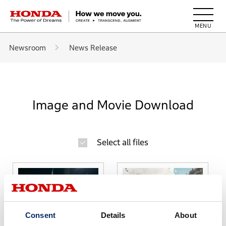
HONDA The Power of Dreams
Newsroom
News Release
Image and Movie Download
Select all files
Consent
Details
About