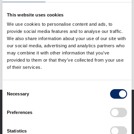
Acura Integra Type S
Honda Passport
(U.S. version)
TrailSport Elite (U.S.
This website uses cookies
version)
We use cookies to personalise content and ads, to
select
select
provide social media features and to analyse our traffic.
We also share information about your use of our site with
our social media, advertising and analytics partners who
Download selected files
may combine it with other information that you’ve
provided to them or that they’ve collected from your use
of their services.
It may take some time to start downloading.
Consent
Necessary
Selection
Preferences
Statistics