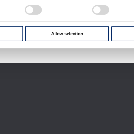
Download selected files
It may take some time to start downloading.
Allow selection