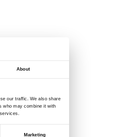
About
se our traffic. We also share
ers who may combine it with
 services.
Marketing