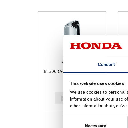
Consent
BF300 (Aquamarine Silver)
B
This website uses cookies
We use cookies to personalis
select
information about your use of
other information that you’ve
Consent
Necessary
Selection