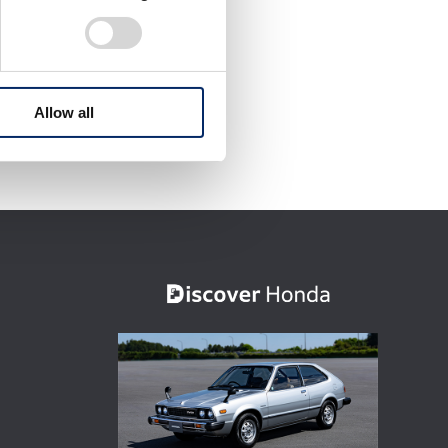
Allow all