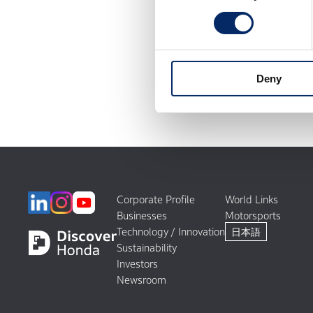
Deny
Corporate Profile
World Links
Businesses
Motorsports
Technology / Innovation
日本語
Sustainability
Investors
Newsroom