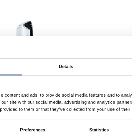
Details
F300 (Grand Prix White)
e content and ads, to provide social media features and to analy
select
 our site with our social media, advertising and analytics partn
 provided to them or that they’ve collected from your use of their
Preferences
Statistics