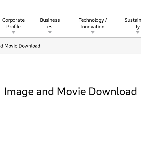
Corporate
Business
Technology /
Sustain
Profile
es
Innovation
ty
nd Movie Download
rview
l
rine
Stock and Bond Information
Open Innovation
Governance
Other Businesses
History
Corporate Brand
Safety
Quality
IR Calendar
Corporate Sports Act
For Individua
Image and Movie Download