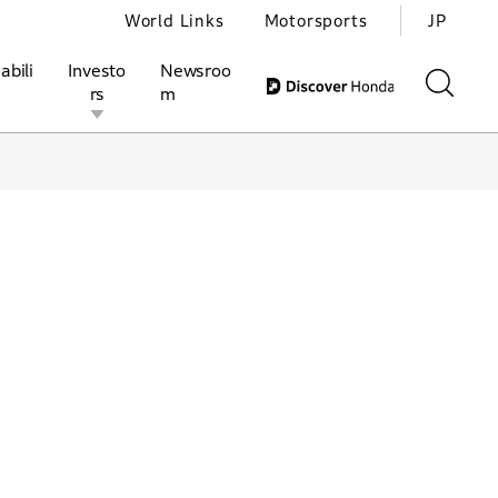
World Links
Motorsports
JP
abili
Investo
Newsroo
rs
m
ivities
l Investors
Motorsports
Honda Report