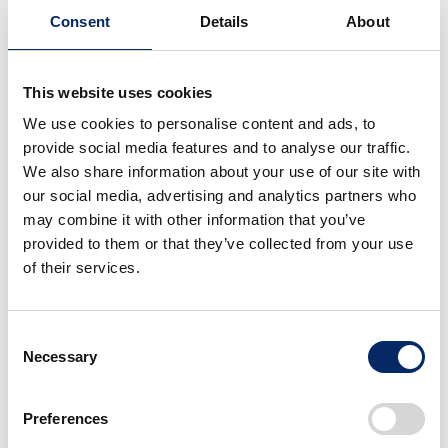
Consent
Details
About
This website uses cookies
We use cookies to personalise content and ads, to
Super-ONE Prototype
Super-ONE Prototype
provide social media features and to analyse our traffic.
We also share information about your use of our site with
our social media, advertising and analytics partners who
select
select
may combine it with other information that you’ve
provided to them or that they’ve collected from your use
of their services.
Consent
Necessary
Selection
Super-ONE Prototype
Super-ONE Prototype
Preferences