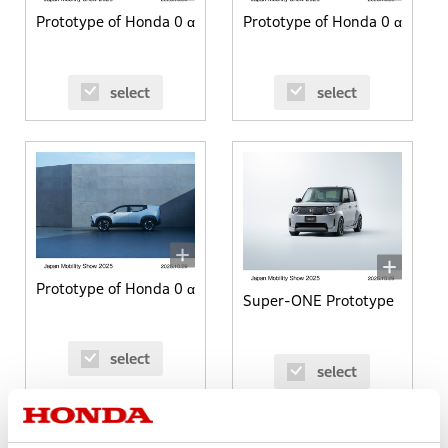
Prototype of Honda 0 α
Prototype of Honda 0 α
select
select
Prototype of Honda 0 α
Super-ONE Prototype
select
select