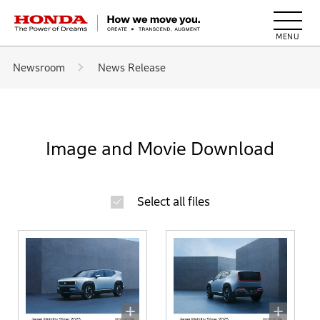
HONDA The Power of Dreams
Newsroom
News Release
Image and Movie Download
Select all files