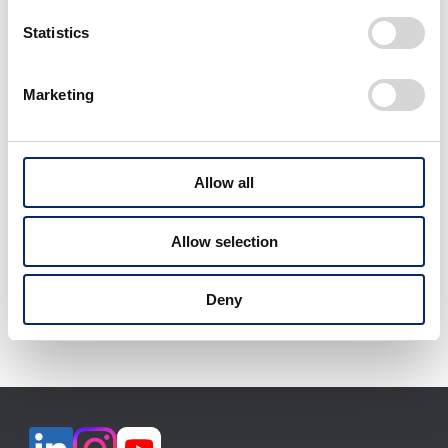
select
select
Statistics
Marketing
View All
Allow all
Allow selection
Download selected files
Deny
It may take some time to start downloading.