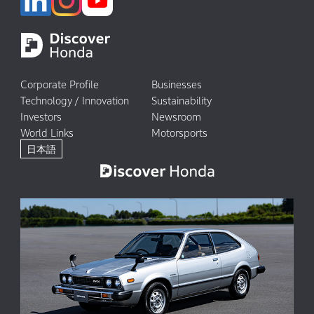
Corporate Profile
Businesses
Technology / Innovation
Sustainability
Investors
Newsroom
World Links
Motorsports
日本語