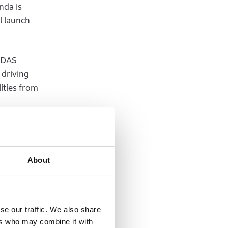
nda is
l launch
/ADAS
 driving
ities from
Co.,
tions
About
te the
ing
se our traffic. We also share
 further
ers who may combine it with