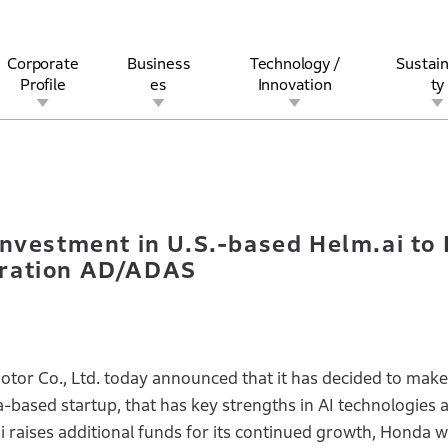
Corporate
Business
Technology /
Sustain
Profile
es
Innovation
ty
nal Investment in U.S.-based Helm.ai to Further Enhance Devel
rview
l
rine
Stock and Bond Information
Open Innovation
Governance
Other Businesses
History
Corporate Brand
Safety
Quality
IR Calendar
Corporate Sports Act
For Individua
Investment in U.S.-based Helm.ai to
eration AD/ADAS
or Co., Ltd. today announced that it has decided to make
ia-based startup, that has key strengths in AI technologies
ai raises additional funds for its continued growth, Honda w