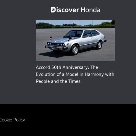
Accord 50th Anniversary: The
Evolution of a Model in Harmony with
People and the Times
Cookie Policy