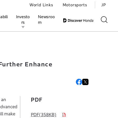
World Links
Motorsports
JP
abili
Investo
Newsroo
rs
m
opment of Next-generation AD/ADAS
ivities
l Investors
Motorsports
Honda Report
 Further Enhance
PDF
 an
 advanced
ill make
PDF(358KB)