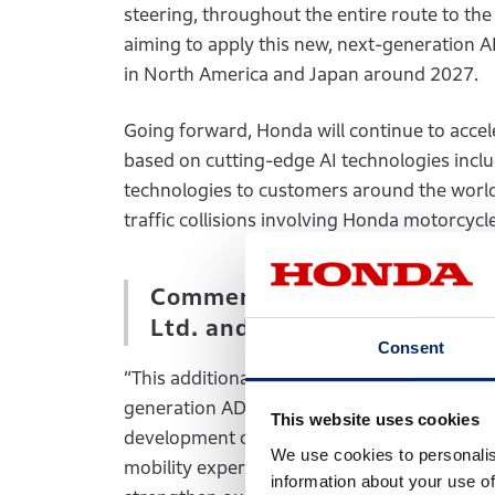
steering, throughout the entire route to th
aiming to apply this new, next-generation 
in North America and Japan around 2027.
Going forward, Honda will continue to acce
based on cutting-edge AI technologies inclu
technologies to customers around the world, 
traffic collisions involving Honda motorcyc
Comments by Mahito Shikama
Ltd. and Head of SDV Busin
Consent
“This additional investment will be an import
generation AD/ADAS more quickly and afforda
This website uses cookies
development of AI technologies that enhanc
We use cookies to personalis
mobility experiences that will offer surprise
information about your use of