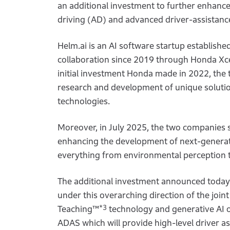
an additional investment to further enhan
driving (AD) and advanced driver-assistan
Helm.ai is an AI software startup establis
collaboration since 2019 through Honda Xc
initial investment Honda made in 2022, the
research and development of unique solutio
technologies.
Moreover, in July 2025, the two companies 
enhancing the development of next-generat
everything from environmental perception t
The additional investment announced today 
under this overarching direction of the joi
*3
Teaching™
technology and generative AI o
ADAS which will provide high-level driver as