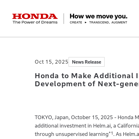
HONDA The Power of Dreams
Home
Newsroom
Honda to Make Additio
Corporate Profile Top
Businesses Top
Technology / Innovation Top
Sustainability Top
Investors Top
Newsroom
Discover Honda
Oct 15, 2025
News Release
Top Message
Automobiles
Research and development
ESG Report
Management Policy
Honda Report
Motorcycles
Management Policy
IR Library
Technology
Power Products
Environment
Financial Data
Company Ove
Design
Socia
Ma
Honda to Make Additional 
Development of Next-gen
TOKYO, Japan, October 15, 2025 - Honda Mot
additional investment in Helm.ai, a Californ
*1
through unsupervised learning
. As Helm.