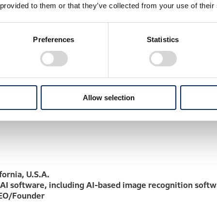
s goal of achieving ‘zero fatalities from traffic collision i
 provided to them or that they’ve collected from your use of their
 by 2050’.”
Preferences
Statistics
ninski, CEO of Helm.ai
n with Honda through this additional investment. By combi
 modularized end-to-end AI software and proprietary Deep
 the development of next-generation AD/ADAS software. To
Allow selection
n-ready solutions that will accelerate the deployment of Ho
fornia, U.S.A.
AI software, including AI-based image recognition soft
CEO/Founder