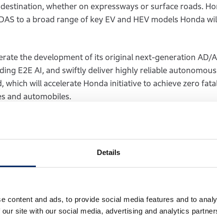
e destination, whether on expressways or surface roads. Ho
ADAS to a broad range of key EV and HEV models Honda wil
lerate the development of its original next-generation AD
ding E2E AI, and swiftly deliver highly reliable autonomous
which will accelerate Honda initiative to achieve zero fatal
les and automobiles.
, Operating Executive of Honda Motor 
ess Development Unit, Automobile Opera
Details
ant step toward offering a safe, reliable, and original next-
bly. Through collaboration with Helm.ai, we will accelera
e the practicality of our next-generation AD/ADAS, deliver
e content and ads, to provide social media features and to analy
 and inspiration to our customers. At the same time, we will
 our site with our social media, advertising and analytics partn