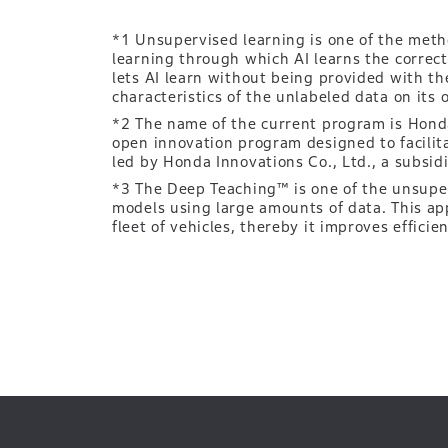
*1 Unsupervised learning is one of the meth
learning through which AI learns the correc
lets AI learn without being provided with t
characteristics of the unlabeled data on its 
*2 The name of the current program is Honda
open innovation program designed to facilit
led by Honda Innovations Co., Ltd., a subsid
*3 The Deep Teaching™ is one of the unsuperv
models using large amounts of data. This ap
fleet of vehicles, thereby it improves efficie