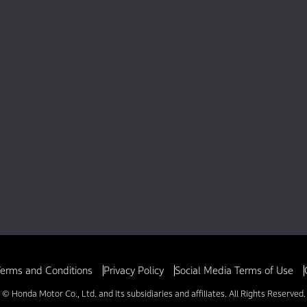
erms and Conditions
Privacy Policy
Social Media Terms of Use
© Honda Motor Co., Ltd. and its subsidiaries and affiliates. All Rights Reserved.