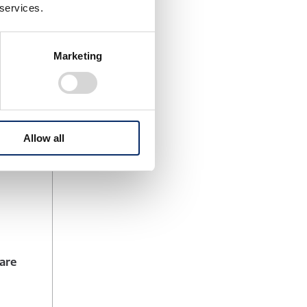
nvolving
 services.
Marketing
ning
gether,
Allow all
nda next-
ware