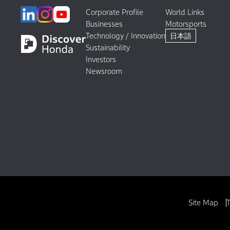
Corporate Profile
World Links
Businesses
Motorsports
Technology / Innovation
日本語
Sustainability
Investors
Newsroom
Site Map
T