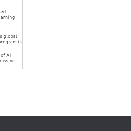
sed
earning
s global
program is
of AI
massive