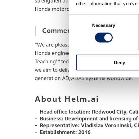
strengthen our initiatives toward our ambitiou
other information that you’ve
Honda motorcycles and automobiles globally
Consent
Necessary
Selection
Comments by Vladislav Voro
“We are pleased to deepen our collaboratio
Honda engineering expertise with Helm.ai’s
Teaching™ technology, we are accelerating
Deny
we aim to deliver highly reliable, productio
generation AD/ADAS systems worldwide.”
About Helm.ai
Head office location: Redwood City, Cali
Business: Development and licensing of 
Representative: Vladislav Voroninski, 
Establishment: 2016