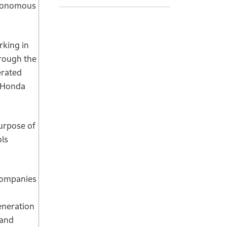
utonomous
rking in
hrough the
erated
d Honda
urpose of
ls
 companies
eneration
 and