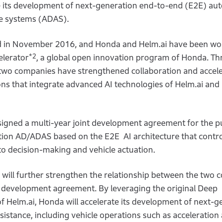
ce its development of next-generation end-to-end (E2E) a
ce systems (ADAS).
hed in November 2016, and Honda and Helm.ai have been wo
*2
elerator
, a global open innovation program of Honda. T
 two companies have strengthened collaboration and accel
ns that integrate advanced AI technologies of Helm.ai an
signed a multi-year joint development agreement for the p
ion AD/ADAS based on the E2E AI architecture that contro
o decision-making and vehicle actuation.
will further strengthen the relationship between the two
nt development agreement. By leveraging the original Deep
f Helm.ai, Honda will accelerate its development of next-g
sistance, including vehicle operations such as acceleration