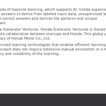
ods of machine learning, which supports AI. Unlike supervi
t answers to derive from labeled input data, unsupervised l
he correct answers and derives the patterns and unique
own.
 Xcelerator Ventures. Honda Xcelerator Ventures is Honda’
ate collaboration between startups and Honda. This global 
iary of Honda Motor Co., Ltd.
ised learning technologies that enables efficient learning 
proach does not require extensive manual annotation or a 
ncy and scalability of the learning.