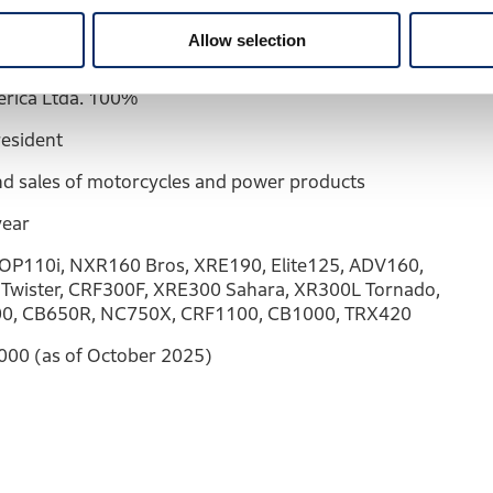
s State
Allow selection
rica Ltda. 100%
resident
d sales of motorcycles and power products
year
OP110i, NXR160 Bros, XRE190, Elite125, ADV160,
Twister, CRF300F, XRE300 Sahara, XR300L Tornado,
0, CB650R, NC750X, CRF1100, CB1000, TRX420
000 (as of October 2025)