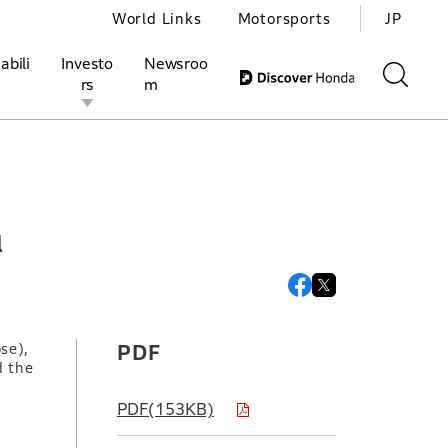
World Links
Motorsports
JP
abili
Investo
Newsroo
rs
m
ivities
l Investors
Motorsports
Honda Report
l
se),
PDF
d the
PDF(153KB)