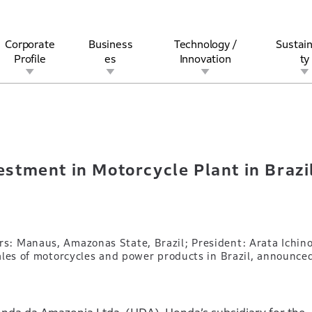
Corporate
Business
Technology /
Sustain
Profile
es
Innovation
ty
nvestment in Motorcycle Plant in Brazil
rview
l
rine
Stock and Bond Information
Open Innovation
Governance
Other Businesses
History
Corporate Brand
Safety
Quality
IR Calendar
Corporate Sports Act
For Individua
tment in Motorcycle Plant in Brazi
: Manaus, Amazonas State, Brazil; President: Arata Ichino
ales of motorcycles and power products in Brazil, announce