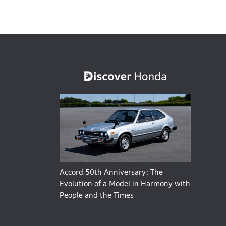
Accord 50th Anniversary: The
Evolution of a Model in Harmony with
People and the Times