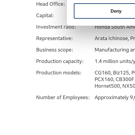
Head Office:
Manaus, Amazona
Deny
Capital:
2.14 billion reais
Investment ratio:
Honda South Ame
Representative:
Arata Ichinose, P
Business scope:
Manufacturing an
Production capacity:
1.4 million units/
Production models:
CG160, Biz125, P
PCX160, CB300F 
Hornet500, NX50
Number of Employees:
Approximately 9,