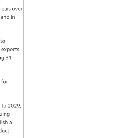
reais over
mand in
 to
A exports
ng 31
 for
 to 2029,
izing
lish a
duct