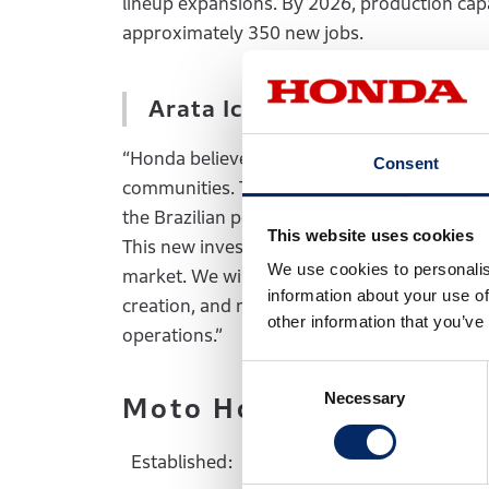
lineup expansions. By 2026, production capac
approximately 350 new jobs.
Arata Ichinose, HDA Preside
“Honda believes in Brazil’s potential and c
Consent
communities. Through nearly 50 years of p
the Brazilian people by providing high-quali
This website uses cookies
This new investment reaffirms Honda’s unwav
We use cookies to personalis
market. We will continue to place our custom
information about your use of
creation, and meeting the needs and expecta
other information that you’ve
operations.”
Consent
Necessary
Selection
Moto Honda da Amazon
Established:
July 1975 (Prod