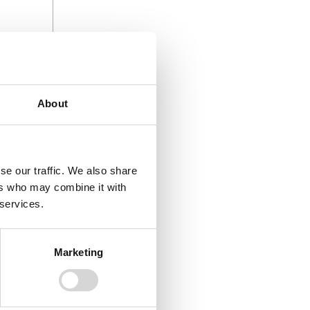
ocal
About
rust of
stic
se our traffic. We also share
rowth, job
ers who may combine it with
gthen our
 services.
Marketing