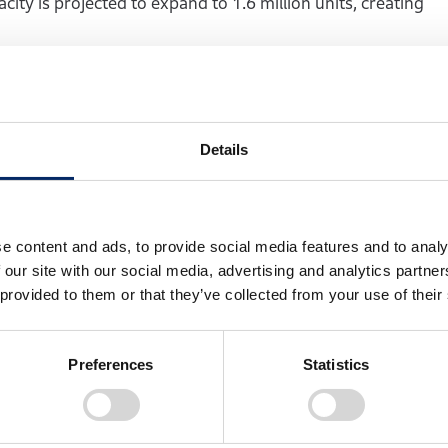
ity is projected to expand to 1.6 million units, creating
nt
ontinues its commitment to the sustainable development of l
Details
roduction in Manaus, Amazonas, we have earned the deep t
ty products and supporting their daily mobility.
ering belief in Brazil, its business partners, and the dome
e content and ads, to provide social media features and to analy
ers at the center of our business, prioritizing sustained g
 our site with our social media, advertising and analytics partn
tions of Brazilian consumers as we strive to further stren
 provided to them or that they’ve collected from your use of their
Preferences
Statistics
ia Ltda. overview
uction commenced: November 1976)