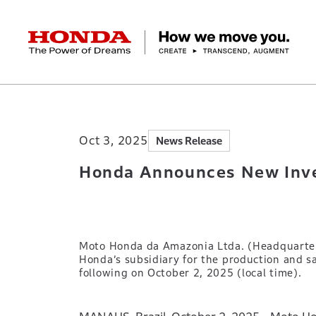
HONDA The Power of Dreams
Home
Newsroom
Honda Announces New I
Corporate Profile Top
Businesses Top
Technology / Innovation Top
Sustainability Top
Investors Top
Newsroom
Discover Honda
Oct 3, 2025
News Release
Top Message
Automobiles
Research and development
ESG Report
Management Policy
Honda Report
Motorcycles
Management Policy
IR Library
Technology
Power Products
Environment
Financial Data
Company Ove
Design
Socia
Ma
Honda Announces New Inves
Moto Honda da Amazonia Ltda. (Headquarters
Honda’s subsidiary for the production and s
following on October 2, 2025 (local time).