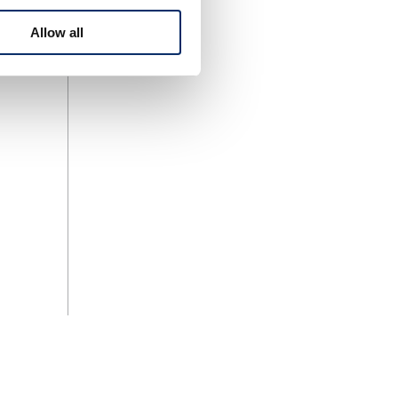
Allow all