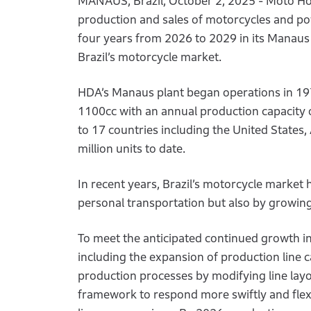
MANAUS, Brazil, October 2, 2025 - Moto Ho
production and sales of motorcycles and powe
four years from 2026 to 2029 in its Manau
Brazil’s motorcycle market.
HDA’s Manaus plant began operations in 19
1100cc with an annual production capacity of
to 17 countries including the United States
million units to date.
In recent years, Brazil’s motorcycle market
personal transportation but also by growing
To meet the anticipated continued growth i
including the expansion of production line 
production processes by modifying line layout
framework to respond more swiftly and flex