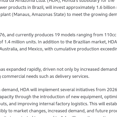
nda da Amazonia Ltda. (HDA), Honda’s subsidiary for the
r products in Brazil, will invest approximately 1.6 billion 
s plant (Manaus, Amazonas State) to meet the growing de
76, and currently produces 19 models ranging from 110cc
 1.4 million units. In addition to the Brazilian market, HD
, Australia, and Mexico, with cumulative production exceedi
 has expanded rapidly, driven not only by increased demand
 commercial needs such as delivery services.
n demand, HDA will implement several initiatives from 2026
capacity through the introduction of new equipment, optim
s, and improving internal factory logistics. This will estab
ibly to market changes, increased demand, and future pro