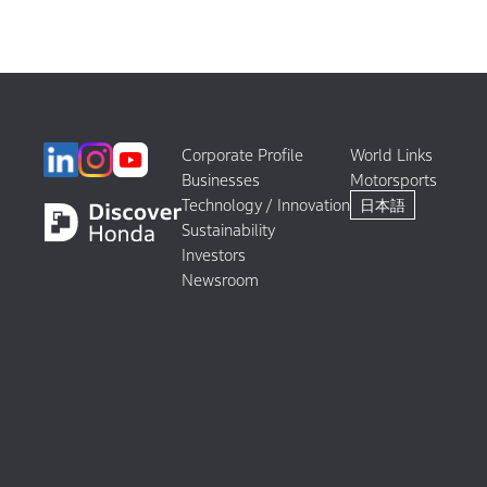
Corporate Profile
World Links
Businesses
Motorsports
Technology / Innovation
日本語
Sustainability
Investors
Newsroom