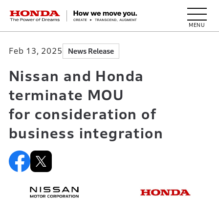
HONDA The Power of Dreams
Feb 13, 2025
News Release
Nissan and Honda
terminate MOU
for consideration of
business integration