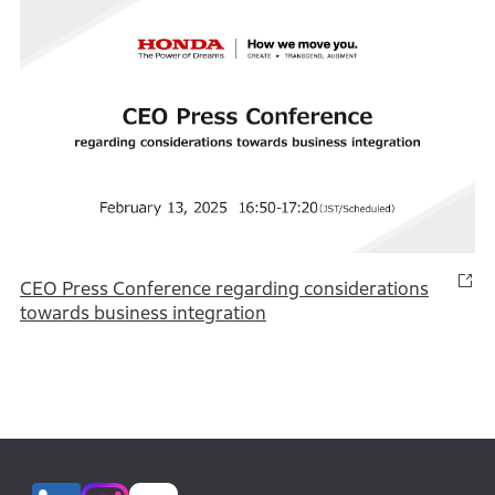
CEO Press Conference regarding considerations
towards business integration