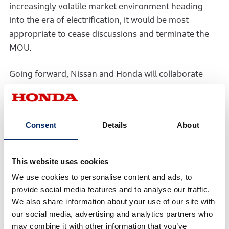
increasingly volatile market environment heading
into the era of electrification, it would be most
appropriate to cease discussions and terminate the
MOU.
Going forward, Nissan and Honda will collaborate
within the framework of a strategic partnership
aimed at the era of intelligence and electrified
vehicles, striving to create new value and maximize
Consent
Details
About
the corporate value of both companies.
This website uses cookies
We use cookies to personalise content and ads, to
provide social media features and to analyse our traffic.
PDF
We also share information about your use of our site with
our social media, advertising and analytics partners who
may combine it with other information that you’ve
PDF(196KB)