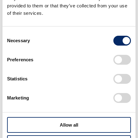
provided to them or that they’ve collected from your use
of their services.
Link
Consent
Necessary
Selection
Preferences
Statistics
Marketing
Nissan and Honda sign MOU to consider business
integration
Allow all