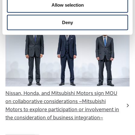
Allow selection
Deny
Nissan, Honda, and Mitsubishi Motors sign MOU
on collaborative considerations ~Mitsubishi
Motors to explore participation or involvement in
the consideration of business integration~