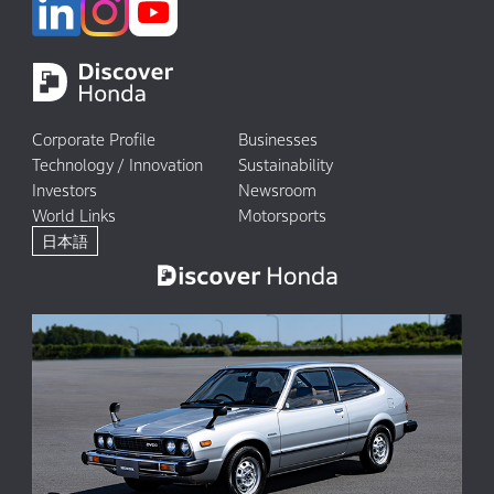
Corporate Profile
Businesses
Technology / Innovation
Sustainability
Investors
Newsroom
World Links
Motorsports
日本語