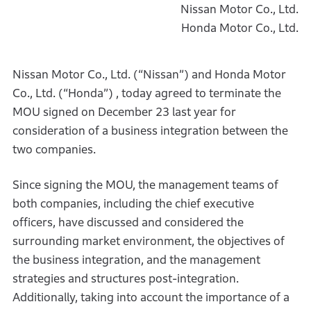
Nissan Motor Co., Ltd.
Honda Motor Co., Ltd.
Nissan Motor Co., Ltd. (“Nissan”) and Honda Motor
Co., Ltd. (“Honda”) , today agreed to terminate the
MOU signed on December 23 last year for
consideration of a business integration between the
two companies.
Since signing the MOU, the management teams of
both companies, including the chief executive
officers, have discussed and considered the
surrounding market environment, the objectives of
the business integration, and the management
strategies and structures post-integration.
Additionally, taking into account the importance of a