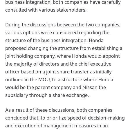
business integration, both companies have carefully
consulted with various stakeholders.
During the discussions between the two companies,
various options were considered regarding the
structure of the business integration. Honda
proposed changing the structure from establishing a
joint holding company, where Honda would appoint
the majority of directors and the chief executive
officer based on a joint share transfer as initially
outlined in the MOU, to a structure where Honda
would be the parent company and Nissan the
subsidiary through a share exchange.
As a result of these discussions, both companies
concluded that, to prioritize speed of decision-making
and execution of management measures in an