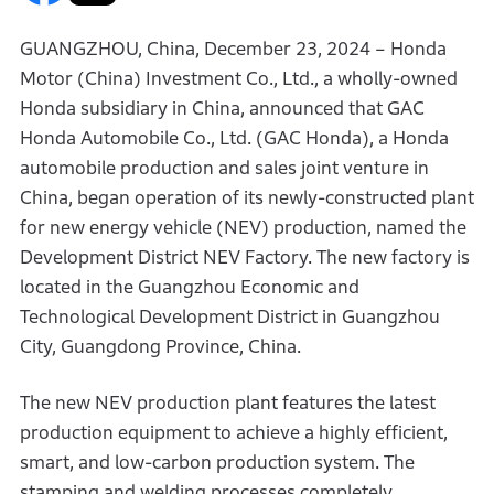
GUANGZHOU, China, December 23, 2024 – Honda
Motor (China) Investment Co., Ltd., a wholly-owned
Honda subsidiary in China, announced that GAC
Honda Automobile Co., Ltd. (GAC Honda), a Honda
automobile production and sales joint venture in
China, began operation of its newly-constructed plant
for new energy vehicle (NEV) production, named the
Development District NEV Factory. The new factory is
located in the Guangzhou Economic and
Technological Development District in Guangzhou
City, Guangdong Province, China.
The new NEV production plant features the latest
production equipment to achieve a highly efficient,
smart, and low-carbon production system. The
stamping and welding processes completely