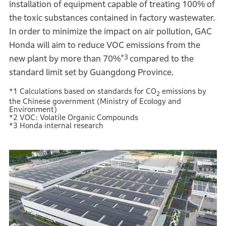
installation of equipment capable of treating 100% of
the toxic substances contained in factory wastewater.
In order to minimize the impact on air pollution, GAC
Honda will aim to reduce VOC emissions from the
*3
new plant by more than 70%
compared to the
standard limit set by Guangdong Province.
*1 Calculations based on standards for CO
emissions by
2
the Chinese government (Ministry of Ecology and
Environment)
*2 VOC: Volatile Organic Compounds
*3 Honda internal research