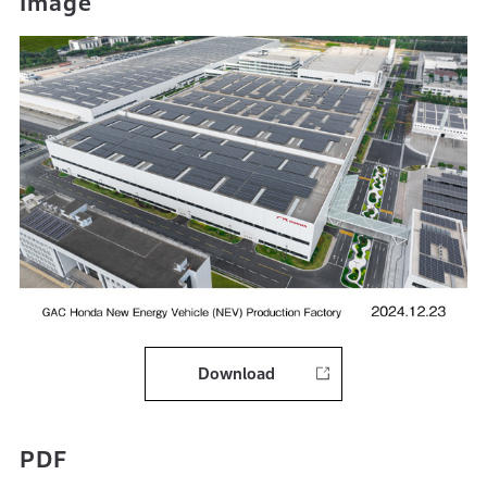
Image
Download
PDF