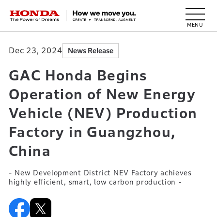
HONDA The Power of Dreams
Dec 23, 2024
News Release
GAC Honda Begins
Operation of New Energy
Vehicle (NEV) Production
Factory in Guangzhou,
China
- New Development District NEV Factory achieves
highly efficient, smart, low carbon production -