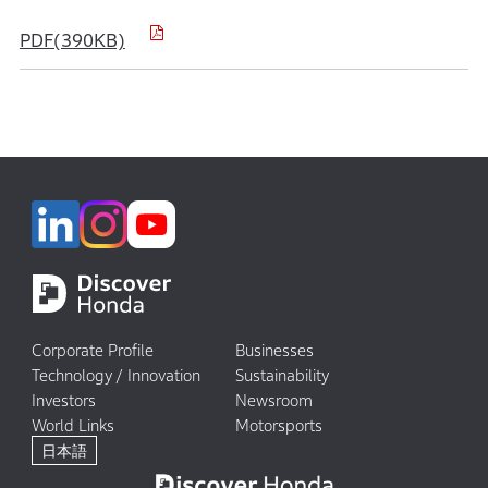
PDF(390KB)
Corporate Profile
Businesses
Technology / Innovation
Sustainability
Investors
Newsroom
World Links
Motorsports
日本語