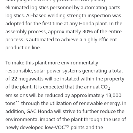
eliminated logistics personnel by automating parts
logistics. AI-based welding strength inspection was
adopted for the first time at any Honda plant. In the
assembly process, approximately 30% of the entire
process is automated to achieve a highly efficient
production line.
To make this plant more environmentally-
responsible, solar power systems generating a total
of 22 megawatts will be installed within the property
of the plant. It is expected that the annual CO
2
emissions will be reduced by approximately 13,000
*1
tons
through the utilization of renewable energy. In
addition, GAC Honda will strive to further reduce the
environmental impact of the plant through the use of
*2
newly developed low-VOC
paints and the