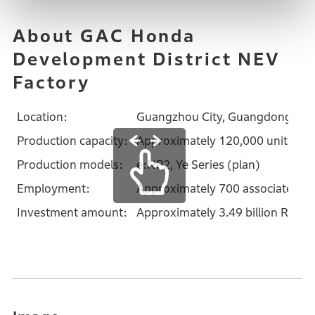
About GAC Honda
Development District NEV
Factory
Location:
Guangzhou City, Guangdong Prov
Production capacity:
Approximately 120,000 units/ye
Production models:
e:NP2, Ye Series (plan)
Employment:
Approximately 700 associates (
Investment amount:
Approximately 3.49 billion R.M.B.