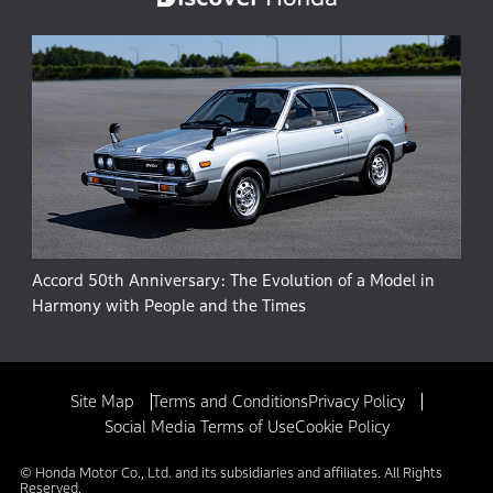
Accord 50th Anniversary: The Evolution of a Model in
Harmony with People and the Times
Site Map
Terms and Conditions
Privacy Policy
Social Media Terms of Use
Cookie Policy
© Honda Motor Co., Ltd. and its subsidiaries and affiliates. All Rights
Reserved.