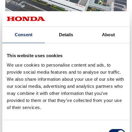
GAC Honda Development District NEV Factory
Consent
Details
About
Honda has set a global environmental goal of
This website uses cookies
“realizing carbon neutrality for all products and
corporate activities Honda is involved in by 2050.” In
We use cookies to personalise content and ads, to
China, Honda is planning to introduce a total of 10
provide social media features and to analyse our traffic.
We also share information about your use of our site with
Honda-brand EV models by 2027, including models
our social media, advertising and analytics partners who
for the e:N Series launched in 2022, as well as the Ye
may combine it with other information that you’ve
Series, a next-generation EV series Honda is planning
provided to them or that they’ve collected from your use
to launch in the current fiscal year ending March 31,
of their services.
2025. With these EV models, Honda is aiming to
achieve 100% EV sales in China by 2035.
Consent