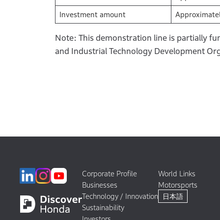
Investment amount
Approximatel
Note: This demonstration line is partially 
and Industrial Technology Development Org
Corporate Profile
World Links
Businesses
Motorsports
Technology / Innovation
日本語
Sustainability
Investors