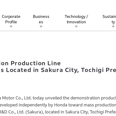
Corporate
Business
Technology /
Sustain
Profile
es
Innovation
ty
ation Production Line for All-Solid-State Batteries Located in Sa
rview
l
rine
Stock and Bond Information
Open Innovation
Governance
Other Businesses
History
Corporate Brand
Safety
Quality
IR Calendar
Corporate Sports Act
For Individua
on Production Line
es Located in Sakura City, Tochigi Pr
otor Co., Ltd. today unveiled the demonstration product
ng developed independently by Honda toward mass production
D Co., Ltd. (Sakura), located in Sakura City, Tochigi Prefe