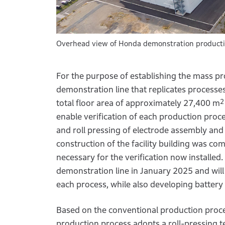
Overhead view of Honda demonstration production 
For the purpose of establishing the mass prod
demonstration line that replicates processe
2
total floor area of approximately 27,400 m
enable verification of each production proce
and roll pressing of electrode assembly and
construction of the facility building was com
necessary for the verification now installed
demonstration line in January 2025 and will
each process, while also developing battery c
Based on the conventional production process
production process adopts a roll-pressing te