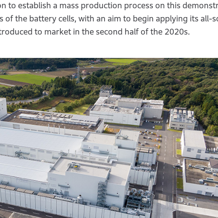
on to establish a mass production process on this demonstra
of the battery cells, with an aim to begin applying its all-s
introduced to market in the second half of the 2020s.