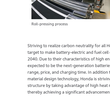
Roll-pressing process
Striving to realize carbon neutrality for al
target to make battery-electric and fuel cell
2040. Due to their characteristics of high en
expected to be the next-generation batteries
range, price, and charging time. In addition 
material design technology, Honda is striving
structure by taking advantage of high heat r
thereby achieving a significant advancemen