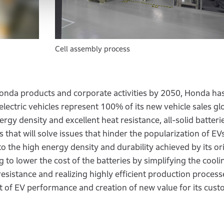
Cell assembly process
l Honda products and corporate activities by 2050, Honda has
 electric vehicles represent 100% of its new vehicle sales gl
ergy density and excellent heat resistance, all-solid batteri
 that will solve issues that hinder the popularization of EV
to the high energy density and durability achieved by its or
 to lower the cost of the batteries by simplifying the cooli
esistance and realizing highly efficient production process
t of EV performance and creation of new value for its cust