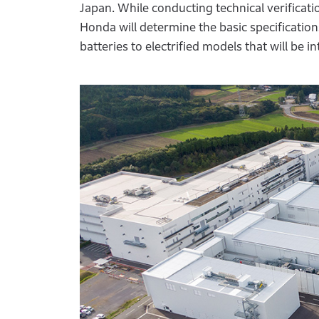
Japan. While conducting technical verificati
Honda will determine the basic specifications 
batteries to electrified models that will be 