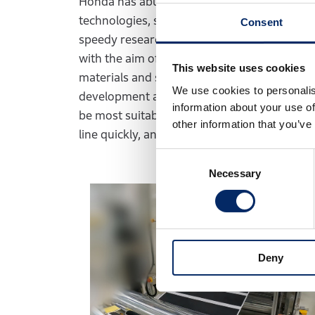
Honda has abundant manufacturing expertis
technologies, such as solar cells and fuel cel
Consent
speedy research and development in two co
with the aim of starting mass production of 
This website uses cookies
materials and specifications are determined,
We use cookies to personalis
development and taking part in decisions o
information about your use of
be most suitable for vehicle installation. A
other information that you’ve
line quickly, and is making efficient progress
Consent
Necessary
Selection
Deny