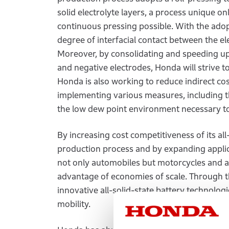
solid electrolyte layers, a process unique on
continuous pressing possible. With the adopt
degree of interfacial contact between the el
Moreover, by consolidating and speeding up 
and negative electrodes, Honda will strive t
Honda is also working to reduce indirect co
implementing various measures, including t
the low dew point environment necessary t
By increasing cost competitiveness of its all
production process and by expanding applica
not only automobiles but motorcycles and ai
advantage of economies of scale. Through the
innovative all-solid-state battery technolo
mobility.