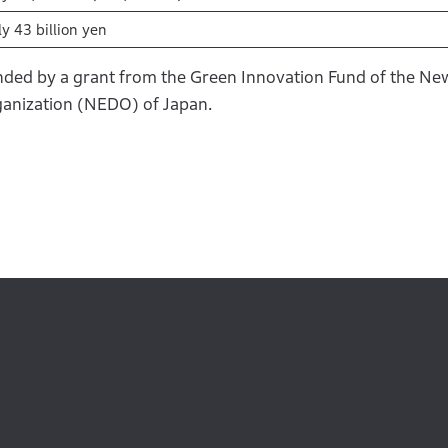
y 43 billion yen
funded by a grant from the Green Innovation Fund of the N
anization (NEDO) of Japan.