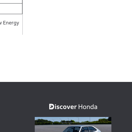
ew Energy