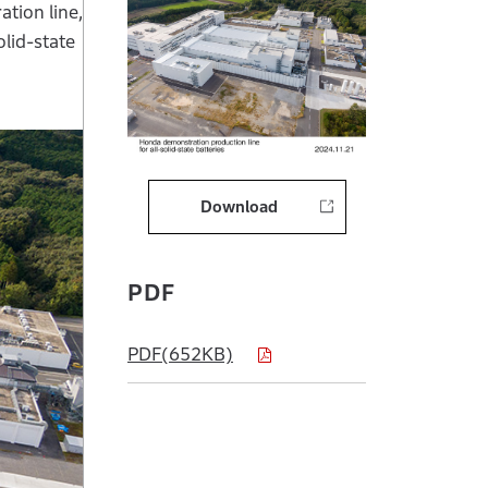
tion line,
olid-state
Download
PDF
PDF(652KB)