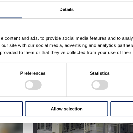
e and a proven track record of achieving mass productio
ls. Now, in the area of all-solid-state batteries, Honda is c
Details
re areas – material specifications and manufacturing met
the battery in the second half of the 2020s. Even before th
 the production engineering division has been participatin
e content and ads, to provide social media features and to analy
n battery structure, materials, and production methods, w
 our site with our social media, advertising and analytics partn
s a result, Honda was able to begin operation of this demons
 provided to them or that they’ve collected from your use of their
 in material selections.
Preferences
Statistics
Allow selection