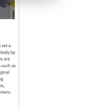
 set a
obally by
es are
s such as
iginal
ng
es,
omers.