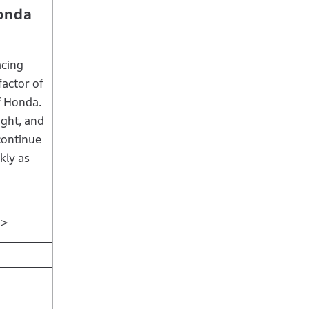
Honda
acing
factor of
of Honda.
ight, and
continue
kly as
s＞