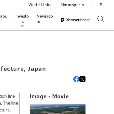
World Links
Motorsports
JP
abili
Investo
Newsroo
rs
m
kura City, Tochigi Prefecture, Japan
ivities
l Investors
Motorsports
Honda Report
efecture, Japan
Image・Movie
ion line
. The line
cture,