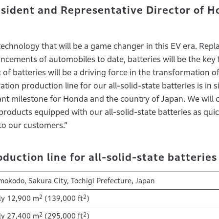
sident and Representative Director of 
 technology that will be a game changer in this EV era. Repl
cements of automobiles to date, batteries will be the key 
 of batteries will be a driving force in the transformation 
ion production line for our all-solid-state batteries is in s
nt milestone for Honda and the country of Japan. We will 
products equipped with our all-solid-state batteries as quic
to our customers.”
uction line for all-solid-state batterie
okodo, Sakura City, Tochigi Prefecture, Japan
2
2
ly 12,900 m
(139,000 ft
)
2
2
ly 27,400 m
(295,000 ft
)