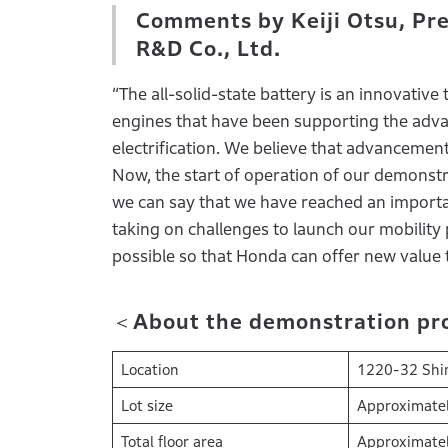
Comments by Keiji Otsu, Pre
R&D Co., Ltd.
“The all-solid-state battery is an innovative
engines that have been supporting the advan
electrification. We believe that advancement
Now, the start of operation of our demonstrat
we can say that we have reached an importa
taking on challenges to launch our mobility 
possible so that Honda can offer new value 
＜About the demonstration prod
Location
1220-32 Shim
Lot size
Approximate
Total floor area
Approximate