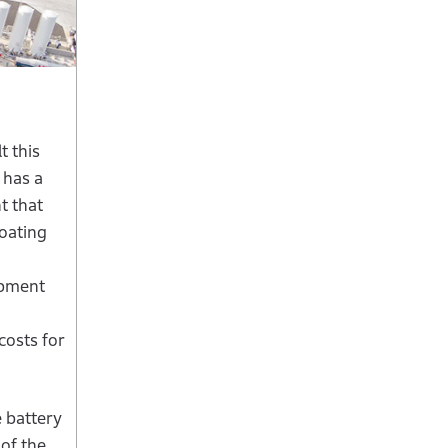
t this
 has a
t that
coating
uipment
costs for
e battery
 of the