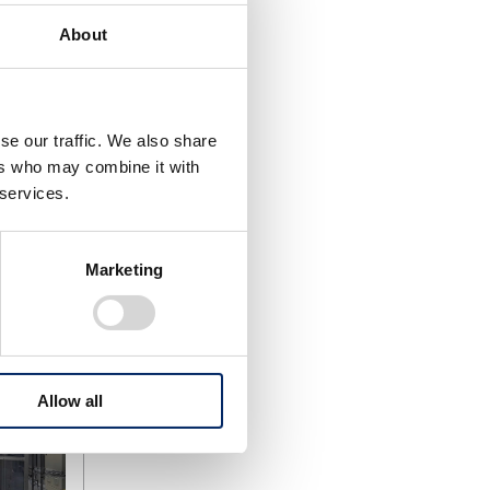
n of new
onducting
About
hods –
e battery
g in
se our traffic. We also share
hich would
ers who may combine it with
tration
 services.
Marketing
Allow all