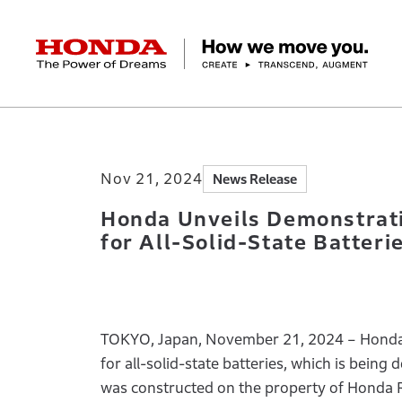
HONDA The Power of Dreams
Home
Newsroom
Honda Unveils Demonstr
Corporate Profile Top
Businesses Top
Technology / Innovation Top
Sustainability Top
Investors Top
Newsroom
Discover Honda
Nov 21, 2024
News Release
Top Message
Automobiles
Research and development
ESG Report
Management Policy
Honda Report
Motorcycles
Management Policy
IR Library
Technology
Power Products
Environment
Financial Data
Company Ove
Design
Socia
Ma
Honda Unveils Demonstrati
for All-Solid-State Batteri
TOKYO, Japan, November 21, 2024 – Honda M
for all-solid-state batteries, which is bei
was constructed on the property of Honda R&