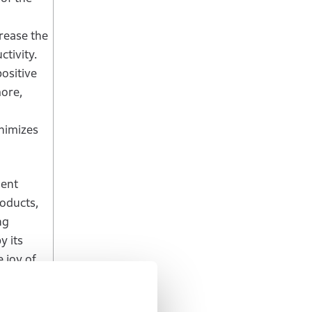
crease the
ctivity.
ositive
more,
nimizes
ient
roducts,
ng
y its
 joy of