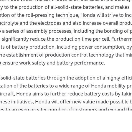
ly to the production of all-solid-state batteries, and makes
ion of the roll-pressing technique, Honda will strive to in
ectrolyte and the electrodes and also increase overall produ
a series of assembly processes, including the bonding of p
o significantly reduce the production time per cell. Further
sts of battery production, including power consumption, by
he establishment of production control technology that mi
o ensure work safety and battery performance.
-solid-state batteries through the adoption of a highly effic
tion of the batteries to a wide range of Honda mobility p
rcraft, Honda aims to further reduce battery costs by taki
se initiatives, Honda will offer new value made possible b
gies to an even greater number of customers and expand the