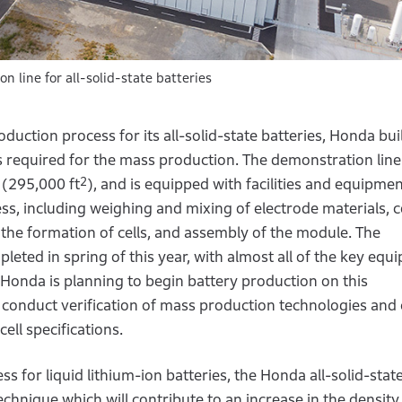
line for all-solid-state batteries
uction process for its all-solid-state batteries, Honda buil
s required for the mass production. The demonstration line
2
(295,000 ft
), and is equipped with facilities and equipmen
ss, including weighing and mixing of electrode materials, 
 the formation of cells, and assembly of the module. The
pleted in spring of this year, with almost all of the key eq
. Honda is planning to begin battery production on this
 conduct verification of mass production technologies and 
ell specifications.
 for liquid lithium-ion batteries, the Honda all-solid-stat
chnique which will contribute to an increase in the density