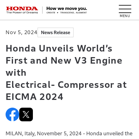
HONDA The Power of Dreams
Nov 5, 2024
News Release
Honda Unveils World’s
First and New V3 Engine
with
Electrical- Compressor at
EICMA 2024
MILAN, Italy, November 5, 2024 - Honda unveiled the