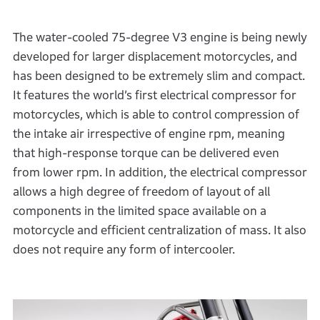
The water-cooled 75-degree V3 engine is being newly
developed for larger displacement motorcycles, and
has been designed to be extremely slim and compact.
It features the world’s first electrical compressor for
motorcycles, which is able to control compression of
the intake air irrespective of engine rpm, meaning
that high-response torque can be delivered even
from lower rpm. In addition, the electrical compressor
allows a high degree of freedom of layout of all
components in the limited space available on a
motorcycle and efficient centralization of mass. It also
does not require any form of intercooler.