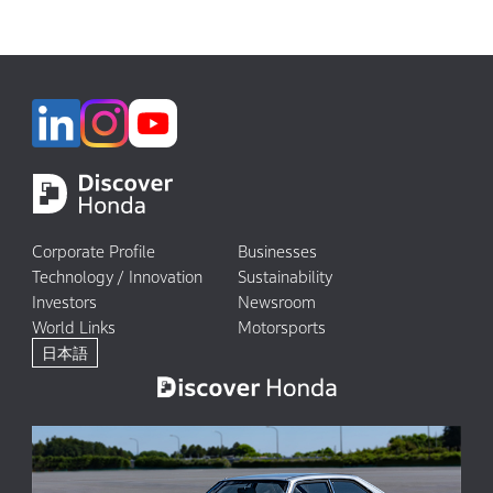
Corporate Profile
Businesses
Technology / Innovation
Sustainability
Investors
Newsroom
World Links
Motorsports
日本語