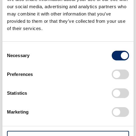
our social media, advertising and analytics partners who
Honda sees the development of this V3 engine with
may combine it with other information that you’ve
an electrical compressor as a new challenge in the
provided to them or that they’ve collected from your use
area of internal combustion engines, and its goal is to
of their services.
enable customers to further experience the joy of
riding and owning a motorcycle. Honda plans to apply
Consent
the new V3 engine to larger displacement models in
Necessary
Selection
the future, and will continue its development toward
mass production.
Preferences
*Honda research
Statistics
Marketing
Image・Movie