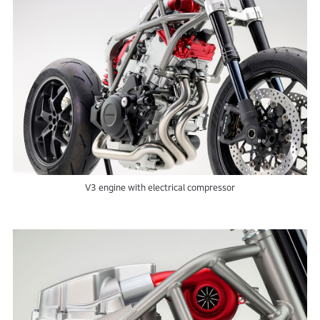
V3 engine with electrical compressor