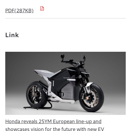
PDF(287KB)
Link
Honda reveals 25YM European line-up and
showcases vision for the future with new EV