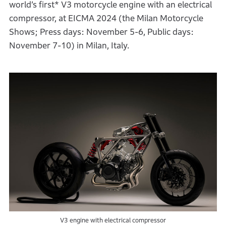
world’s first* V3 motorcycle engine with an electrical
compressor, at EICMA 2024 (the Milan Motorcycle
Shows; Press days: November 5-6, Public days:
November 7-10) in Milan, Italy.
V3 engine with electrical compressor