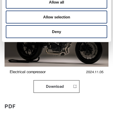
Allow all
Allow selection
Deny
Download
PDF