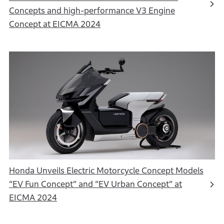
Concepts and high-performance V3 Engine
Concept at EICMA 2024
Honda Unveils Electric Motorcycle Concept Models
“EV Fun Concept” and “EV Urban Concept” at
EICMA 2024