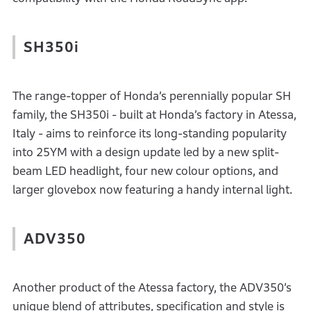
SH350i
The range-topper of Honda’s perennially popular SH
family, the SH350i - built at Honda’s factory in Atessa,
Italy - aims to reinforce its long-standing popularity
into 25YM with a design update led by a new split-
beam LED headlight, four new colour options, and
larger glovebox now featuring a handy internal light.
ADV350
Another product of the Atessa factory, the ADV350’s
unique blend of attributes, specification and style is