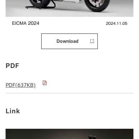
Download
PDF
PDF(637KB)
Link