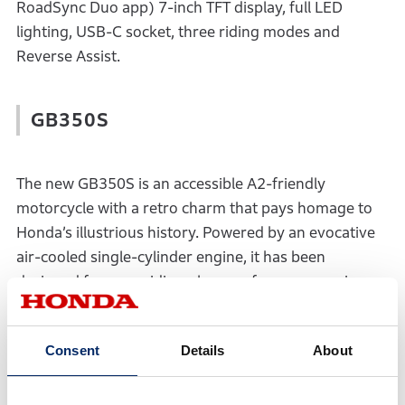
RoadSync Duo app) 7-inch TFT display, full LED
lighting, USB-C socket, three riding modes and
Reverse Assist.
GB350S
The new GB350S is an accessible A2-friendly
motorcycle with a retro charm that pays homage to
Honda’s illustrious history. Powered by an evocative
air-cooled single-cylinder engine, it has been
designed for pure riding pleasure for any experience
level, with a combination of timeless looks, affordable
price point and modern technology such as 41mm
Consent
Details
About
front forks, 310mm front disc brake, slipper clutch,
LED lights and Honda Selectable Torque Control.