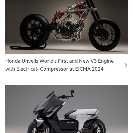
Honda Unveils World’s First and New V3 Engine
with Electrical- Compressor at EICMA 2024