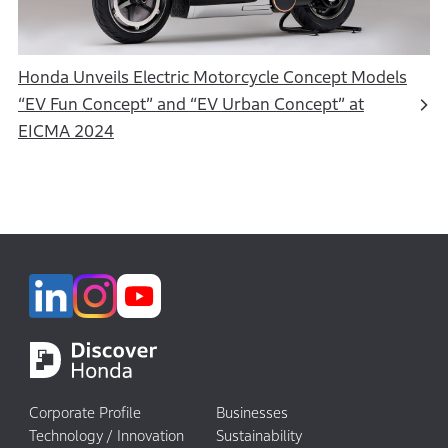
Honda Unveils Electric Motorcycle Concept Models
“EV Fun Concept” and “EV Urban Concept” at
EICMA 2024
Corporate Profile
Businesses
Technology / Innovation
Sustainability