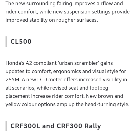
The new surrounding fairing improves airflow and
rider comfort, while new suspension settings provide
improved stability on rougher surfaces.
CL500
Honda’s A2 compliant ‘urban scrambler’ gains
updates to comfort, ergonomics and visual style for
25YM. A new LCD meter offers increased visibility in
all scenarios, while revised seat and footpeg
placement increase rider comfort. New brown and
yellow colour options amp up the head-turning style.
CRF300L and CRF300 Rally