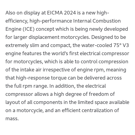
Also on display at EICMA 2024 is a new high-
efficiency, high-performance Internal Combustion
Engine (ICE) concept which is being newly developed
for larger displacement motorcycles. Designed to be
extremely slim and compact, the water-cooled 75° V3
engine features the world’s first electrical compressor
for motorcycles, which is able to control compression
of the intake air irrespective of engine rpm, meaning
that high-response torque can be delivered across
the full rpm range. In addition, the electrical
compressor allows a high degree of freedom of
layout of all components in the limited space available
on a motorcycle, and an efficient centralization of
mass.