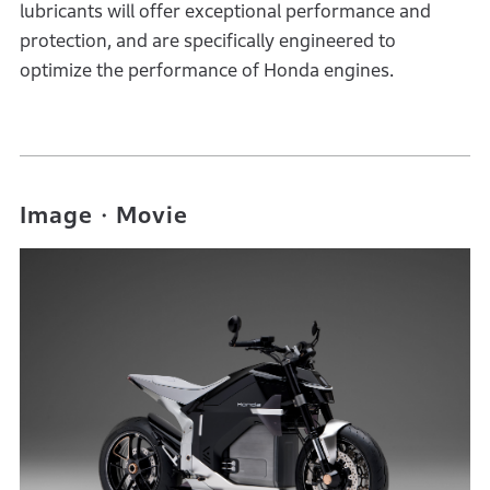
lubricants will offer exceptional performance and
protection, and are specifically engineered to
optimize the performance of Honda engines.
Image・Movie