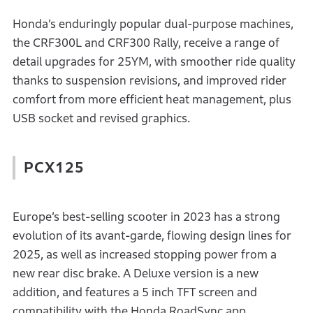
Honda’s enduringly popular dual-purpose machines,
the CRF300L and CRF300 Rally, receive a range of
detail upgrades for 25YM, with smoother ride quality
thanks to suspension revisions, and improved rider
comfort from more efficient heat management, plus
USB socket and revised graphics.
PCX125
Europe’s best-selling scooter in 2023 has a strong
evolution of its avant-garde, flowing design lines for
2025, as well as increased stopping power from a
new rear disc brake. A Deluxe version is a new
addition, and features a 5 inch TFT screen and
compatibility with the Honda RoadSync app.