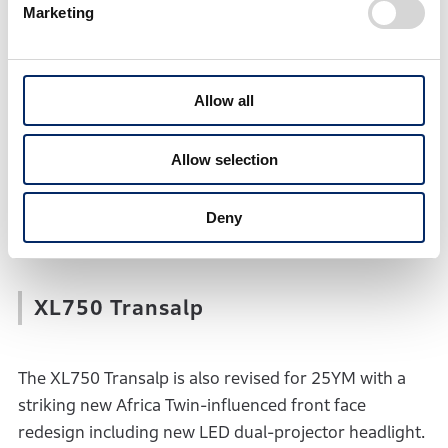
CB750 Hornet
Marketing
The ‘founder’ of the latest Honda Hornet family, the
Allow all
CB750 Hornet arrives for 2025 with a new front face
featuring a high-output LED headlight unit and
tightly-wrapped fairing to amplify even further its
Allow selection
cutting edge streetfighter style, plus revised five-inch
TFT screen, and updated suspension settings for an
Deny
even sportier ride.
XL750 Transalp
The XL750 Transalp is also revised for 25YM with a
striking new Africa Twin-influenced front face
redesign including new LED dual-projector headlight.