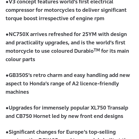
●V3 concept features world’s first electrical
compressor for motorcycles to deliver significant
torque boost irrespective of engine rpm
●NC750X arrives refreshed for 25YM with design
and practicality upgrades, and is the world’s first
TM
motorcycle to use coloured Durabio
for its main
colour parts
●GB350S’s retro charm and easy handling add new
aspect to Honda’s range of A2 licence-friendly
machines
●Upgrades for immensely popular XL750 Transalp
and CB750 Hornet led by new front end designs
●Significant changes for Europe’s top-selling