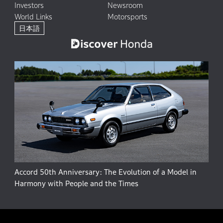
Investors
Newsroom
World Links
Motorsports
日本語
Accord 50th Anniversary: The Evolution of a Model in
Harmony with People and the Times