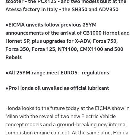
scooter - the PCX125 - and two models built at the
Atessa factory in Italy - the SH350 and ADV350
●EICMA unveils follow previous 25YM
announcements of the arrival of CB1000 Hornet and
Hornet SP, plus upgrades for X-ADV, Forza 750,
Forza 350, Forza 125, NT1100, CMX1100 and 500
Rebels
●All 25YM range meet EURO5+ regulations
●Pro Honda oil unveiled as official lubricant
Honda looks to the future today at the EICMA show in
Milan with the reveal of two new Electric Vehicle
concept models and a ground-breaking new internal
combustion engine concept. At the same time, Honda