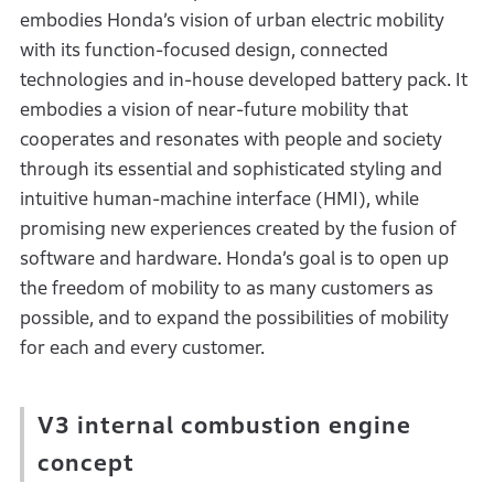
embodies Honda’s vision of urban electric mobility
with its function-focused design, connected
technologies and in-house developed battery pack. It
embodies a vision of near-future mobility that
cooperates and resonates with people and society
through its essential and sophisticated styling and
intuitive human-machine interface (HMI), while
promising new experiences created by the fusion of
software and hardware. Honda’s goal is to open up
the freedom of mobility to as many customers as
possible, and to expand the possibilities of mobility
for each and every customer.
V3 internal combustion engine
concept