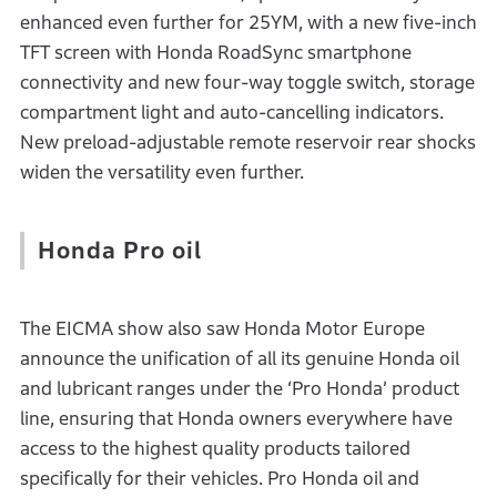
enhanced even further for 25YM, with a new five-inch
TFT screen with Honda RoadSync smartphone
connectivity and new four-way toggle switch, storage
compartment light and auto-cancelling indicators.
New preload-adjustable remote reservoir rear shocks
widen the versatility even further.
Honda Pro oil
The EICMA show also saw Honda Motor Europe
announce the unification of all its genuine Honda oil
and lubricant ranges under the ‘Pro Honda’ product
line, ensuring that Honda owners everywhere have
access to the highest quality products tailored
specifically for their vehicles. Pro Honda oil and