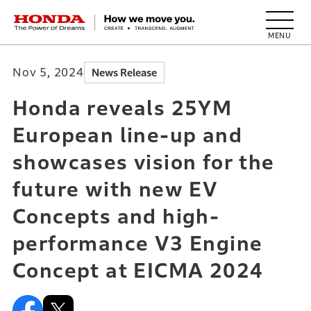
HONDA The Power of Dreams
Nov 5, 2024
News Release
Honda reveals 25YM
European line-up and
showcases vision for the
future with new EV
Concepts and high-
performance V3 Engine
Concept at EICMA 2024