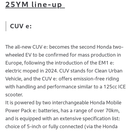
25YM line-up
CUV e:
The all-new CUV e: becomes the second Honda two-
wheeled EV to be confirmed for mass production in
Europe, following the introduction of the EM1 e:
electric moped in 2024. CUV stands for Clean Urban
Vehicle, and the CUV e: offers emission-free riding
with handling and performance similar to a 125cc ICE
scooter.
It is powered by two interchangeable Honda Mobile
Power Pack e: batteries, has a range of over 70km,
and is equipped with an extensive specification list:
choice of 5-inch or fully connected (via the Honda