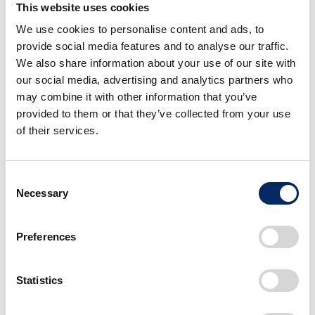
This website uses cookies
NC750X
We use cookies to personalise content and ads, to
provide social media features and to analyse our traffic.
We also share information about your use of our site with
Also breaking cover at EICMA this year is the
our social media, advertising and analytics partners who
may combine it with other information that you’ve
refreshed and updated NC750X. In addition to
provided to them or that they’ve collected from your use
sharper new design lines, the NC750X gains more
of their services.
braking power thanks to dual front brake discs, more
comfort from a redesigned seat and more practicality
from a new TFT display with Honda RoadSync
Consent
connectivity. The optional Dual Clutch Transmission
Necessary
Selection
gearbox offers an even smoother ride especially at
low speeds. It is also the first motorcycle to to use
Preferences
TM
coloured Durabio
for its main colour parts (on the
Earth Ivy Ash Green and Earth Black colours).
Statistics