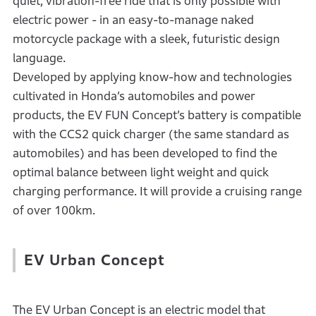
quiet, vibration-free ride that is only possible with
electric power - in an easy-to-manage naked
motorcycle package with a sleek, futuristic design
language.
Developed by applying know-how and technologies
cultivated in Honda’s automobiles and power
products, the EV FUN Concept’s battery is compatible
with the CCS2 quick charger (the same standard as
automobiles) and has been developed to find the
optimal balance between light weight and quick
charging performance. It will provide a cruising range
of over 100km.
EV Urban Concept
The EV Urban Concept is an electric model that