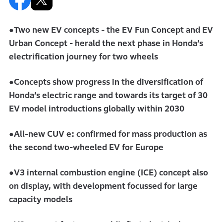
●Two new EV concepts - the EV Fun Concept and EV
Urban Concept - herald the next phase in Honda’s
electrification journey for two wheels
●Concepts show progress in the diversification of
Honda’s electric range and towards its target of 30
EV model introductions globally within 2030
●All-new CUV e: confirmed for mass production as
the second two-wheeled EV for Europe
●V3 internal combustion engine (ICE) concept also
on display, with development focussed for large
capacity models