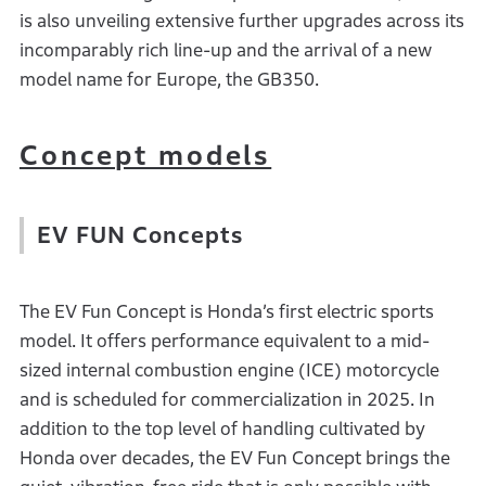
is also unveiling extensive further upgrades across its
incomparably rich line-up and the arrival of a new
model name for Europe, the GB350.
Concept models
EV FUN Concepts
The EV Fun Concept is Honda’s first electric sports
model. It offers performance equivalent to a mid-
sized internal combustion engine (ICE) motorcycle
and is scheduled for commercialization in 2025. In
addition to the top level of handling cultivated by
Honda over decades, the EV Fun Concept brings the