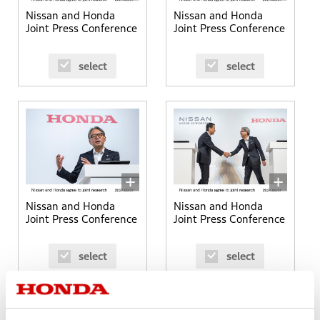
Nissan and Honda
Nissan and Honda
Joint Press Conference
Joint Press Conference
select
select
Nissan and Honda
Nissan and Honda
Joint Press Conference
Joint Press Conference
select
select