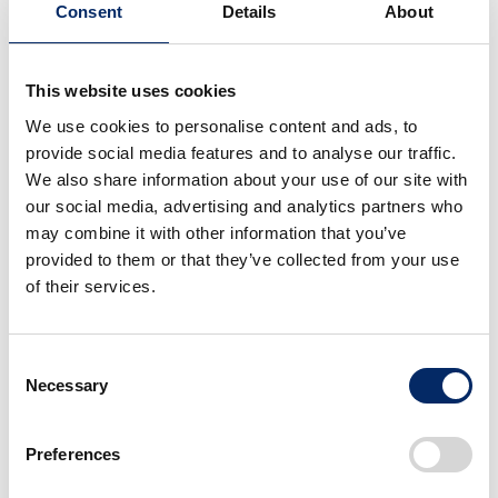
Consent
Details
About
This website uses cookies
Nissan and Honda
Nissan and Honda
Joint Press Conference
We use cookies to personalise content and ads, to
Joint Press Conference
provide social media features and to analyse our traffic.
We also share information about your use of our site with
select
select
our social media, advertising and analytics partners who
may combine it with other information that you’ve
provided to them or that they’ve collected from your use
of their services.
Consent
Necessary
Selection
Nissan and Honda
Nissan and Honda
Joint Press Conference
Joint Press Conference
Preferences
select