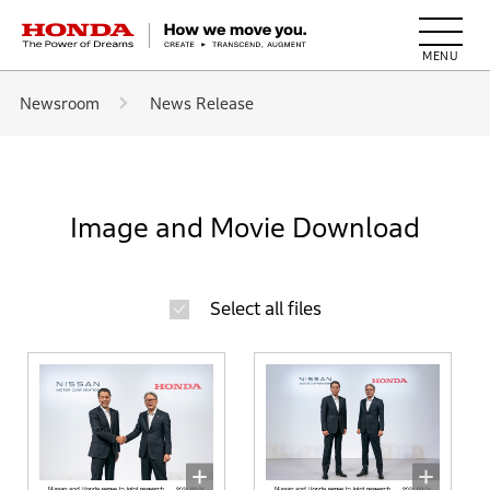
HONDA The Power of Dreams
Newsroom
News Release
Image and Movie Download
Select all files