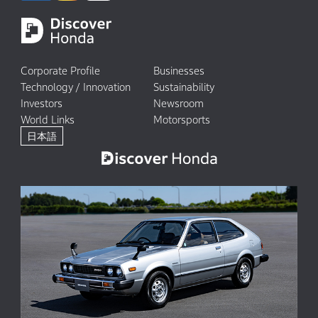
Corporate Profile
Businesses
Technology / Innovation
Sustainability
Investors
Newsroom
World Links
Motorsports
日本語