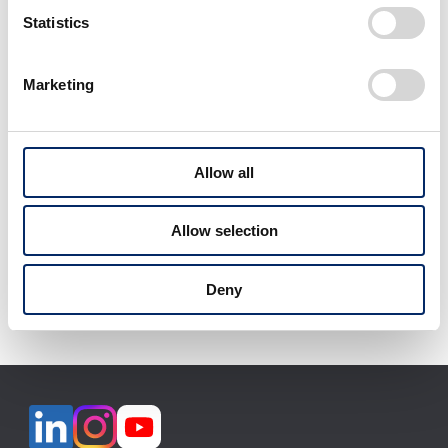
select
Statistics
Marketing
View All
Allow all
Allow selection
Download selected files
Deny
It may take some time to start downloading.