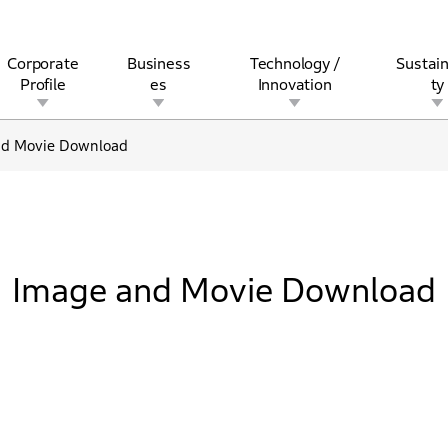
Corporate
Business
Technology /
Sustain
Profile
es
Innovation
ty
nd Movie Download
rview
l
rine
Stock and Bond Information
Open Innovation
Governance
Other Businesses
History
Corporate Brand
Safety
Quality
IR Calendar
Corporate Sports Act
For Individua
Image and Movie Download