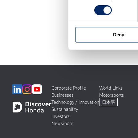
Deny
Corporate Profile
World Links
Businesses
Motorsports
Technology / Innovation
日本語
Sustainability
Investors
Newsroom