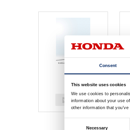
Consent
This website uses cookies
We use cookies to personalis
select
information about your use of
other information that you’ve
Consent
Necessary
Selection