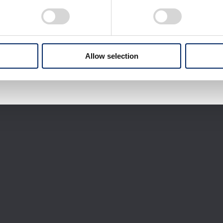
Download selected files
It may take some time to start downloading.
Allow selection