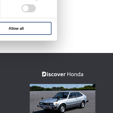
Allow all