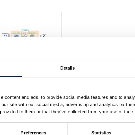
Details
e content and ads, to provide social media features and to analy
select
 our site with our social media, advertising and analytics partn
 provided to them or that they’ve collected from your use of their
Preferences
Statistics