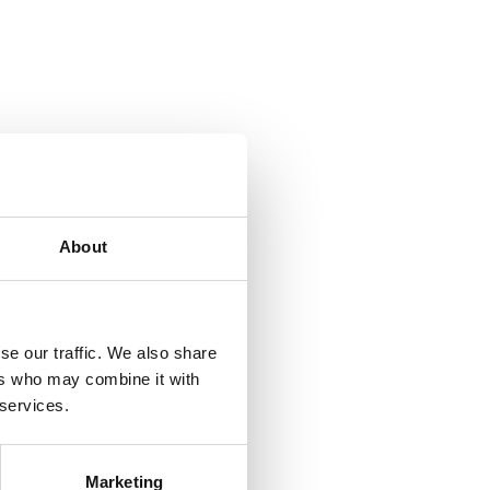
About
se our traffic. We also share
ers who may combine it with
 services.
Marketing