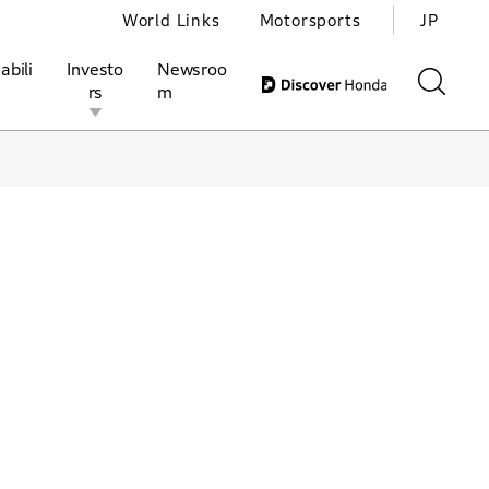
World Links
Motorsports
JP
abili
Investo
Newsroo
rs
m
ivities
l Investors
Motorsports
Honda Report