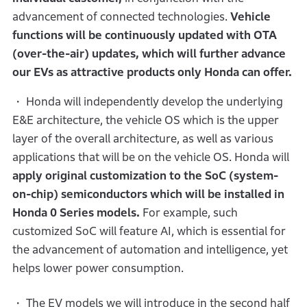
advancement of connected technologies.
Vehicle
functions will be continuously updated with OTA
(over-the-air) updates,
which will further
advance
our EVs as attractive products only Honda can offer.
・ Honda will independently develop the underlying
E&E architecture, the vehicle OS which is the upper
layer of the overall architecture, as well as various
applications that will be on the vehicle OS. Honda will
apply original customization to the SoC (system-
on-chip) semiconductors which will be installed in
Honda 0 Series models.
For example, such
customized SoC will feature AI, which is essential for
the advancement of automation and intelligence, yet
helps lower power consumption.
・ The EV models we will introduce in the second half