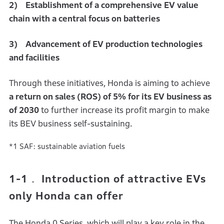
2) Establishment of a comprehensive EV value
chain with a central focus on batteries
3) Advancement of EV production technologies
and facilities
Through these initiatives, Honda is aiming to achieve
a return on sales (ROS) of 5% for its EV business as
of 2030
to further increase its profit margin to make
its BEV business self-sustaining.
*1 SAF: sustainable aviation fuels
1-1． Introduction of attractive EVs
only Honda can offer
The Honda 0 Series, which will play a key role in the