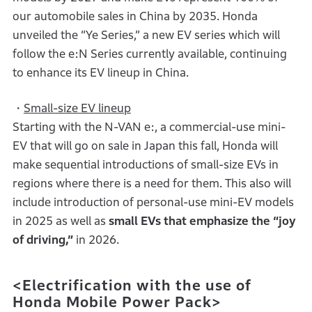
our automobile sales in China by 2035. Honda
unveiled the “Ye Series,” a new EV series which will
follow the e:N Series currently available, continuing
to enhance its EV lineup in China.
・
Small-size EV lineup
Starting with the N-VAN e:, a commercial-use mini-
EV that will go on sale in Japan this fall, Honda will
make sequential introductions of small-size EVs in
regions where there is a need for them. This also will
include introduction of personal-use mini-EV models
in 2025 as well as
small EVs that emphasize the “joy
of driving,”
in 2026.
<Electrification with the use of
Honda Mobile Power Pack>