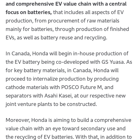
and comprehensive EV value chain with a central
focus on batteries,
that includes all aspects of EV
production, from procurement of raw materials
mainly for batteries, through production of finished
EVs, as well as battery reuse and recycling.
In Canada, Honda will begin in-house production of
the EV battery being co-developed with GS Yuasa. As
for key battery materials, in Canada, Honda will
proceed to internalize production by producing
cathode materials with POSCO Future M, and
separators with Asahi Kasei, at our respective new
joint venture plants to be constructed.
Moreover, Honda is aiming to build a comprehensive
value chain with an eye toward secondary use and
the recycling of EV batteries. With that, in addition to