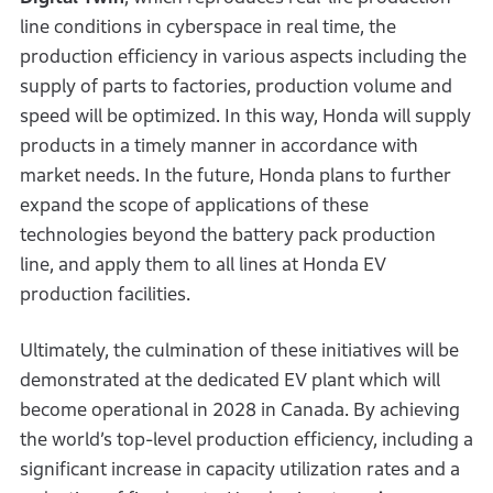
line conditions in cyberspace in real time, the
production efficiency in various aspects including the
supply of parts to factories, production volume and
speed will be optimized. In this way, Honda will supply
products in a timely manner in accordance with
market needs. In the future, Honda plans to further
expand the scope of applications of these
technologies beyond the battery pack production
line, and apply them to all lines at Honda EV
production facilities.
Ultimately, the culmination of these initiatives will be
demonstrated at the dedicated EV plant which will
become operational in 2028 in Canada. By achieving
the world’s top-level production efficiency, including a
significant increase in capacity utilization rates and a