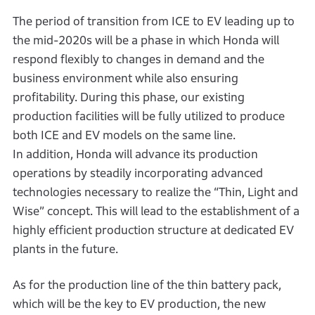
The period of transition from ICE to EV leading up to
the mid-2020s will be a phase in which Honda will
respond flexibly to changes in demand and the
business environment while also ensuring
profitability. During this phase, our existing
production facilities will be fully utilized to produce
both ICE and EV models on the same line.
In addition, Honda will advance its production
operations by steadily incorporating advanced
technologies necessary to realize the “Thin, Light and
Wise” concept. This will lead to the establishment of a
highly efficient production structure at dedicated EV
plants in the future.
As for the production line of the thin battery pack,
which will be the key to EV production, the new