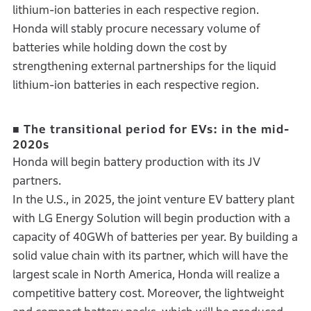
lithium-ion batteries in each respective region.
Honda will stably procure necessary volume of
batteries while holding down the cost by
strengthening external partnerships for the liquid
lithium-ion batteries in each respective region.
■ The transitional period for EVs: in the mid-
2020s
Honda will begin battery production with its JV
partners.
In the U.S., in 2025, the joint venture EV battery plant
with LG Energy Solution will begin production with a
capacity of 40GWh of batteries per year. By building a
solid value chain with its partner, which will have the
largest scale in North America, Honda will realize a
competitive battery cost. Moreover, the lightweight