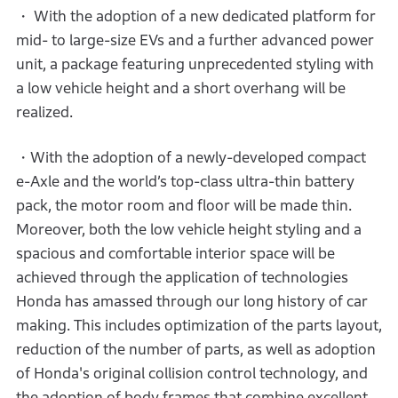
・ With the adoption of a new dedicated platform for
mid- to large-size EVs and a further advanced power
unit, a package featuring unprecedented styling with
a low vehicle height and a short overhang will be
realized.
・With the adoption of a newly-developed compact
e-Axle and the world’s top-class ultra-thin battery
pack, the motor room and floor will be made thin.
Moreover, both the low vehicle height styling and a
spacious and comfortable interior space will be
achieved through the application of technologies
Honda has amassed through our long history of car
making. This includes optimization of the parts layout,
reduction of the number of parts, as well as adoption
of Honda's original collision control technology, and
the adoption of body frames that combine excellent