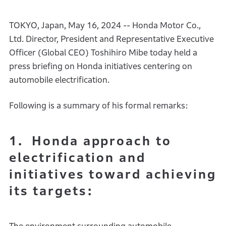
TOKYO, Japan, May 16, 2024 -- Honda Motor Co.,
Ltd. Director, President and Representative Executive
Officer (Global CEO) Toshihiro Mibe today held a
press briefing on Honda initiatives centering on
automobile electrification.
Following is a summary of his formal remarks:
1. Honda approach to
electrification and
initiatives toward achieving
its targets: