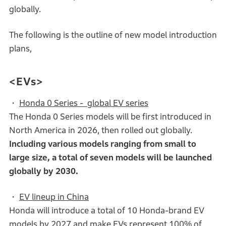
globally.
The following is the outline of new model introduction
plans,
<EVs>
・
Honda 0 Series - global EV series
The Honda 0 Series models will be first introduced in
North America in 2026, then rolled out globally.
Including various models ranging from small to
large size, a total of seven models will be launched
globally by 2030.
・
EV lineup in China
Honda will introduce a total of 10 Honda-brand EV
models by 2027 and make EVs represent 100% of