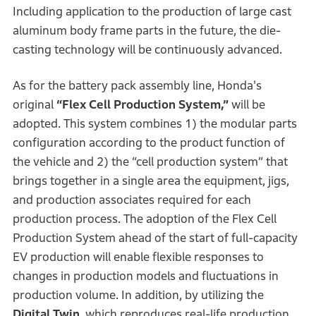
Including application to the production of large cast
aluminum body frame parts in the future, the die-
casting technology will be continuously advanced.
As for the battery pack assembly line, Honda's
original
“Flex Cell Production System,”
will be
adopted. This system combines 1) the modular parts
configuration according to the product function of
the vehicle and 2) the “cell production system” that
brings together in a single area the equipment, jigs,
and production associates required for each
production process. The adoption of the Flex Cell
Production System ahead of the start of full-capacity
EV production will enable flexible responses to
changes in production models and fluctuations in
production volume. In addition, by utilizing the
Digital Twin
, which reproduces real-life production