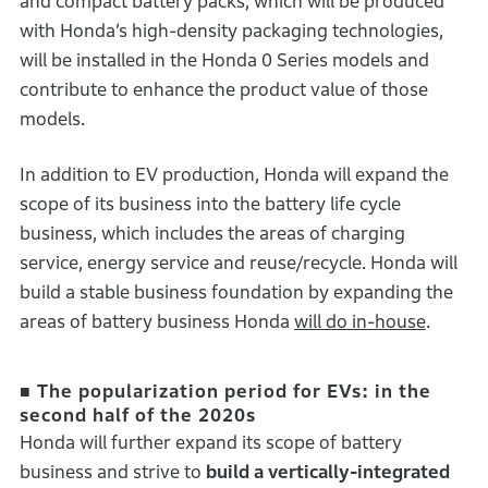
and compact battery packs, which will be produced
with Honda’s high-density packaging technologies,
will be installed in the Honda 0 Series models and
contribute to enhance the product value of those
models.
In addition to EV production, Honda will expand the
scope of its business into the battery life cycle
business, which includes the areas of charging
service, energy service and reuse/recycle. Honda will
build a stable business foundation by expanding the
areas of battery business Honda
will do in-house
.
■ The popularization period for EVs: in the
second half of the 2020s
Honda will further expand its scope of battery
business and strive to
build a vertically-integrated