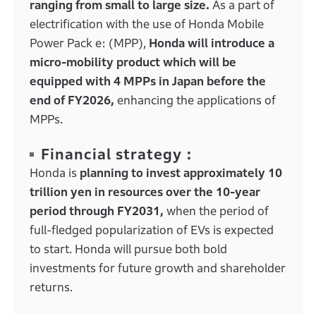
ranging from small to large size.
As a part of
electrification with the use of Honda Mobile
Power Pack e: (MPP),
Honda will introduce a
micro-mobility product which will be
equipped with 4 MPPs in Japan before the
end of FY2026,
enhancing the applications of
MPPs.
Financial strategy :
Honda is
planning to invest approximately 10
trillion yen in resources over the 10-year
period through FY2031,
when the period of
full-fledged popularization of EVs is expected
to start. Honda will pursue both bold
investments for future growth and shareholder
returns.