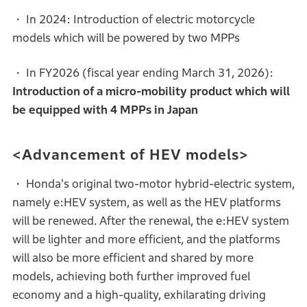
・ In 2024: Introduction of electric motorcycle
models which will be powered by two MPPs
・ In FY2026 (fiscal year ending March 31, 2026):
Introduction of a micro-mobility product which will
be equipped with 4 MPPs in Japan
<Advancement of HEV models>
・ Honda's original two-motor hybrid-electric system,
namely e:HEV system, as well as the HEV platforms
will be renewed. After the renewal, the e:HEV system
will be lighter and more efficient, and the platforms
will also be more efficient and shared by more
models, achieving both further improved fuel
economy and a high-quality, exhilarating driving