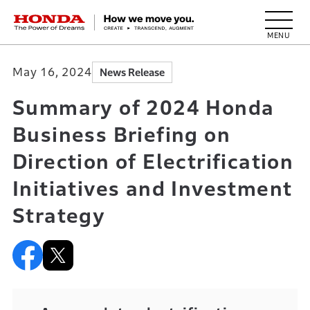
HONDA The Power of Dreams
May 16, 2024
News Release
Summary of 2024 Honda
Business Briefing on
Direction of Electrification
Initiatives and Investment
Strategy