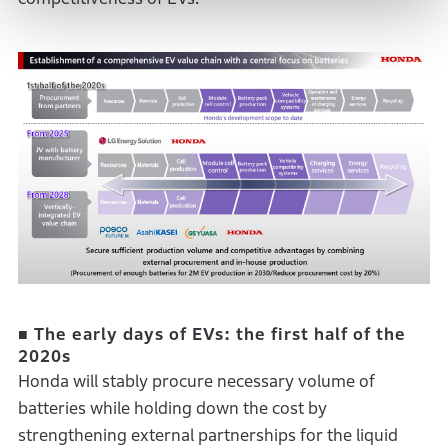
■ The early days of EVs: the first half of the
2020s
Honda will stably procure necessary volume of
batteries while holding down the cost by
strengthening external partnerships for the liquid