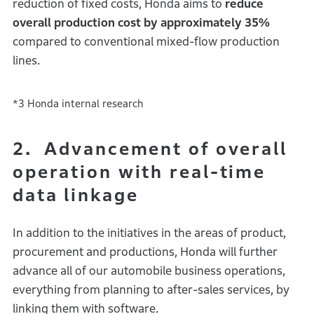
reduction of fixed costs, Honda aims to
reduce
overall production cost by approximately 35%
compared to conventional mixed-flow production
lines.
*3 Honda internal research
2. Advancement of overall
operation with real-time
data linkage
In addition to the initiatives in the areas of product,
procurement and productions, Honda will further
advance all of our automobile business operations,
everything from planning to after-sales services, by
linking them with software.