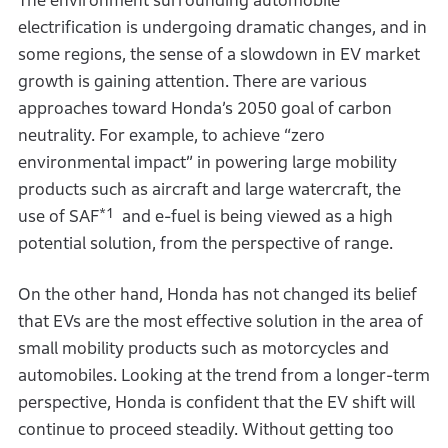
The environment surrounding automobile
electrification is undergoing dramatic changes, and in
some regions, the sense of a slowdown in EV market
growth is gaining attention. There are various
approaches toward Honda’s 2050 goal of carbon
neutrality. For example, to achieve “zero
environmental impact” in powering large mobility
products such as aircraft and large watercraft, the
*1
use of SAF
and e-fuel is being viewed as a high
potential solution, from the perspective of range.
On the other hand, Honda has not changed its belief
that EVs are the most effective solution in the area of
small mobility products such as motorcycles and
automobiles. Looking at the trend from a longer-term
perspective, Honda is confident that the EV shift will
continue to proceed steadily. Without getting too