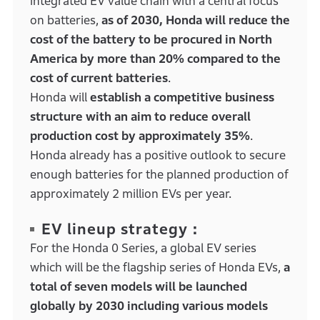
integrated EV value chain with a central focus
on batteries,
as of 2030, Honda will reduce the
cost of the battery to be procured in North
America by more than 20% compared to the
cost of current batteries
.
Honda will
establish a competitive business
structure with an aim to reduce overall
production cost by approximately 35%
.
Honda already has a positive outlook to secure
enough batteries for the planned production of
approximately 2 million EVs per year.
EV lineup strategy :
For the Honda 0 Series, a global EV series
which will be the flagship series of Honda EVs,
a
total of seven models will be launched
globally by 2030 including various models