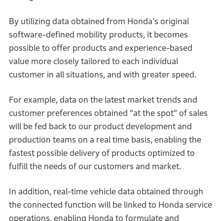
By utilizing data obtained from Honda's original
software-defined mobility products, it becomes
possible to offer products and experience-based
value more closely tailored to each individual
customer in all situations, and with greater speed.
For example, data on the latest market trends and
customer preferences obtained “at the spot” of sales
will be fed back to our product development and
production teams on a real time basis, enabling the
fastest possible delivery of products optimized to
fulfill the needs of our customers and market.
In addition, real-time vehicle data obtained through
the connected function will be linked to Honda service
operations, enabling Honda to formulate and