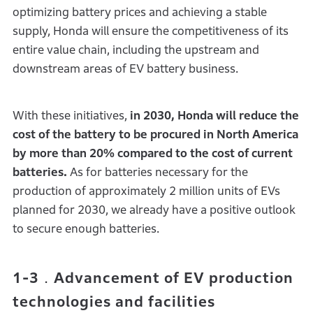
optimizing battery prices and achieving a stable
supply, Honda will ensure the competitiveness of its
entire value chain, including the upstream and
downstream areas of EV battery business.
With these initiatives,
in 2030, Honda will reduce the
cost of the battery to be procured in North America
by more than 20% compared to the cost of current
batteries.
As for batteries necessary for the
production of approximately 2 million units of EVs
planned for 2030, we already have a positive outlook
to secure enough batteries.
1-3．Advancement of EV production
technologies and facilities