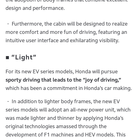
design and performance.
・ Furthermore, the cabin will be designed to realize
more comfort and more fun of driving, featuring an
intuitive user interface and exhilarating visibility.
■
“Light”
For its new EV series models, Honda will pursue
sporty driving that leads to the “joy of driving,”
which has been a commitment in Honda’s car making.
・ In addition to lighter body frames, the new EV
series models will adopt an all-new power unit, which
was made lighter and thinner by applying Honda’s
original technologies amassed through the
development of F1 machines and HEV models. This