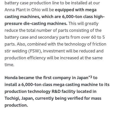
battery case production line to be installed at our
Anna Plant in Ohio will be
equipped with mega
casting machines, which are 6,000-ton class high-
pressure die-casting machines.
This will greatly
reduce the total number of parts consisting of the
battery case and secondary parts from over 60 to 5
parts. Also, combined with the technology of friction
stir welding (FSW), investment will be reduced and
production efficiency will be increased at the same
time.
*3
Honda became the first company in Japan
to
install a 6,000-ton class mega casting machine to its
production technology R&D facility located in
Tochigi, Japan, currently being verified for mass
production.