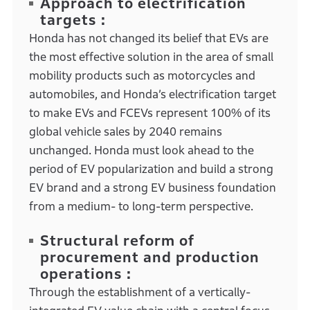
Approach to electrification
targets :
Honda has not changed its belief that EVs are
the most effective solution in the area of small
mobility products such as motorcycles and
automobiles, and Honda’s electrification target
to make EVs and FCEVs represent 100% of its
global vehicle sales by 2040 remains
unchanged. Honda must look ahead to the
period of EV popularization and build a strong
EV brand and a strong EV business foundation
from a medium- to long-term perspective.
Structural reform of
procurement and production
operations :
Through the establishment of a vertically-