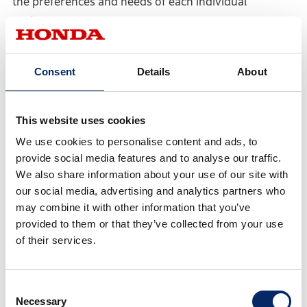
the preferences and needs of each individual
customer.
・ As for AD/ADAS (automated driving and advanced
Consent
Details
About
driver assistance systems), Honda is aiming to offer a
seamless mobility experience, not only inside the
vehicle but the entire process from the moment the
This website uses cookies
customer enters the vehicle until they exit the vehicle.
We use cookies to personalise content and ads, to
To this end, the AD/ADAS will be advanced to be more
provide social media features and to analyse our traffic.
in tune with human sensibilities by adopting further
We also share information about your use of our site with
advanced sensing technologies and intelligence
our social media, advertising and analytics partners who
technologies including AI. As for driver-assistive
may combine it with other information that you’ve
technologies, the Level 3 automated driving
provided to them or that they’ve collected from your use
technology, which Honda put into practical use ahead
of their services.
of other companies around the world, will be utilized
to make automated driving functions available in a
Consent
broader speed range on expressways, as well as on
Necessary
Selection