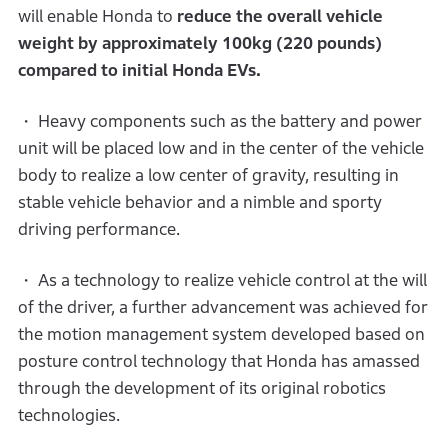
will enable Honda to
reduce the overall vehicle
weight by approximately 100kg (220 pounds)
compared to initial Honda EVs.
・ Heavy components such as the battery and power
unit will be placed low and in the center of the vehicle
body to realize a low center of gravity, resulting in
stable vehicle behavior and a nimble and sporty
driving performance.
・ As a technology to realize vehicle control at the will
of the driver, a further advancement was achieved for
the motion management system developed based on
posture control technology that Honda has amassed
through the development of its original robotics
technologies.