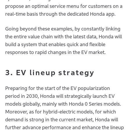
propose an optimal service menu for customers on a
real-time basis through the dedicated Honda app.
Going beyond these examples, by constantly linking
the entire value chain with the latest data, Honda will
build a system that enables quick and flexible
responses to rapid changes in the EV market.
3. EV lineup strategy
Preparing for the start of the EV popularization
period in 2030, Honda will strategically launch EV
models globally, mainly with Honda 0 Series models.
Moreover, as for hybrid-electric models, for which
demand is strong in the current market, Honda will
further advance performance and enhance the lineup