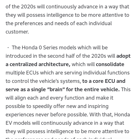
of the 2020s will continuously advance in a way that
they will possess intelligence to be more attentive to
the preferences and needs of each individual
customer.
・ The Honda 0 Series models which will be
introduced in the second half of the 2020s will
adopt
a centralized architecture,
which will
consolidate
multiple ECUs which are serving individual functions
to control the vehicle’s systems,
to a core ECU and
serve as a single “brain” for the entire vehicle.
This
will align each and every function and make it
possible to speedily offer new and inspiring
experiences never before possible. With that, Honda
EV models will continuously advance in a way that
they will possess intelligence to be more attentive to