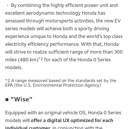
・ By combining the highly efficient power unit and
excellent aerodynamic technology Honda has
amassed through motorsports activities, the new EV
series models will achieve both a sporty driving
experience unique to Honda and the world’s top class
electricity efficiency performance. With that, Honda
will strive to realize sufficient range of more than 300
*2
miles (480 km)
for each of the Honda 0 Series
models.
*2 A range measured based on the standards set by the
EPA (the U.S. Environmental Protection Agency)
■
“Wise”
Equipped with an original vehicle OS, Honda 0 Series
models will
offer a digital UX optimized for each
individual customer,
in conjunction with the