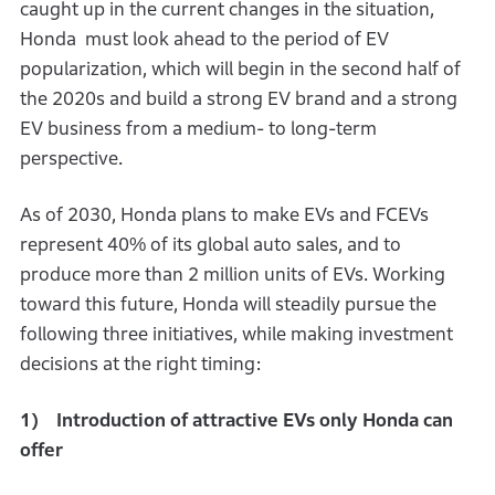
caught up in the current changes in the situation,
Honda must look ahead to the period of EV
popularization, which will begin in the second half of
the 2020s and build a strong EV brand and a strong
EV business from a medium- to long-term
perspective.
As of 2030, Honda plans to make EVs and FCEVs
represent 40% of its global auto sales, and to
produce more than 2 million units of EVs. Working
toward this future, Honda will steadily pursue the
following three initiatives, while making investment
decisions at the right timing:
1) Introduction of attractive EVs only Honda can
offer