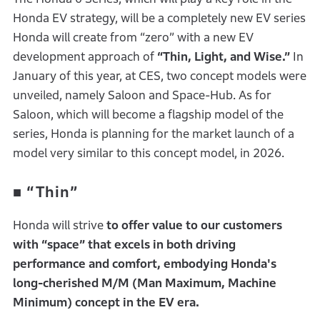
Honda EV strategy, will be a completely new EV series
Honda will create from “zero” with a new EV
development approach of
“Thin, Light, and Wise.”
In
January of this year, at CES, two concept models were
unveiled, namely Saloon and Space-Hub. As for
Saloon, which will become a flagship model of the
series, Honda is planning for the market launch of a
model very similar to this concept model, in 2026.
■
“Thin”
Honda will strive
to offer value to our customers
with “space” that excels in both driving
performance and comfort,
embodying Honda's
long-cherished M/M (Man Maximum, Machine
Minimum) concept in the EV era.