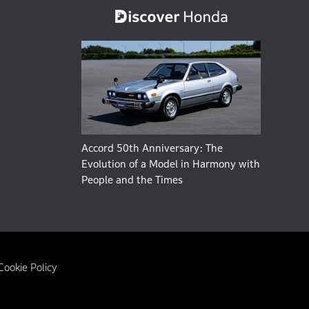
Accord 50th Anniversary: The
Evolution of a Model in Harmony with
People and the Times
Cookie Policy