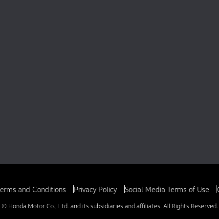
erms and Conditions
Privacy Policy
Social Media Terms of Use
© Honda Motor Co., Ltd. and its subsidiaries and affiliates. All Rights Reserved.