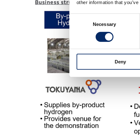
Business structure:
other information that you’ve
Consent
Necessary
Selection
Deny