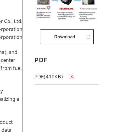
 Co., Ltd.
rporation
Download
orporation
ma), and
PDF
 center
 from fuel
PDF(410KB)
gy
alizing a
roduct
d data