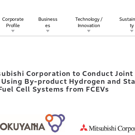
Corporate
Business
Technology /
Sustain
Profile
es
Innovation
ty
itsubishi Corporation to Conduct Joint Demonstration of Decar
rview
l
rine
Stock and Bond Information
Open Innovation
Governance
Other Businesses
History
Corporate Brand
Safety
Quality
IR Calendar
Corporate Sports Act
For Individua
ubishi Corporation to Conduct Joint
 Using By-product Hydrogen and Sta
 Fuel Cell Systems from FCEVs