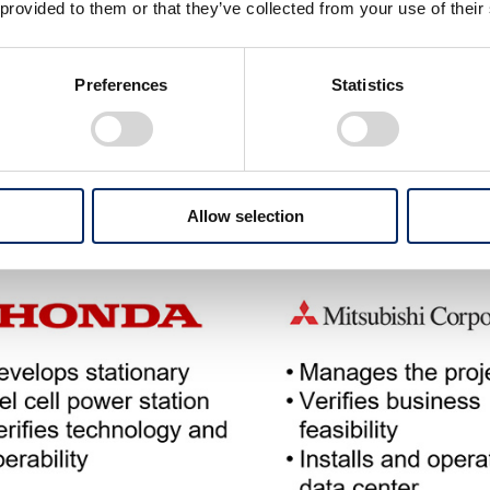
 provided to them or that they’ve collected from your use of their
Preferences
Statistics
Allow selection