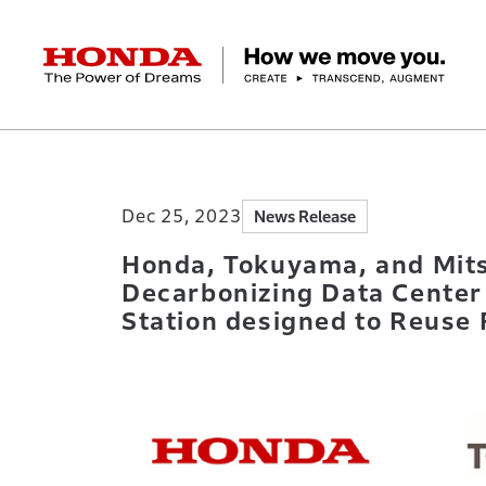
HONDA The Power of Dreams
Home
Newsroom
Honda, Tokuyama, and M
Corporate Profile Top
Businesses Top
Technology / Innovation Top
Sustainability Top
Investors Top
Newsroom
Discover Honda
Dec 25, 2023
News Release
Top Message
Automobiles
Research and development
ESG Report
Management Policy
Honda Report
Motorcycles
Management Policy
IR Library
Technology
Power Products
Environment
Financial Data
Company Ove
Design
Socia
Ma
Honda, Tokuyama, and Mits
Decarbonizing Data Center
Station designed to Reuse