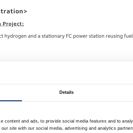
stration>
n Project:
 hydrogen and a stationary FC power station reusing fuel 
 and backup power sources for data centers; and 2) grid-bal
tegrated hydrogen business models operating fuel cells and
Details
 through the fiscal year ending March 31, 2026.
e content and ads, to provide social media features and to analy
 our site with our social media, advertising and analytics partn