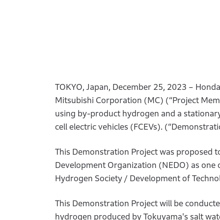
TOKYO, Japan, December 25, 2023 – Honda 
Mitsubishi Corporation (MC) (“Project Membe
using by-product hydrogen and a stationary 
cell electric vehicles (FCEVs). (“Demonstrati
This Demonstration Project was proposed t
Development Organization (NEDO) as one of 
Hydrogen Society / Development of Technolo
This Demonstration Project will be conduct
hydrogen produced by Tokuyama's salt water e