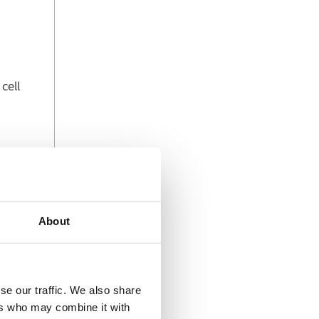
cell
ancing
About
se our traffic. We also share
ers who may combine it with