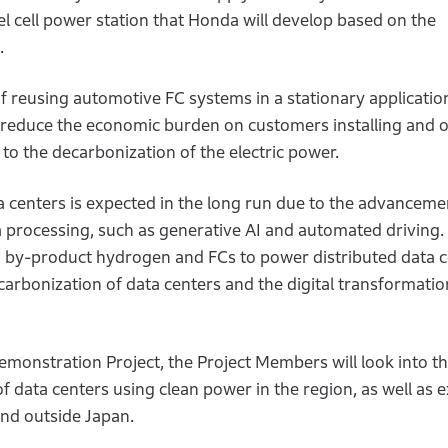
l cell power station that Honda will develop based on the
.
of reusing automotive FC systems in a stationary applicatio
o reduce the economic burden on customers installing and 
 to the decarbonization of the electric power.
 centers is expected in the long run due to the advanceme
 processing, such as generative AI and automated driving. 
ng by-product hydrogen and FCs to power distributed data c
carbonization of data centers and the digital transformatio
monstration Project, the Project Members will look into t
 of data centers using clean power in the region, as well as 
and outside Japan.