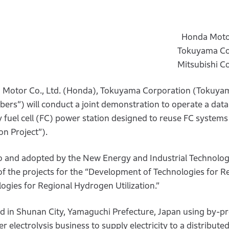
Honda Motor
Tokuyama Co
Mitsubishi C
Motor Co., Ltd. (Honda), Tokuyama Corporation (Tokuya
rs”) will conduct a joint demonstration to operate a data
fuel cell (FC) power station designed to reuse FC systems
on Project”).
o and adopted by the New Energy and Industrial Technolo
the projects for the “Development of Technologies for Re
gies for Regional Hydrogen Utilization.”
ed in Shunan City, Yamaguchi Prefecture, Japan using by-p
lectrolysis business to supply electricity to a distribute