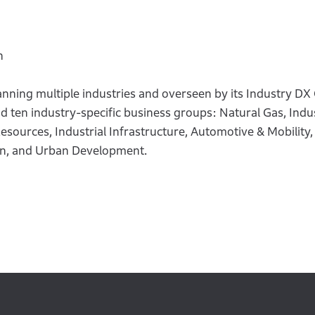
n
nning multiple industries and overseen by its Industry DX
ten industry-specific business groups: Natural Gas, Indus
esources, Industrial Infrastructure, Automotive & Mobility
on, and Urban Development.