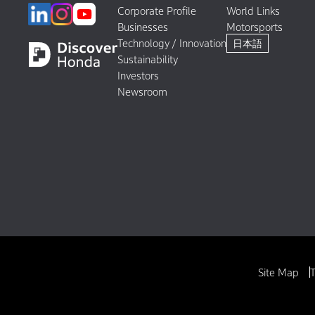
Corporate Profile
World Links
Businesses
Motorsports
Technology / Innovation
日本語
Sustainability
Investors
Newsroom
Site Map
T