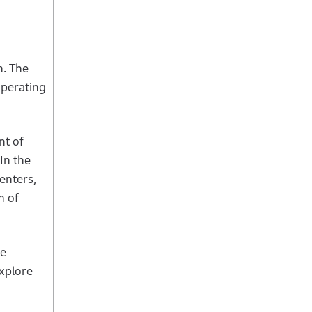
n. The
operating
nt of
In the
enters,
n of
he
explore