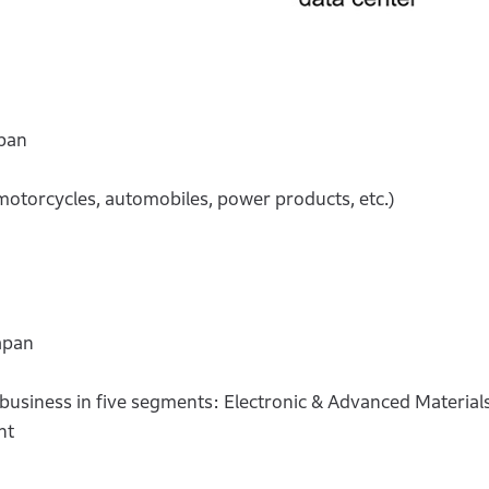
pan
motorcycles, automobiles, power products, etc.)
apan
siness in five segments: Electronic & Advanced Materials,
nt