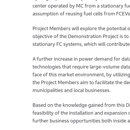
center operated by MC from a stationary fue
assumption of reusing fuel cells from FCEVs
Project Members will explore the potential 
objective of the Demonstration Project is t
stationary FC systems, which will contribute
A further increase in power demand for data
technologies that require large-volume data
face of this market environment, by utilizi
the Project Members aim to facilitate the de
municipalities and local businesses.
Based on the knowledge gained from this De
feasibility of the installation and expansion
further business opportunities both inside 