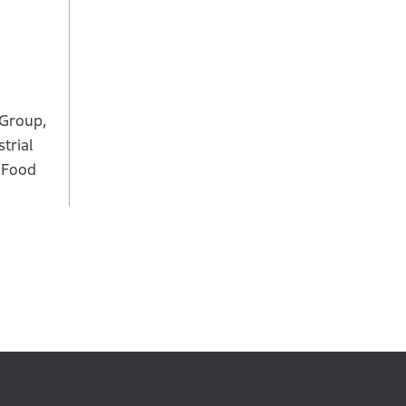
 Group,
trial
, Food