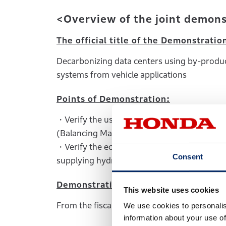
<Overview of the joint demon
The official title of the Demonstratio
Decarbonizing data centers using by-product
systems from vehicle applications
Points of Demonstration:
・Verify the use of fuel cells in 1) primary
(Balancing Market)
・Verify the economics and feasibility of in
Consent
supplying hydrogen.
Demonstration period:
This website uses cookies
From the fiscal year ending March 31, 2024
We use cookies to personalis
information about your use of