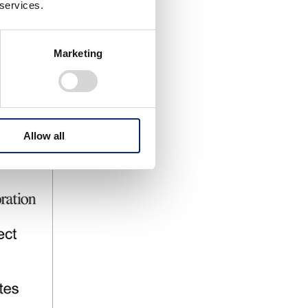
 services.
Marketing
Allow all