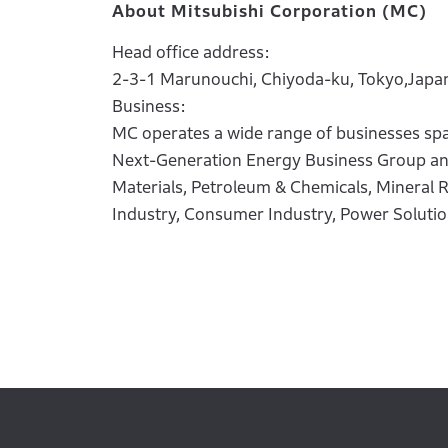
About Mitsubishi Corporation (MC)
Head office address:
2-3-1 Marunouchi, Chiyoda-ku, Tokyo,Japa
Business:
MC operates a wide range of businesses spa
Next-Generation Energy Business Group and 
Materials, Petroleum & Chemicals, Mineral R
Industry, Consumer Industry, Power Soluti