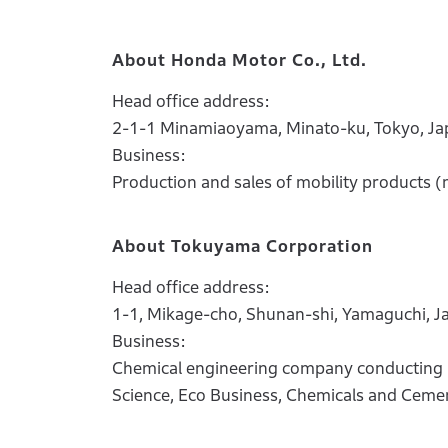
About Honda Motor Co., Ltd.
Head office address:
2-1-1 Minamiaoyama, Minato-ku, Tokyo, Ja
Business:
Production and sales of mobility products (
About Tokuyama Corporation
Head office address:
1-1, Mikage-cho, Shunan-shi, Yamaguchi, J
Business:
Chemical engineering company conducting bu
Science, Eco Business, Chemicals and Ceme