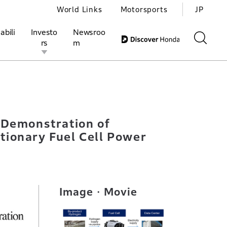
World Links
Motorsports
JP
abili
Investo
Newsroo
rs
m
bonizing Data Center Using By-product Hydrogen and Stationary 
ivities
l Investors
Motorsports
Honda Report
 Demonstration of
tionary Fuel Cell Power
Image・Movie