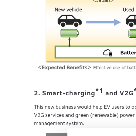
*1
2. Smart-charging
and V2G
This new business would help EV users to opt
V2G services and green (renewable) power 
management system.