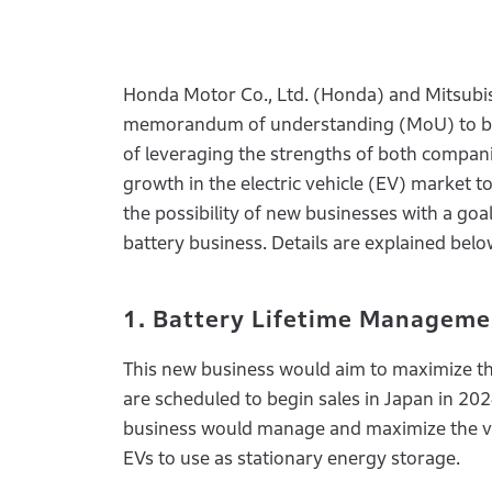
Honda Motor Co., Ltd. (Honda) and Mitsubis
memorandum of understanding (MoU) to begi
of leveraging the strengths of both companie
growth in the electric vehicle (EV) market 
the possibility of new businesses with a goa
battery business. Details are explained belo
1. Battery Lifetime Manageme
This new business would aim to maximize the
are scheduled to begin sales in Japan in 20
business would manage and maximize the val
EVs to use as stationary energy storage.