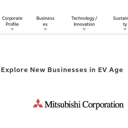
Corporate
Business
Technology /
Sustain
Profile
es
Innovation
ty
 to Explore New Businesses in EV Age
rview
l
rine
Stock and Bond Information
Open Innovation
Governance
Other Businesses
History
Corporate Brand
Safety
Quality
IR Calendar
Corporate Sports Act
For Individua
 Explore New Businesses in EV Age