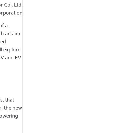
 Co., Ltd.
orporation
of a
th an aim
ted
l explore
 EV and EV
s, that
m, the new
powering