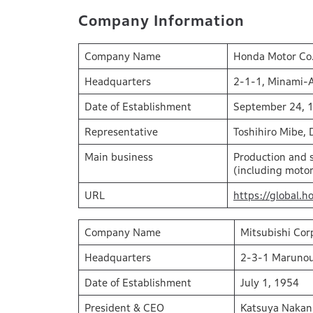
Company Information
Company Name
Honda Motor Co.
Headquarters
2-1-1, Minami-
Date of Establishment
September 24, 
Representative
Toshihiro Mibe, 
Main business
Production and s
(including motor
URL
https://global.h
Company Name
Mitsubishi Cor
Headquarters
2-3-1 Marunou
Date of Establishment
July 1, 1954
President & CEO
Katsuya Nakan