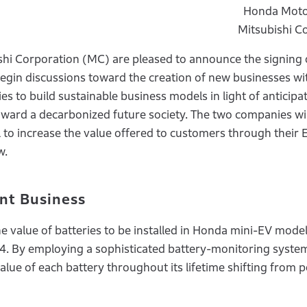
Honda Motor
Mitsubishi C
hi Corporation (MC) are pleased to announce the signing 
n discussions toward the creation of new businesses wi
s to build sustainable business models in light of anticipa
toward a decarbonized future society. The two companies wil
l to increase the value offered to customers through their
w.
nt Business
 value of batteries to be installed in Honda mini-EV model
24. By employing a sophisticated battery-monitoring syste
ue of each battery throughout its lifetime shifting from 