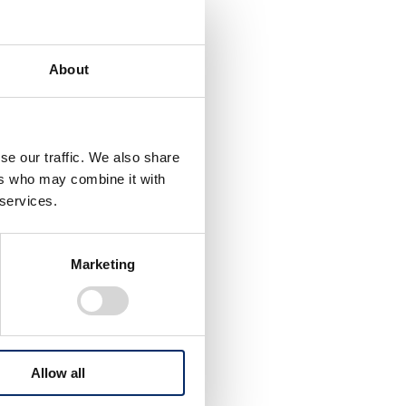
About
se our traffic. We also share
ers who may combine it with
 services.
Marketing
nd
also
Allow all