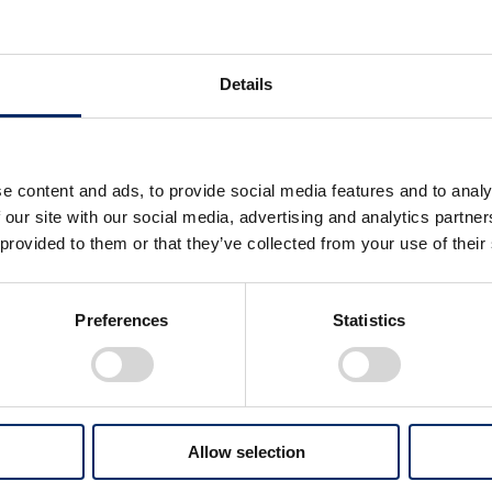
Details
e content and ads, to provide social media features and to analy
 our site with our social media, advertising and analytics partn
 provided to them or that they’ve collected from your use of their
Preferences
Statistics
ust the timing of EV charging to avoid peak load periods a
 not only be charged with the electricity from the grid but 
cal electricity needs.
Allow selection