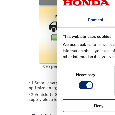
Consent
This website uses cookies
We use cookies to personalis
information about your use of
other information that you’ve
Consent
Necessary
Selection
*1 Smart charging systems automatically adj
optimize energy consumption.
*2 Vehicle to Grid: In a V2G system, EVs will
supply electricity to the grid to help meet lo
Deny