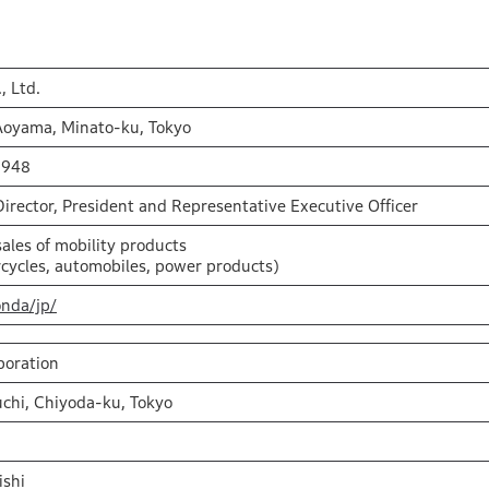
, Ltd.
Aoyama, Minato-ku, Tokyo
1948
Director, President and Representative Executive Officer
ales of mobility products
cycles, automobiles, power products)
onda/jp/
poration
chi, Chiyoda-ku, Tokyo
ishi