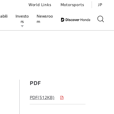
World Links
Motorsports
JP
abili
Investo
Newsroo
rs
m
ivities
l Investors
Motorsports
Honda Report
PDF
PDF(512KB)