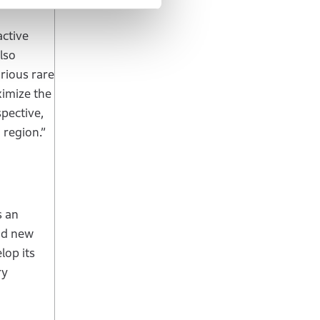
active
lso
rious rare
ximize the
pective,
 region.”
s an
and new
lop its
ry