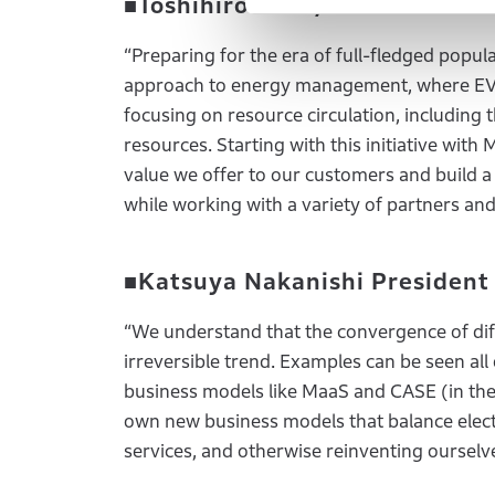
■Toshihiro Mibe, Global CEO o
“Preparing for the era of full-fledged popula
approach to energy management, where EV ba
focusing on resource circulation, including 
resources. Starting with this initiative with
value we offer to our customers and build a
while working with a variety of partners an
■Katsuya Nakanishi President
“We understand that the convergence of diff
irreversible trend. Examples can be seen al
business models like MaaS and CASE (in the 
own new business models that balance electr
services, and otherwise reinventing ourselve