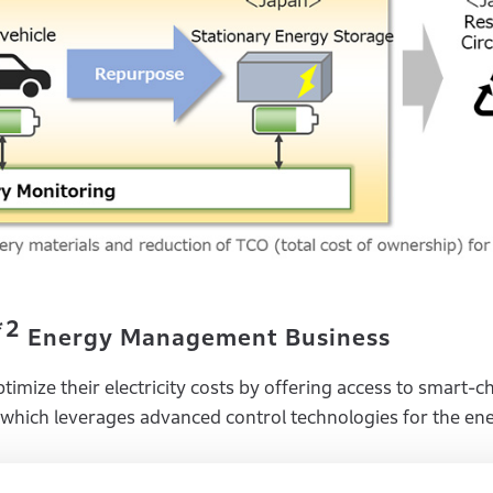
*2
Energy Management Business
imize their electricity costs by offering access to smart-c
which leverages advanced control technologies for the en