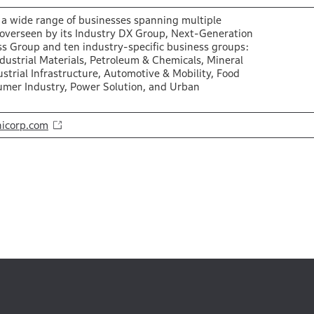
a wide range of businesses spanning multiple
 overseen by its Industry DX Group, Next-Generation
s Group and ten industry-specific business groups:
ndustrial Materials, Petroleum & Chemicals, Mineral
strial Infrastructure, Automotive & Mobility, Food
umer Industry, Power Solution, and Urban
icorp.com