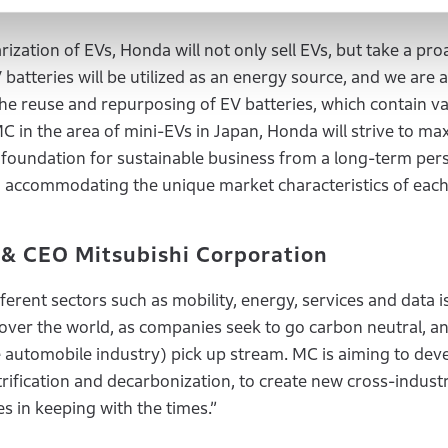
f Honda
rization of EVs, Honda will not only sell EVs, but take a pro
tteries will be utilized as an energy source, and we are a
the reuse and repurposing of EV batteries, which contain va
 MC in the area of mini-EVs in Japan, Honda will strive to ma
 foundation for sustainable business from a long-term pers
d accommodating the unique market characteristics of each
 & CEO Mitsubishi Corporation
erent sectors such as mobility, energy, services and data i
l over the world, as companies seek to go carbon neutral, 
automobile industry) pick up stream. MC is aiming to deve
ification and decarbonization, to create new cross-indust
s in keeping with the times.”