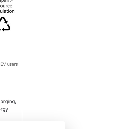
harging,
ergy