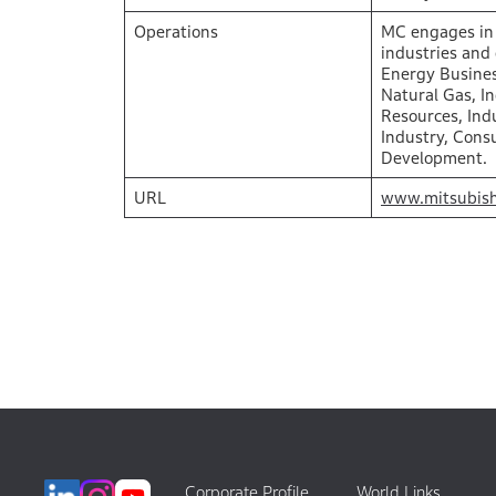
Operations
MC engages in 
industries and
Energy Busines
Natural Gas, I
Resources, Indu
Industry, Cons
Development.
URL
www.mitsubish
Corporate Profile
World Links