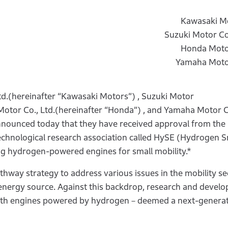
Kawasaki Mo
Suzuki Motor C
Honda Motor
Yamaha Motor
d.(hereinafter “Kawasaki Motors”) , Suzuki Motor
Motor Co., Ltd.(hereinafter “Honda”) , and Yamaha Motor C
announced today that they have received approval from the 
echnological research association called HySE (Hydrogen S
ng hydrogen-powered engines for small mobility.*
athway strategy to address various issues in the mobility se
e energy source. Against this backdrop, research and devel
 with engines powered by hydrogen－deemed a next-genera