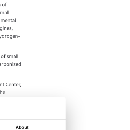
 of
small
amental
gines,
 hydrogen-
 of small
carbonized
nt Center,
the
e to see
e
s, which
About