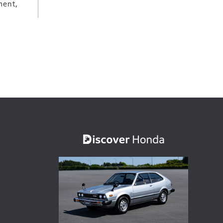
ment,