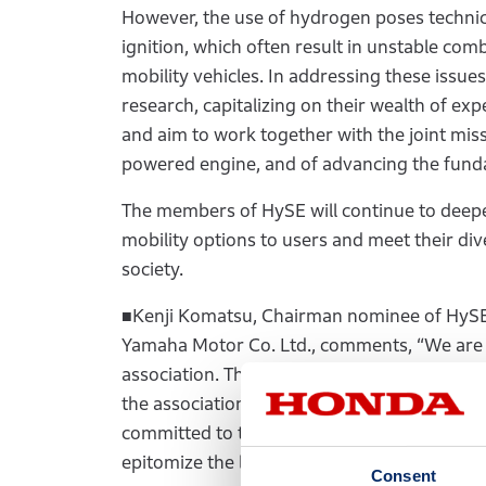
However, the use of hydrogen poses technica
ignition, which often result in unstable comb
mobility vehicles. In addressing these iss
research, capitalizing on their wealth of e
and aim to work together with the joint miss
powered engine, and of advancing the funda
The members of HySE will continue to deepen 
mobility options to users and meet their div
society.
■Kenji Komatsu, Chairman nominee of HySE 
Yamaha Motor Co. Ltd., comments, “We are 
association. There are many challenges in
the association’s activities advance the fu
committed to this endeavor with a sense of 
epitomize the long-time efforts that our pr
Consent