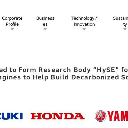
Corporate
Business
Technology /
Sustain
Profile
es
Innovation
ty
ranted to Form Research Body “HySE” for Development of Hydroge
rview
l
rine
Stock and Bond Information
Open Innovation
Governance
Other Businesses
History
Corporate Brand
Safety
Quality
IR Calendar
Corporate Sports Act
For Individua
ted to Form Research Body “HySE” f
gines to Help Build Decarbonized S