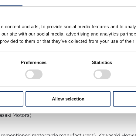
 the role of each company:
s
e content and ads, to provide social media features and to analy
 our site with our social media, advertising and analytics partn
 of hydrogen-powered engines (Honda)
 provided to them or that they’ve collected from your use of their
, and reliability of the hydrogen-powered engines (Suzuki
ed engines on their functionality, performance, and relia
Preferences
Statistics
efueling system and hydrogen tanks for small mobility (Y
Allow selection
or a fuel supply system and tanks, and the equipment insta
wasaki Motors)
aforementioned motorcycle manufacturers), Kawasaki Heavy