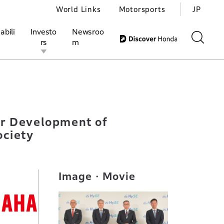
World Links
Motorsports
JP
abili
Investo
Newsroo
rs
m
n Small Mobility Engines to Help Build Decarbonized Society
ivities
l Investors
Motorsports
Honda Report
or Development of
ociety
Image・Movie