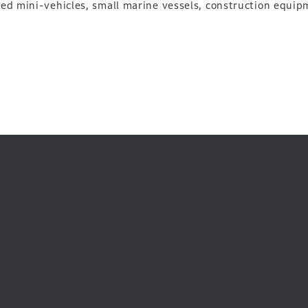
ted mini-vehicles, small marine vessels, construction equip