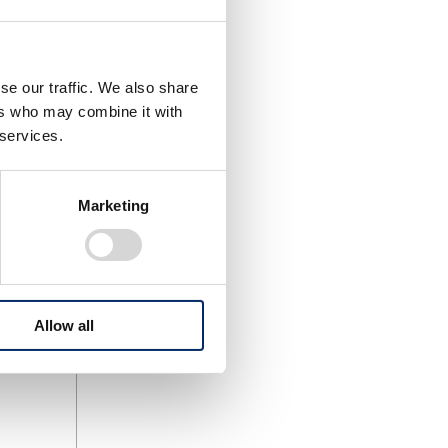
se our traffic. We also share
ers who may combine it with
 services.
)
bility
Marketing
amaha)
Allow all
lled