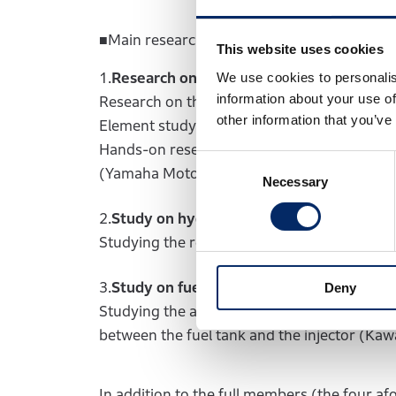
■Main research and development areas, and
This website uses cookies
1.
Research on hydrogen-powered engine
We use cookies to personalis
information about your use of
Research on the model-based development
other information that you’ve
Element study on functionality, performance
Hands-on research using real hydrogen-power
Consent
(Yamaha Motor, Kawasaki Motors)
Necessary
Selection
2.
Study on hydrogen refueling system
Studying the requirements for a hydrogen r
3.
Study on fuel supply system
Deny
Studying the auxiliary equipment required f
between the fuel tank and the injector (Ka
In addition to the full members (the four 