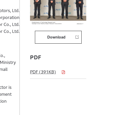
tors, Ltd.
orporation
 Co., Ltd.
 Co., Ltd.
Download
o.,
PDF
Ministry
mall
PDF (391KB)
ctor is
opment
tion