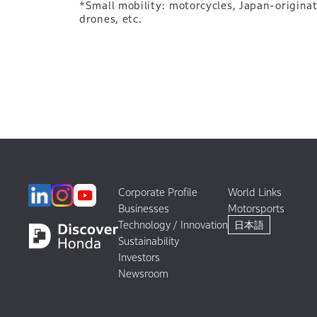
*Small mobility: motorcycles, Japan-origina
drones, etc.
Corporate Profile
World Links
Businesses
Motorsports
Technology / Innovation
日本語
Sustainability
Investors
Newsroom