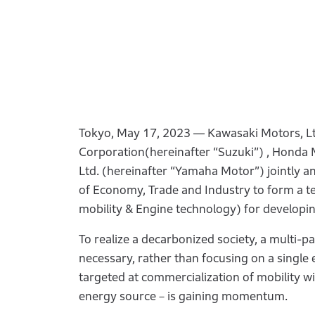
Tokyo, May 17, 2023 ― Kawasaki Motors, Lt
Corporation(hereinafter “Suzuki”) , Honda 
Ltd. (hereinafter “Yamaha Motor”) jointly 
of Economy, Trade and Industry to form a t
mobility & Engine technology) for developi
To realize a decarbonized society, a multi-p
necessary, rather than focusing on a singl
targeted at commercialization of mobility
energy source－is gaining momentum.