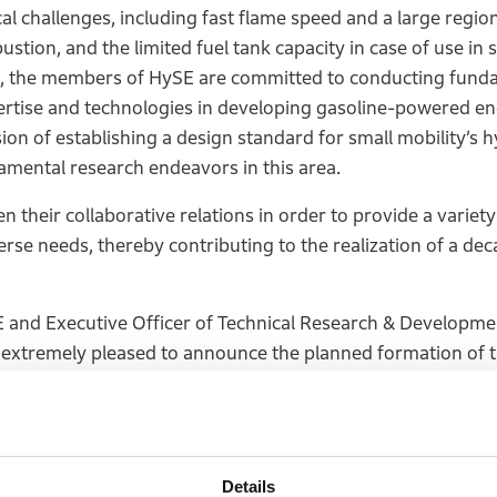
l challenges, including fast flame speed and a large region
ustion, and the limited fuel tank capacity in case of use in 
ues, the members of HySE are committed to conducting fund
xpertise and technologies in developing gasoline-powered en
ion of establishing a design standard for small mobility’s
mental research endeavors in this area.
their collaborative relations in order to provide a variety
erse needs, thereby contributing to the realization of a de
and Executive Officer of Technical Research & Developme
extremely pleased to announce the planned formation of 
 the development of hydrogen-powered engines, but we hop
ndamental research in order to meet those challenges. We ar
mission to preserve the use of internal combustion engine
edecessors have invested.”
Details