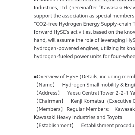
Industries, Ltd. (hereinafter “Kawasaki Hea
support the association as special members.
“CO2-free Hydrogen Energy Supply-chain Te
forward HySE’s activities, based on the know
hand, will assume the role of leveraging Hy
hydrogen-powered engines, utilizing its kn
hydrogen-fueled power units for four-wheel
■Overview of HySE (Details, including member
【Name】 Hydrogen Small mobility & Engin
【Address】 Yaesu Central Tower 2-2-1 Ya
【Chairman】 Kenji Komatsu（Executive Off
【Members】 Regular Members: Kawasaki Mo
Kawasaki Heavy Industries and Toyota
【Establishment】 Establishment procedur