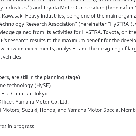
vy Industries”) and Toyota Motor Corporation (hereinafter
 Kawasaki Heavy Industries, being one of the main organiz
chnology Research Association” (hereinafter “HySTRA”), w
ledge gained from its activities for HySTRA. Toyota, on th
SE’s research results to the maximum benefit for the deve
ow-how on experiments, analyses, and the designing of lar
 vehicles.
s, are still in the planning stage)
e technology (HySE)
esu, Chuo-ku, Tokyo
icer, Yamaha Motor Co. Ltd.）
tors, Suzuki, Honda, and Yamaha Motor Special Memb
es in progress