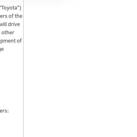
 “Toyota”)
ers of the
ill drive
e other
lopment of
ge
ers: