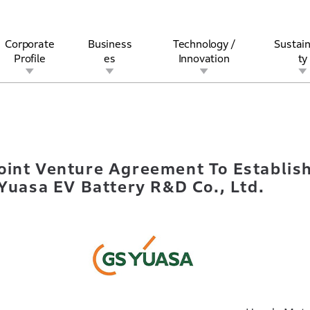
Corporate
Business
Technology /
Sustain
Profile
es
Innovation
ty
gn Joint Venture Agreement To EstablishNew Company, Honda・G
rview
l
rine
Stock and Bond Information
Open Innovation
Governance
Other Businesses
History
Corporate Brand
Safety
Quality
IR Calendar
Corporate Sports Act
For Individua
oint Venture Agreement To Establis
asa EV Battery R&D Co., Ltd.