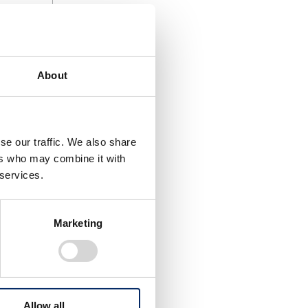
t (to
come a
About
companies.
e in the
se our traffic. We also share
ers who may combine it with
 services.
Marketing
Allow all