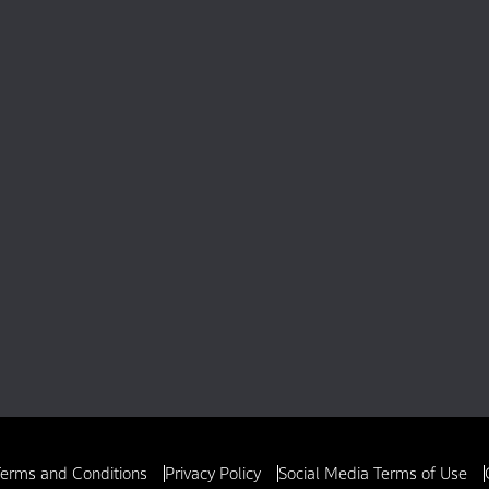
erms and Conditions
Privacy Policy
Social Media Terms of Use