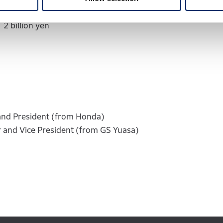
n yen
2 billion yen
and President (from Honda)
 and Vice President (from GS Yuasa)