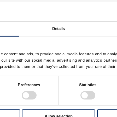
, Representative Director and Presiden
tery R&D Co., Ltd.
sa have reached a joint venture agreement, which will be
Details
ion of carbon neutrality, which is a goal shared by the two 
engths of the two companies and establish a strong presenc
e content and ads, to provide social media features and to analy
 our site with our social media, advertising and analytics partn
n)
 provided to them or that they’ve collected from your use of their
Preferences
Statistics
ami-ku, Kyoto, Japan
Allow selection