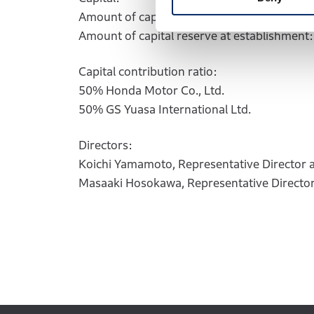
Amount of capital at establishment: 2 billio
Amount of capital reserve at establishment: 
Capital contribution ratio:
50% Honda Motor Co., Ltd.
50% GS Yuasa International Ltd.
Directors:
Koichi Yamamoto, Representative Director 
Masaaki Hosokawa, Representative Director