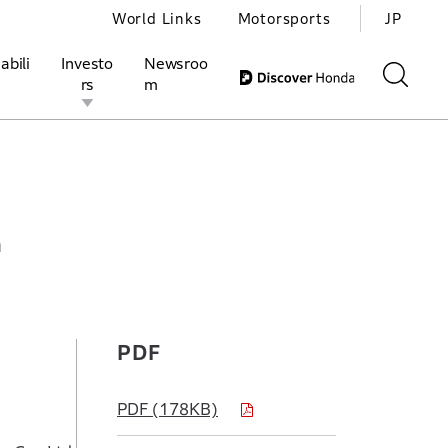
World Links
Motorsports
JP
abili
Investo
Newsroo
rs
m
S Yuasa EV Battery R&D Co., Ltd.
ivities
l Investors
Motorsports
Honda Report
h
PDF
PDF (178KB)