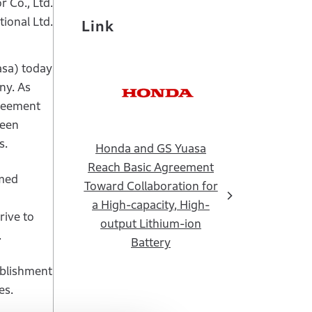
 Co., Ltd.
ional Ltd.
Link
asa) today
ny. As
greement
been
s.
Honda and GS Yuasa
Reach Basic Agreement
amed
Toward Collaboration for
a High-capacity, High-
rive to
output Lithium-ion
.
Battery
ablishment
es.