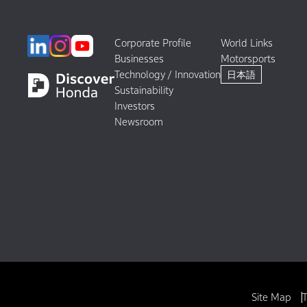
Corporate Profile
World Links
Businesses
Motorsports
Technology / Innovation
日本語
Sustainability
Investors
Newsroom
Site Map
T