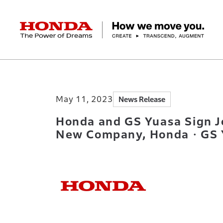
HONDA The Power of Dreams
Home
Newsroom
Honda and GS Yuasa Si
Corporate Profile Top
Businesses Top
Technology / Innovation Top
Sustainability Top
Investors Top
Newsroom
Discover Honda
May 11, 2023
News Release
Top Message
Automobiles
Research and development
ESG Report
Management Policy
Honda Report
Motorcycles
Management Policy
IR Library
Technology
Power Products
Environment
Financial Data
Company Ove
Design
Socia
Ma
Honda and GS Yuasa Sign J
New Company, Honda・GS Yu