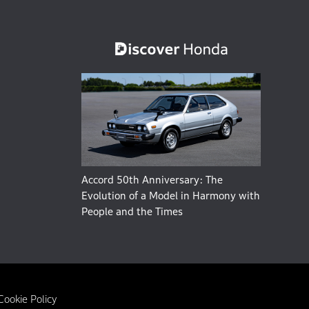
Accord 50th Anniversary: The
Evolution of a Model in Harmony with
People and the Times
Cookie Policy