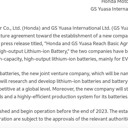
Honda Motor
GS Yuasa Internat
Co., Ltd. (Honda) and GS Yuasa International Ltd. (GS Yu
enture agreement toward the establishment of a new compa
 press release titled, “Honda and GS Yuasa Reach Basic A
High-output Lithium-ion Battery,” the two companies have 
h-capacity, high-output lithium-ion batteries, mainly for EV
batteries, the new joint venture company, which will be n
ill research and develop lithium-ion batteries and battery
titive at a global level. Moreover, the new company will st
s and a highly-efficient production system for its batteries
shed and begin operation before the end of 2023. The est
ation are subject to the approvals of the relevant authoriti