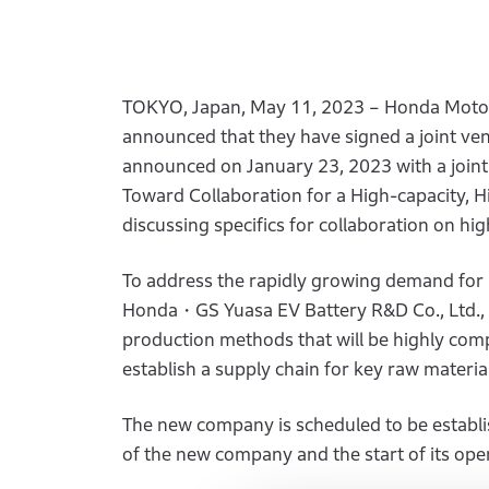
TOKYO, Japan, May 11, 2023 – Honda Motor 
announced that they have signed a joint v
announced on January 23, 2023 with a joint
Toward Collaboration for a High-capacity, 
discussing specifics for collaboration on hig
To address the rapidly growing demand for 
Honda・GS Yuasa EV Battery R&D Co., Ltd., w
production methods that will be highly compe
establish a supply chain for key raw material
The new company is scheduled to be establi
of the new company and the start of its oper