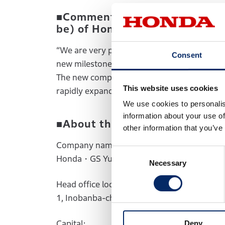
■Comments by Koichi Yamamoto
be) of Honda・GS Yuasa EV Bat
“We are very pleased that Honda and GS Yua
Consent
new milestone in our pursuit of the realizat
The new company will fully leverage the str
This website uses cookies
rapidly expanding battery market.”
We use cookies to personalis
information about your use of
■About the new company (pla
other information that you’ve
Company name:
Consent
Honda・GS Yuasa EV Battery R&D Co., Ltd.
Necessary
Selection
Head office location:
1, Inobanba-cho, Nishinosho, Kisshoin, Min
Capital:
Deny