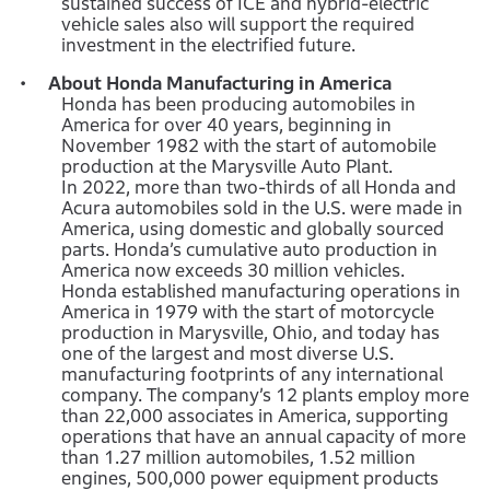
sustained success of ICE and hybrid-electric
vehicle sales also will support the required
investment in the electrified future.
About Honda Manufacturing in America
Honda has been producing automobiles in
America for over 40 years, beginning in
November 1982 with the start of automobile
production at the Marysville Auto Plant.
In 2022, more than two-thirds of all Honda and
Acura automobiles sold in the U.S. were made in
America, using domestic and globally sourced
parts. Honda’s cumulative auto production in
America now exceeds 30 million vehicles.
Honda established manufacturing operations in
America in 1979 with the start of motorcycle
production in Marysville, Ohio, and today has
one of the largest and most diverse U.S.
manufacturing footprints of any international
company. The company’s 12 plants employ more
than 22,000 associates in America, supporting
operations that have an annual capacity of more
than 1.27 million automobiles, 1.52 million
engines, 500,000 power equipment products