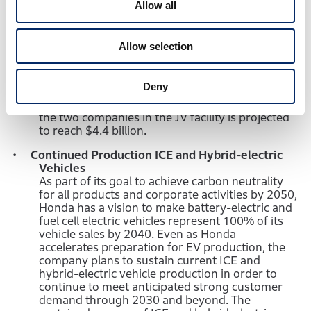
Allow all
ceremony for the new joint venture EV battery
plant to be located in Fayette County, near
Jeffersonville, Ohio. The two companies have
Allow selection
committed to invest $3.5 billion in the new JV
facility of over 2 million square feet, which is
scheduled to be completed by the end of 2024,
Deny
and aims for approximately 40GWh of annual
production capacity. The overall investment of
the two companies in the JV facility is projected
to reach $4.4 billion.
Continued Production ICE and Hybrid-electric
Vehicles
As part of its goal to achieve carbon neutrality
for all products and corporate activities by 2050,
Honda has a vision to make battery-electric and
fuel cell electric vehicles represent 100% of its
vehicle sales by 2040. Even as Honda
accelerates preparation for EV production, the
company plans to sustain current ICE and
hybrid-electric vehicle production in order to
continue to meet anticipated strong customer
demand through 2030 and beyond. The