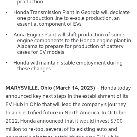
production
Honda Transmission Plant in Georgia will dedicate
one production line to e-axle production, an
essential component of EVs
Anna Engine Plant will shift production of some
engine components to the Honda engine plant in
Alabama to prepare for production of battery
cases for EV models
Honda will maintain stable employment during
these changes
MARYSVILLE, Ohio (March 14, 2023)
– Honda today
announced key next steps in the establishment of its
EV Hub in Ohio that will lead the company’s journey
to an electrified future in North America. In October
2022, Honda announced that it would invest $700
million to re-tool several of its existing auto and