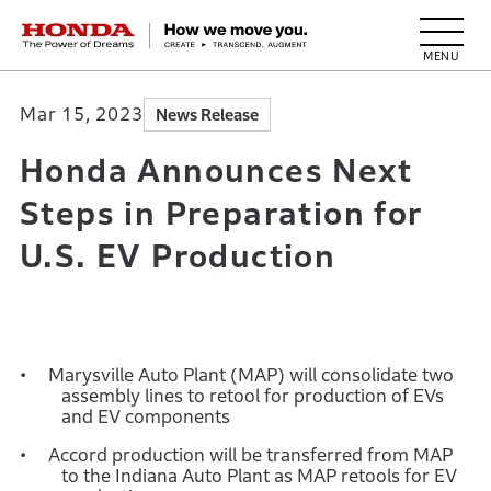
HONDA The Power of Dreams
Mar 15, 2023
News Release
Honda Announces Next
Steps in Preparation for
U.S. EV Production
Marysville Auto Plant (MAP) will consolidate two
assembly lines to retool for production of EVs
and EV components
Accord production will be transferred from MAP
to the Indiana Auto Plant as MAP retools for EV