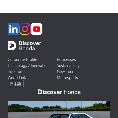
Corporate Profile
Businesses
Technology / Innovation
Sustainability
Investors
Newsroom
World Links
Motorsports
日本語