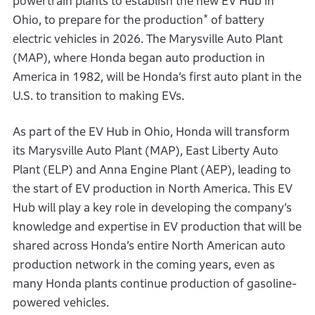
powertrain plants to establish the new EV Hub in
*
Ohio, to prepare for the production
of battery
electric vehicles in 2026. The Marysville Auto Plant
(MAP), where Honda began auto production in
America in 1982, will be Honda’s first auto plant in the
U.S. to transition to making EVs.
As part of the EV Hub in Ohio, Honda will transform
its Marysville Auto Plant (MAP), East Liberty Auto
Plant (ELP) and Anna Engine Plant (AEP), leading to
the start of EV production in North America. This EV
Hub will play a key role in developing the company’s
knowledge and expertise in EV production that will be
shared across Honda’s entire North American auto
production network in the coming years, even as
many Honda plants continue production of gasoline-
powered vehicles.