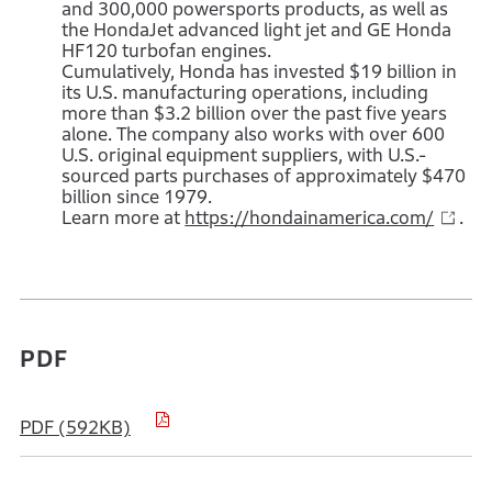
and 300,000 powersports products, as well as
the HondaJet advanced light jet and GE Honda
HF120 turbofan engines.
Cumulatively, Honda has invested $19 billion in
its U.S. manufacturing operations, including
more than $3.2 billion over the past five years
alone. The company also works with over 600
U.S. original equipment suppliers, with U.S.-
sourced parts purchases of approximately $470
billion since 1979.
Learn more at
https://hondainamerica.com/
.
PDF
PDF (592KB)