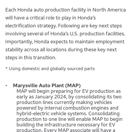
Each Honda auto production facility in North America
will have a critical role to play in Honda’s
electrification strategy. Following are key next steps
involving several of Honda’s U.S. production facilities.
Importantly, Honda expects to maintain employment
stability across all locations during these key next
steps in this transition.
* Using domestic and globally sourced parts
Marysville Auto Plant (MAP)
MAP will begin preparing for EV production as
early as January 2024, by consolidating its two
production lines currently making vehicles
powered by internal combustion engines and
hybrid-electric vehicle systems. Consolidating
production to one line will enable MAP to begin
building the infrastructure necessary for EV
production. Every MAP associate will have a