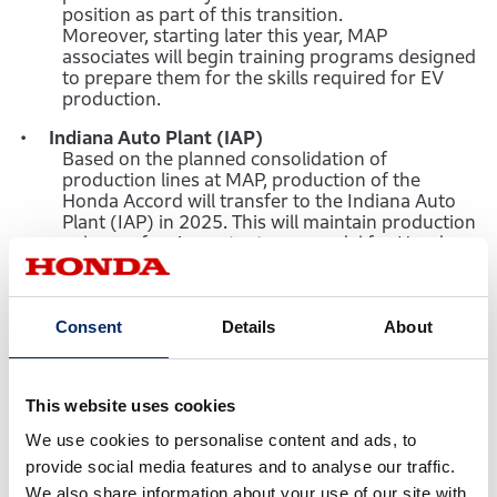
position as part of this transition.
Moreover, starting later this year, MAP
associates will begin training programs designed
to prepare them for the skills required for EV
production.
Indiana Auto Plant (IAP)
Based on the planned consolidation of
production lines at MAP, production of the
Honda Accord will transfer to the Indiana Auto
Plant (IAP) in 2025. This will maintain production
volume of an important core model for Honda
customers, while enabling MAP to transition to
EV production.
Anna Engine Plant (AEP)
Consent
Details
About
AEP will transfer component production for two
different generations of engines to the engine
plant at the Alabama Auto Plant (AAP).
This website uses cookies
Machining of the engine head, which ended at
AEP in February, for the existing V6 engine that
We use cookies to personalise content and ads, to
powers many Honda light trucks will be added to
provide social media features and to analyse our traffic.
existing AAP operations beginning in March
2023. Engine block casting for the all-new V6
We also share information about your use of our site with