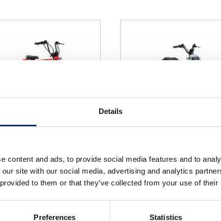
Details
x e:
ZOOMER e:
e content and ads, to provide social media features and to analy
select
select
 our site with our social media, advertising and analytics partn
 provided to them or that they’ve collected from your use of their
Preferences
Statistics