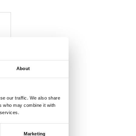
About
se our traffic. We also share
ers who may combine it with
 services.
Marketing