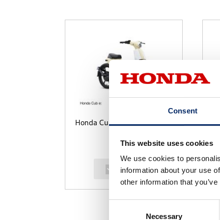
Consent
Honda Cub e:
Da
This website uses cookies
We use cookies to personalis
select
information about your use of
other information that you’ve
Consent
Necessary
Selection