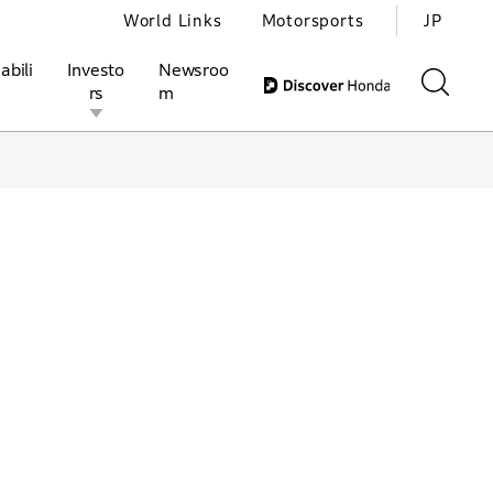
World Links
Motorsports
JP
abili
Investo
Newsroo
rs
m
ivities
l Investors
Motorsports
Honda Report