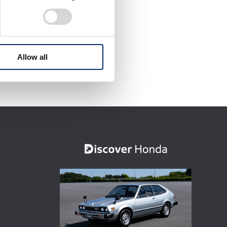
Allow all