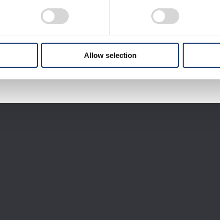
Download selected files
It may take some time to start downloading.
Allow selection