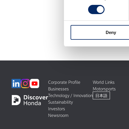
Deny
Corporate Profile
World Links
Businesses
Motorsports
Technology / Innovation
日本語
Sustainability
Investors
Newsroom