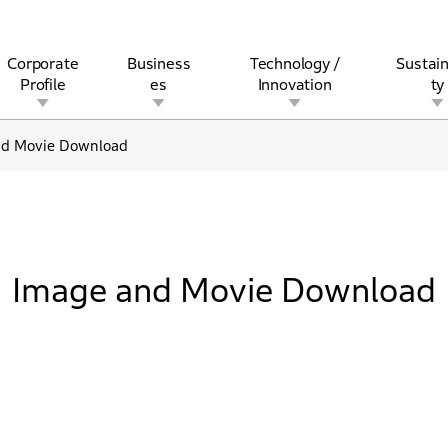
Corporate
Business
Technology /
Sustain
Profile
es
Innovation
ty
nd Movie Download
rview
l
rine
Stock and Bond Information
Open Innovation
Governance
Other Businesses
History
Corporate Brand
Safety
Quality
IR Calendar
Corporate Sports Act
For Individua
Image and Movie Download