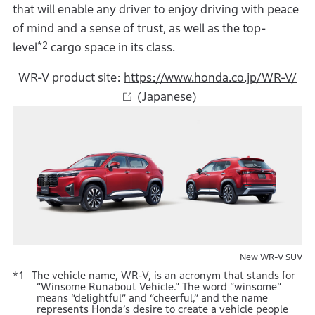
that will enable any driver to enjoy driving with peace
of mind and a sense of trust, as well as the top-
*2
level
cargo space in its class.
WR-V product site:
https://www.honda.co.jp/WR-V/
(Japanese)
New WR-V SUV
The vehicle name, WR-V, is an acronym that stands for
“Winsome Runabout Vehicle.” The word “winsome”
means “delightful” and “cheerful,” and the name
represents Honda’s desire to create a vehicle people