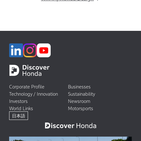
Corporate Profile
Businesses
Technology / Innovation
Sustainability
Investors
Newsroom
World Links
Motorsports
日本語