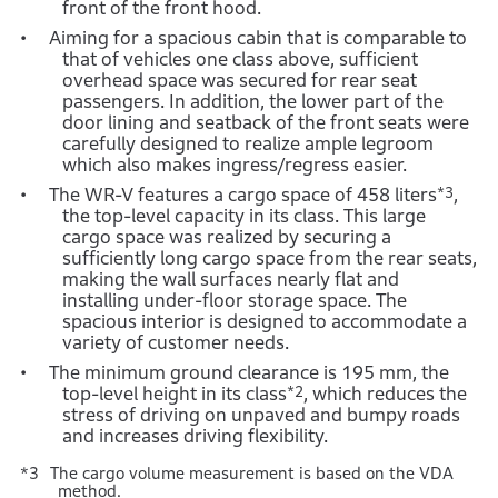
front of the front hood.
Aiming for a spacious cabin that is comparable to
that of vehicles one class above, sufficient
overhead space was secured for rear seat
passengers. In addition, the lower part of the
door lining and seatback of the front seats were
carefully designed to realize ample legroom
which also makes ingress/regress easier.
The WR-V features a cargo space of 458 liters
*3
,
the top-level capacity in its class. This large
cargo space was realized by securing a
sufficiently long cargo space from the rear seats,
making the wall surfaces nearly flat and
installing under-floor storage space. The
spacious interior is designed to accommodate a
variety of customer needs.
The minimum ground clearance is 195 mm, the
top-level height in its class
*2
, which reduces the
stress of driving on unpaved and bumpy roads
and increases driving flexibility.
The cargo volume measurement is based on the VDA
method.