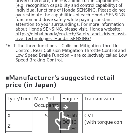
driver: therefore, there is a limit to the capabilities
(e.g. recognition capability and control capability) of
individual functions of Honda SENSING. Please do not
overestimate the capabilities of each Honda SENSING
function and drive safely while paying constant
attention to your surroundings. For more information
about Honda SENSING, please visit, Honda website:
https://global.honda/en/tech/Safety_and_driver-assis
tive_technologies_Honda_SENSING/
T The three functions – Collision Mitigation Throttle
Control, Rear Collision Mitigation Throttle Control and
Low Speed Brake Function – are collectively called Low
Speed Braking Control.
■Manufacturer’s suggested retail
price (in Japan)
Type/Trim
Max # of
Engine
Transmission
Occupants
X
5
1.5-liter
CVT
DOHC
(with torque convert
Z
i-VTEC