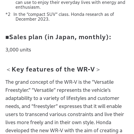
can use to enjoy their everyday lives with energy and
enthusiasm.
In the “compact SUV” class. Honda research as of
December 2023.
■Sales plan (in Japan, monthly):
3,000 units
＜Key features of the WR-V＞
The grand concept of the WR-V is the “Versatile
Freestyler.” “Versatile” represents the vehicle’s
adaptability to a variety of lifestyles and customer
needs, and “freestyler” expresses that it will enable
users to transcend various constraints and live their
lives more freely and in their own style. Honda
developed the new WR-V with the aim of creating a