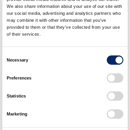
measures were taken to reduce road noise and
realize a quiet and comfortable cabin space
We also share information about your use of our site with
while offering the exhilarating sound of the i-
our social media, advertising and analytics partners who
VTEC engine.
may combine it with other information that you’ve
DBW: Dive-by-wire
provided to them or that they’ve collected from your use
of their services.
■Features for Peace of Mind and
Safety
Consent
Necessary
Selection
*5
Honda SENSING
advanced safety and driver-
assistive system is standard equipment on all
Preferences
types/trims of the WR-V. Adopting the system
equipped with a front wide-view camera and a total
of eight sonar sensors placed in the front and rear
Statistics
parts of the vehicle, the WR-V pursues greater peace
of mind and safety for customers.
Marketing
＜List of Honda SENSING functions