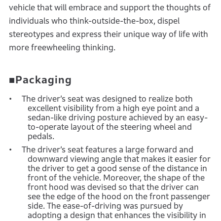
vehicle that will embrace and support the thoughts of
individuals who think-outside-the-box, dispel
stereotypes and express their unique way of life with
more freewheeling thinking.
■Packaging
The driver’s seat was designed to realize both
excellent visibility from a high eye point and a
sedan-like driving posture achieved by an easy-
to-operate layout of the steering wheel and
pedals.
The driver’s seat features a large forward and
downward viewing angle that makes it easier for
the driver to get a good sense of the distance in
front of the vehicle. Moreover, the shape of the
front hood was devised so that the driver can
see the edge of the hood on the front passenger
side. The ease-of-driving was pursued by
adopting a design that enhances the visibility in