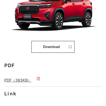
Download
PDF
PDF（383KB）
Link