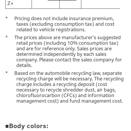
Z+
Pricing does not include insurance premium,
taxes (excluding consumption tax) and cost
related to vehicle registrations.
The prices above are manufacturer's suggested
retail prices (including 10% consumption tax)
and are for reference only. Sales prices are
determined independently by each sales
company. Please contact the sales company for
details.
Based on the automobile recycling law, separate
recycling charge will be necessary. The recycling
charge includes a recycling deposit (cost
necessary to recycle shredder dust, air bags,
chlorofluorocarbon (CFCs) and information
management cost) and fund management cost.
■Body colors: