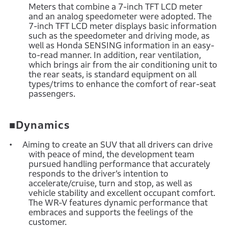
Meters that combine a 7-inch TFT LCD meter
and an analog speedometer were adopted. The
7-inch TFT LCD meter displays basic information
such as the speedometer and driving mode, as
well as Honda SENSING information in an easy-
to-read manner. In addition, rear ventilation,
which brings air from the air conditioning unit to
the rear seats, is standard equipment on all
types/trims to enhance the comfort of rear-seat
passengers.
■Dynamics
Aiming to create an SUV that all drivers can drive
with peace of mind, the development team
pursued handling performance that accurately
responds to the driver’s intention to
accelerate/cruise, turn and stop, as well as
vehicle stability and excellent occupant comfort.
The WR-V features dynamic performance that
embraces and supports the feelings of the
customer.