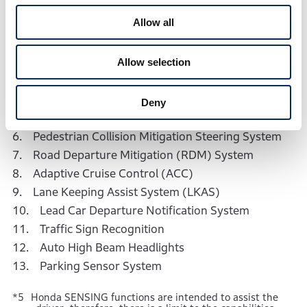
available for the all-new WR-V＞
Allow all
1. Collision Mitigation Braking System (CMBS)
*6
2. Collision Mitigation Throttle Control
Allow selection
*6
3. Rear Collision Mitigation Throttle Control
*6
4. Low Speed Brake Function
Deny
5. Unintended Acceleration Mitigation
6. Pedestrian Collision Mitigation Steering System
7. Road Departure Mitigation (RDM) System
8. Adaptive Cruise Control (ACC)
9. Lane Keeping Assist System (LKAS)
10. Lead Car Departure Notification System
11. Traffic Sign Recognition
12. Auto High Beam Headlights
13. Parking Sensor System
Honda SENSING functions are intended to assist the