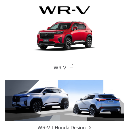
WR-V
WR-V｜Honda Design