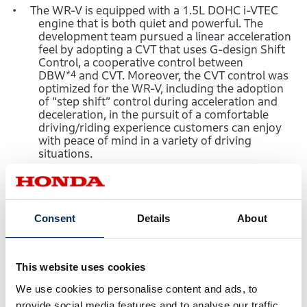
The WR-V is equipped with a 1.5L DOHC i-VTEC
engine that is both quiet and powerful. The
development team pursued a linear acceleration
feel by adopting a CVT that uses G-design Shift
Control, a cooperative control between
DBW
*4
and CVT. Moreover, the CVT control was
optimized for the WR-V, including the adoption
of “step shift” control during acceleration and
deceleration, in the pursuit of a comfortable
driving/riding experience customers can enjoy
with peace of mind in a variety of driving
situations.
Based on the chassis of the Honda Fit (Jazz), the
electronic power steering and suspension were
optimized for the WR-V to realize easy-to-
operate and linear handling quality. Moreover, a
Consent
Details
About
long wheelbase of 2,650 mm was adopted to
achieve excellent straight-line stability and
occupant comfort.
This website uses cookies
Engine vibration was reduced by optimizing the
placement and size of the engine mounts. In
We use cookies to personalise content and ads, to
addition, sound insulation and sound absorption
provide social media features and to analyse our traffic.