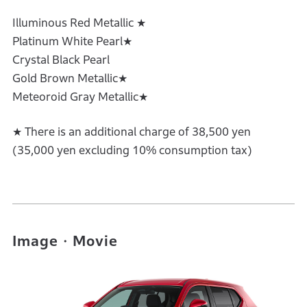
Illuminous Red Metallic ★
Platinum White Pearl★
Crystal Black Pearl
Gold Brown Metallic★
Meteoroid Gray Metallic★
★ There is an additional charge of 38,500 yen
(35,000 yen excluding 10% consumption tax)
Image・Movie