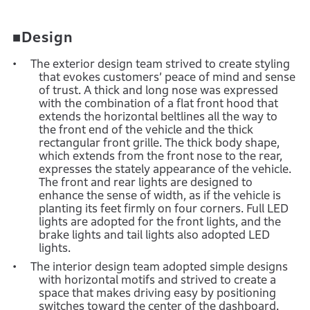
■Design
The exterior design team strived to create styling
that evokes customers’ peace of mind and sense
of trust. A thick and long nose was expressed
with the combination of a flat front hood that
extends the horizontal beltlines all the way to
the front end of the vehicle and the thick
rectangular front grille. The thick body shape,
which extends from the front nose to the rear,
expresses the stately appearance of the vehicle.
The front and rear lights are designed to
enhance the sense of width, as if the vehicle is
planting its feet firmly on four corners. Full LED
lights are adopted for the front lights, and the
brake lights and tail lights also adopted LED
lights.
The interior design team adopted simple designs
with horizontal motifs and strived to create a
space that makes driving easy by positioning
switches toward the center of the dashboard.