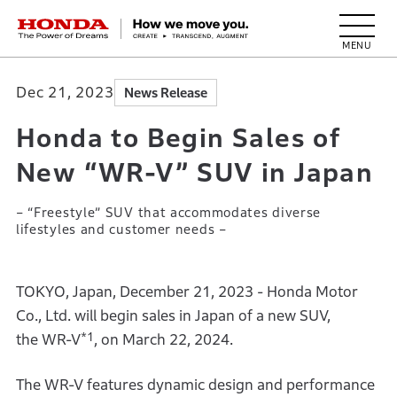
HONDA The Power of Dreams
Dec 21, 2023
News Release
Honda to Begin Sales of
New “WR-V” SUV in Japan
– “Freestyle” SUV that accommodates diverse
lifestyles and customer needs –
TOKYO, Japan, December 21, 2023 - Honda Motor
Co., Ltd. will begin sales in Japan of a new SUV,
*1
the WR-V
, on March 22, 2024.
The WR-V features dynamic design and performance