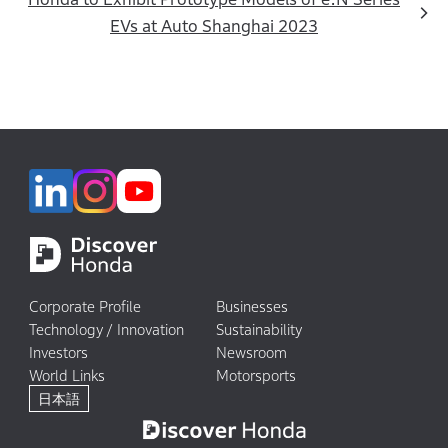
EVs at Auto Shanghai 2023
Corporate Profile
Businesses
Technology / Innovation
Sustainability
Investors
Newsroom
World Links
Motorsports
日本語