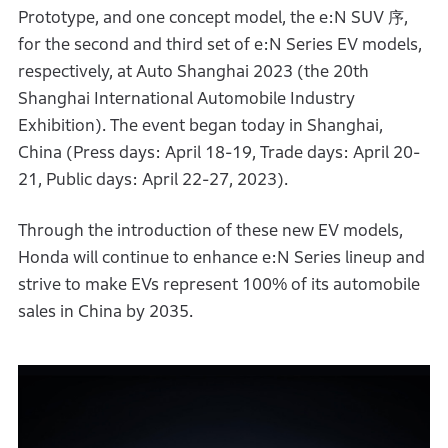
Prototype, and one concept model, the e:N SUV 序,
for the second and third set of e:N Series EV models,
respectively, at Auto Shanghai 2023 (the 20th
Shanghai International Automobile Industry
Exhibition). The event began today in Shanghai,
China (Press days: April 18-19, Trade days: April 20-
21, Public days: April 22-27, 2023).
Through the introduction of these new EV models,
Honda will continue to enhance e:N Series lineup and
strive to make EVs represent 100% of its automobile
sales in China by 2035.