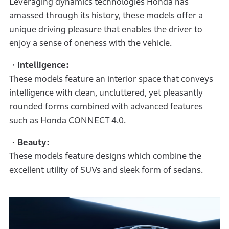
Leveraging dynamics technologies Honda has
amassed through its history, these models offer a
unique driving pleasure that enables the driver to
enjoy a sense of oneness with the vehicle.
・Intelligence:
These models feature an interior space that conveys
intelligence with clean, uncluttered, yet pleasantly
rounded forms combined with advanced features
such as Honda CONNECT 4.0.
・Beauty:
These models feature designs which combine the
excellent utility of SUVs and sleek form of sedans.