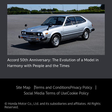
Accord 50th Anniversary: The Evolution of a Model in
Harmony with People and the Times
Site Map
Terms and Conditions
Privacy Policy
Social Media Terms of Use
Cookie Policy
© Honda Motor Co., Ltd. and its subsidiaries and affiliates. All Rights
Reserved.