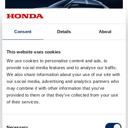
Consent
Details
About
This website uses cookies
e:NP2 Prototype
We use cookies to personalise content and ads, to
provide social media features and to analyse our traffic.
We also share information about your use of our site with
our social media, advertising and analytics partners who
may combine it with other information that you’ve
provided to them or that they’ve collected from your use
of their services.
Consent
Necessary