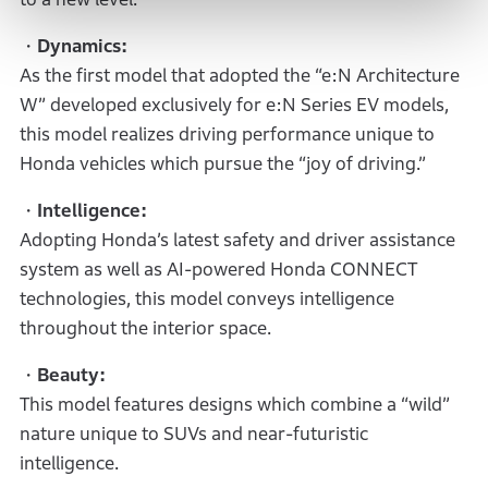
・Dynamics:
As the first model that adopted the “e:N Architecture
W” developed exclusively for e:N Series EV models,
this model realizes driving performance unique to
Honda vehicles which pursue the “joy of driving.”
・Intelligence:
Adopting Honda’s latest safety and driver assistance
system as well as AI-powered Honda CONNECT
technologies, this model conveys intelligence
throughout the interior space.
・Beauty:
This model features designs which combine a “wild”
nature unique to SUVs and near-futuristic
intelligence.