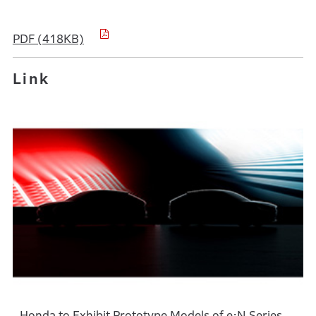
PDF (418KB)
Link
Honda to Exhibit Prototype Models of e:N Series