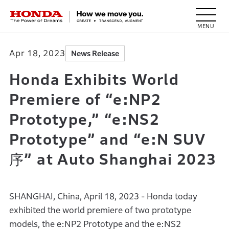
HONDA The Power of Dreams
Apr 18, 2023
News Release
Honda Exhibits World
Premiere of “e:NP2
Prototype,” “e:NS2
Prototype” and “e:N SUV
序” at Auto Shanghai 2023
SHANGHAI, China, April 18, 2023 - Honda today
exhibited the world premiere of two prototype
models, the e:NP2 Prototype and the e:NS2