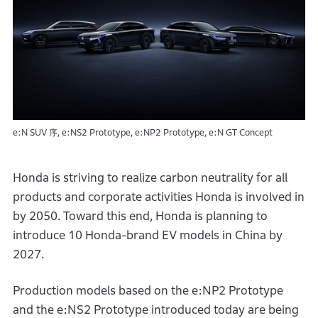
e:N SUV 序, e:NS2 Prototype, e:NP2 Prototype, e:N GT Concept
Honda is striving to realize carbon neutrality for all
products and corporate activities Honda is involved in
by 2050. Toward this end, Honda is planning to
introduce 10 Honda-brand EV models in China by
2027.
Production models based on the e:NP2 Prototype
and the e:NS2 Prototype introduced today are being