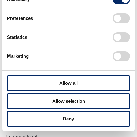
Selection
e:NS2 Prototype
Preferences
The respective vision each of these two models
Statistics
strives to create was incorporated into their designs.
The e:NP2 Prototype features design that expresses
a seamless, sophisticated and smart sense of the
Marketing
future, and the e:NS2 Prototype features design that
expresses an emotional sense of the future which
excites people when they see the vehicle.
Allow all
■e:N SUV 序
Allow selection
This concept model for the third set of e:N Series
Deny
models was developed with an aim to take the e:N
Series concept of “Dynamics, Intelligence and Beauty”
to a new level.