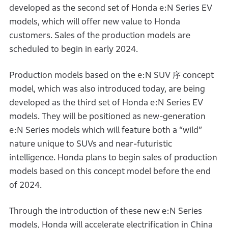
developed as the second set of Honda e:N Series EV
models, which will offer new value to Honda
customers. Sales of the production models are
scheduled to begin in early 2024.
Production models based on the e:N SUV 序 concept
model, which was also introduced today, are being
developed as the third set of Honda e:N Series EV
models. They will be positioned as new-generation
e:N Series models which will feature both a “wild”
nature unique to SUVs and near-futuristic
intelligence. Honda plans to begin sales of production
models based on this concept model before the end
of 2024.
Through the introduction of these new e:N Series
models, Honda will accelerate electrification in China