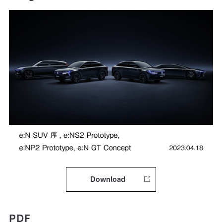
Download
PDF