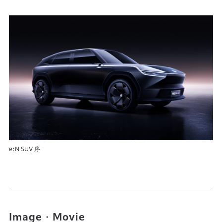
e:N SUV 序
Image・Movie