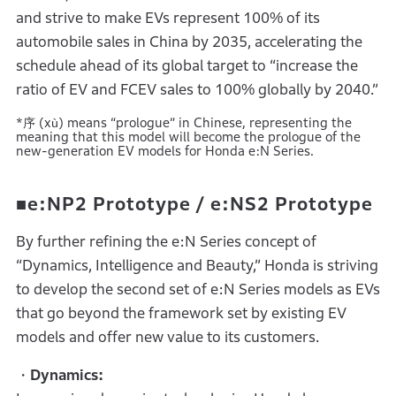
and strive to make EVs represent 100% of its
automobile sales in China by 2035, accelerating the
schedule ahead of its global target to “increase the
ratio of EV and FCEV sales to 100% globally by 2040.”
*序 (xù) means “prologue” in Chinese, representing the
meaning that this model will become the prologue of the
new-generation EV models for Honda e:N Series.
■e:NP2 Prototype / e:NS2 Prototype
By further refining the e:N Series concept of
“Dynamics, Intelligence and Beauty,” Honda is striving
to develop the second set of e:N Series models as EVs
that go beyond the framework set by existing EV
models and offer new value to its customers.
・Dynamics: