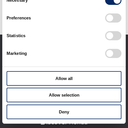
Necessary
Selection
It may take some time to start downloading.
Preferences
Statistics
Marketing
Allow all
Corporate Profile
Businesses
Technology / Innovation
Sustainability
Allow selection
Investors
Newsroom
World Links
Motorsports
Deny
日本語