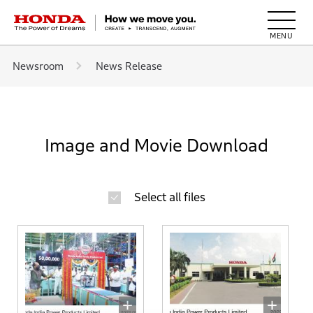
HONDA The Power of Dreams
Newsroom
News Release
Image and Movie Download
Select all files