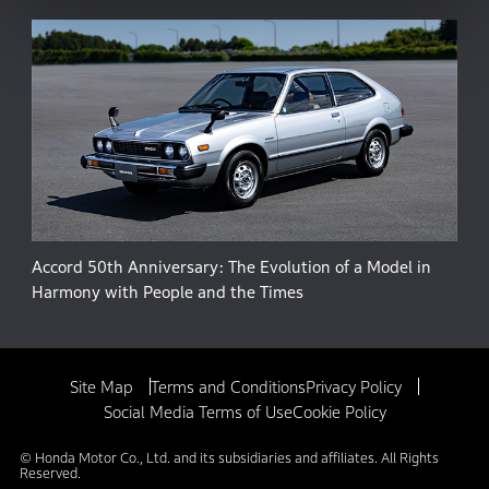
Accord 50th Anniversary: The Evolution of a Model in
Harmony with People and the Times
Site Map
Terms and Conditions
Privacy Policy
Social Media Terms of Use
Cookie Policy
© Honda Motor Co., Ltd. and its subsidiaries and affiliates. All Rights
Reserved.