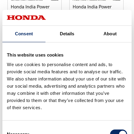
Honda India Power
Honda India Power
Products Limited
Products Limited
select
select
Consent
Details
About
This website uses cookies
We use cookies to personalise content and ads, to
provide social media features and to analyse our traffic.
We also share information about your use of our site with
our social media, advertising and analytics partners who
Honda India Power
Products Limited
may combine it with other information that you’ve
provided to them or that they’ve collected from your use
of their services.
select
Consent
Download selected files