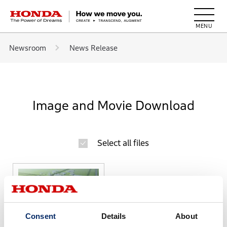
HONDA The Power of Dreams
Newsroom
News Release
Image and Movie Download
Select all files
Consent
Details
About