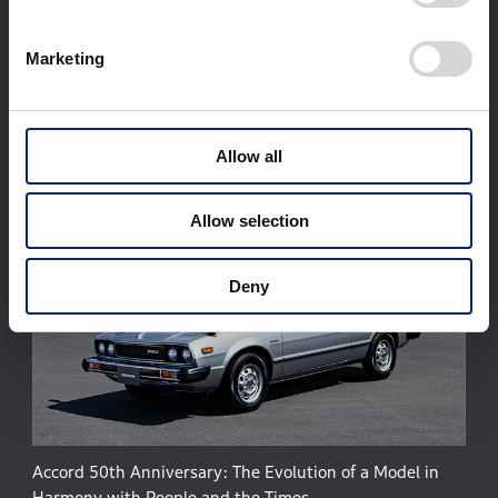
Corporate Profile
Businesses
Marketing
Technology / Innovation
Sustainability
Investors
Newsroom
World Links
Motorsports
日本語
Allow all
Allow selection
Deny
Accord 50th Anniversary: The Evolution of a Model in
Harmony with People and the Times