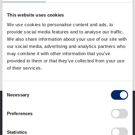
Overhead view of
rendering of GAC
This website uses cookies
Honda’s new EV plant
(image)
We use cookies to personalise content and ads, to
select
provide social media features and to analyse our traffic.
We also share information about your use of our site with
our social media, advertising and analytics partners who
Download selected files
may combine it with other information that you’ve
provided to them or that they’ve collected from your use
of their services.
It may take some time to start downloading.
Consent
Necessary
Selection
Preferences
Statistics