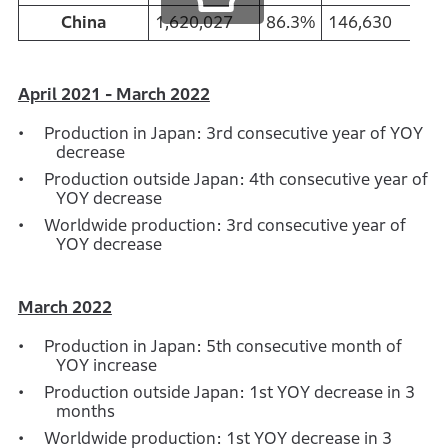
China
1,620,027
86.3%
146,630
90
April 2021 - March 2022
Production in Japan: 3rd consecutive year of YOY
decrease
Production outside Japan: 4th consecutive year of
YOY decrease
Worldwide production: 3rd consecutive year of
YOY decrease
March 2022
Production in Japan: 5th consecutive month of
YOY increase
Production outside Japan: 1st YOY decrease in 3
months
Worldwide production: 1st YOY decrease in 3