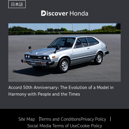
日本語
Accord 50th Anniversary: The Evolution of a Model in
Harmony with People and the Times
Site Map
Terms and Conditions
Privacy Policy
Social Media Terms of Use
Cookie Policy