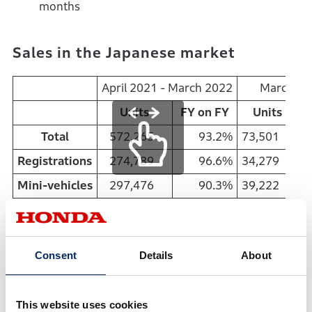
months
Sales in the Japanese market
April 2021 - March 2022
March 20
Units
FY on FY
Units
Total
572,265
93.2%
73,501
Registrations
274,789
96.6%
34,279
1
Mini-vehicles
297,476
90.3%
39,222
April 2021 - March 2022
Consent
Details
About
Total sales in Japan: 3rd consecutive year of YOY
decrease
New vehicle registrations: 5th consecutive year of
This website uses cookies
YOY decrease