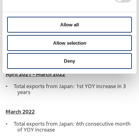
North America
10,413
243.5%
1
USA
10,360
256.8%
1
Allow all
Asia
6,821
110.8%
263
Europe
51,709
86.6%
5,997
2
Allow selection
Others
9,556
134.9%
1,224
1
Deny
April 2021 - March 2022
Total exports from Japan: 1st YOY increase in 3
years
March 2022
Total exports from Japan: 6th consecutive month
of YOY increase