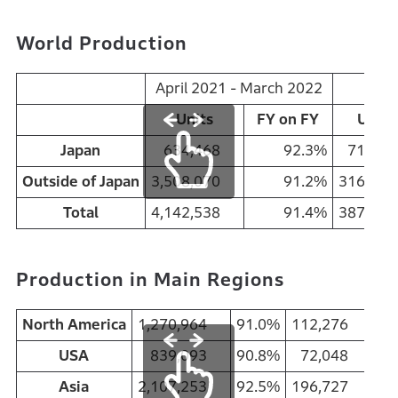
World Production
April 2021 - March 2022
Mar
Units
FY on FY
Units
Japan
634,468
92.3%
71,7
Outside of Japan
3,508,070
91.2%
316,1
Total
4,142,538
91.4%
387,8
Production in Main Regions
North America
1,270,964
91.0%
112,276
95
USA
839,093
90.8%
72,048
90
Asia
2,107,253
92.5%
196,727
93