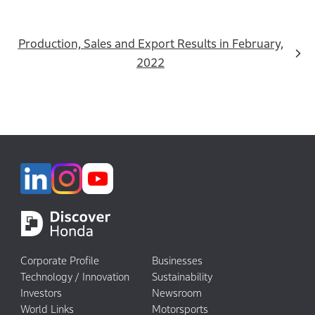
Production, Sales and Export Results in February,
2022
Corporate Profile
Businesses
Technology / Innovation
Sustainability
Investors
Newsroom
World Links
Motorsports