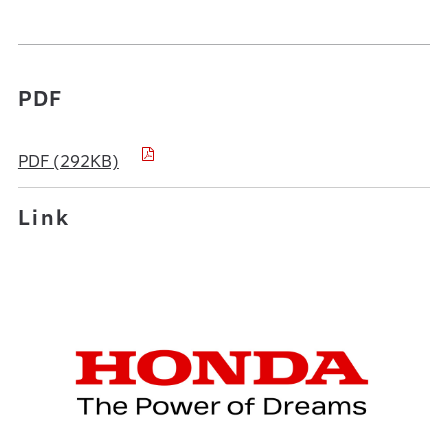
PDF
PDF (292KB)
Link