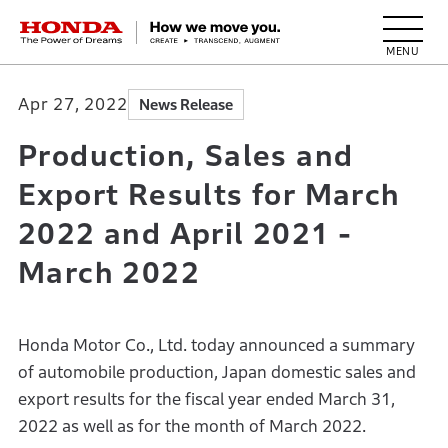
HONDA The Power of Dreams
Apr 27, 2022
News Release
Production, Sales and
Export Results for March
2022 and April 2021 -
March 2022
Honda Motor Co., Ltd. today announced a summary
of automobile production, Japan domestic sales and
export results for the fiscal year ended March 31,
2022 as well as for the month of March 2022.