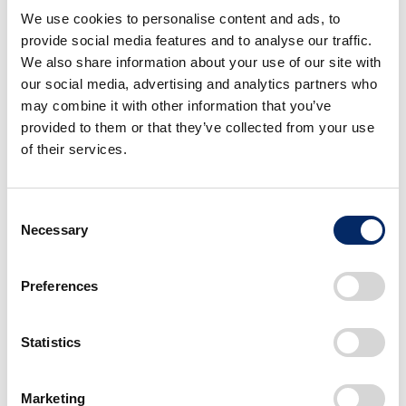
We use cookies to personalise content and ads, to
Sales of mini-vehicles: 3rd consecutive year of
YOY decrease
provide social media features and to analyse our traffic.
We also share information about your use of our site with
our social media, advertising and analytics partners who
March 2022
may combine it with other information that you’ve
provided to them or that they’ve collected from your use
Total sales in Japan: 2nd consecutive month of
YOY decrease
of their services.
New vehicle registrations: 1st YOY increase in 2
months
Consent
Sales of mini-vehicles: 8th consecutive month of
YOY decrease
Necessary
Selection
Preferences
Exports from Japan
April 2021 - March 2022
March 2
Statistics
Units
FY on FY
Units
Marketing
Total
78,499
101.7%
7,485
1