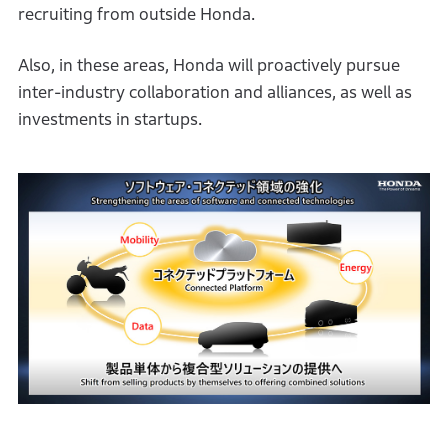
recruiting from outside Honda.
Also, in these areas, Honda will proactively pursue
inter-industry collaboration and alliances, as well as
investments in startups.