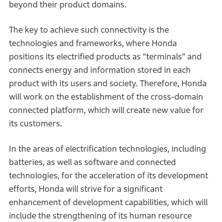
beyond their product domains.
The key to achieve such connectivity is the
technologies and frameworks, where Honda
positions its electrified products as “terminals” and
connects energy and information stored in each
product with its users and society. Therefore, Honda
will work on the establishment of the cross-domain
connected platform, which will create new value for
its customers.
In the areas of electrification technologies, including
batteries, as well as software and connected
technologies, for the acceleration of its development
efforts, Honda will strive for a significant
enhancement of development capabilities, which will
include the strengthening of its human resource