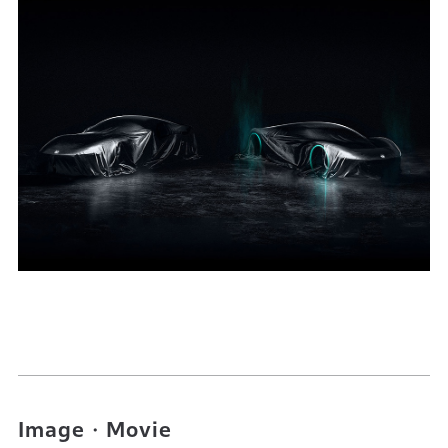
Image・Movie