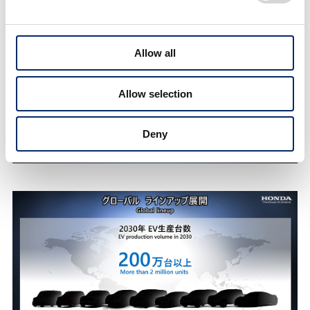
Allow all
Allow selection
Deny