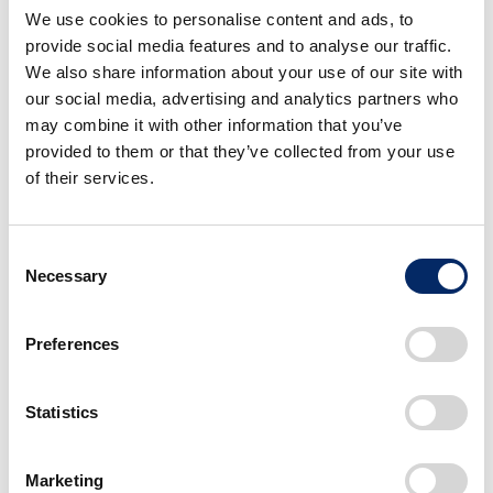
popularization of EVs, Honda will begin introducing
We use cookies to personalise content and ads, to
the best EVs from a global perspective.
provide social media features and to analyse our traffic.
We also share information about your use of our site with
our social media, advertising and analytics partners who
In 2026, Honda will begin adopting Honda e:
may combine it with other information that you’ve
Architecture,
an EV platform that combines the
hardware platform and software platform.
provided to them or that they’ve collected from your use
Through the alliance with GM, Honda is planning to
of their services.
introduce affordable EVs in 2027, with a cost and
range that will be as competitive as gasoline-
powered vehicles, starting from North America.
Consent
Necessary
Selection
Through these initiatives
Honda is planning to launch
Preferences
30 EV models globally by 2030, with a full lineup
from commercial-use mini-EVs to flagship-class
models, and Honda is planning for production
Statistics
volume of more than 2 million units annually.
Marketing