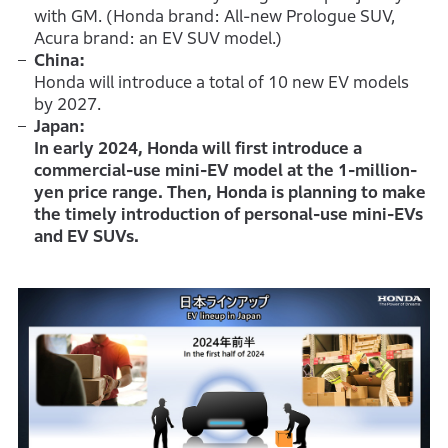
with GM. (Honda brand: All-new Prologue SUV,
Acura brand: an EV SUV model.)
China:
Honda will introduce a total of 10 new EV models
by 2027.
Japan:
In early 2024, Honda will first introduce a
commercial-use mini-EV model at the 1-million-
yen price range. Then, Honda is planning to make
the timely introduction of personal-use mini-EVs
and EV SUVs.