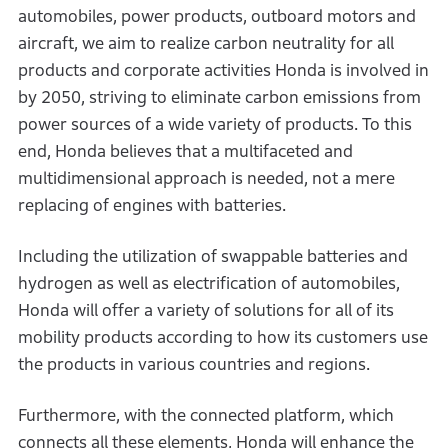
automobiles, power products, outboard motors and
aircraft, we aim to realize carbon neutrality for all
products and corporate activities Honda is involved in
by 2050, striving to eliminate carbon emissions from
power sources of a wide variety of products. To this
end, Honda believes that a multifaceted and
multidimensional approach is needed, not a mere
replacing of engines with batteries.
Including the utilization of swappable batteries and
hydrogen as well as electrification of automobiles,
Honda will offer a variety of solutions for all of its
mobility products according to how its customers use
the products in various countries and regions.
Furthermore, with the connected platform, which
connects all these elements, Honda will enhance the