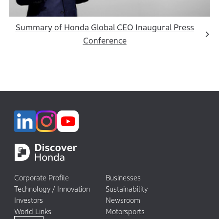
Summary of Honda Global CEO Inaugural Press
Conference
Corporate Profile
Businesses
Technology / Innovation
Sustainability
Investors
Newsroom
World Links
Motorsports