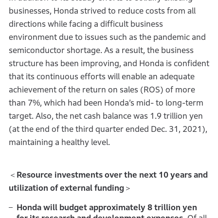
businesses, Honda strived to reduce costs from all
directions while facing a difficult business
environment due to issues such as the pandemic and
semiconductor shortage. As a result, the business
structure has been improving, and Honda is confident
that its continuous efforts will enable an adequate
achievement of the return on sales (ROS) of more
than 7%, which had been Honda’s mid- to long-term
target. Also, the net cash balance was 1.9 trillion yen
(at the end of the third quarter ended Dec. 31, 2021),
maintaining a healthy level.
＜
Resource investments over the next 10 years and
utilization of external funding
＞
Honda will budget approximately 8 trillion yen