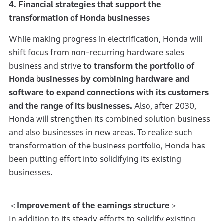
4. Financial strategies that support the
transformation of Honda businesses
While making progress in electrification, Honda will
shift focus from non-recurring hardware sales
business and strive
to transform the portfolio of
Honda businesses by combining hardware and
software to expand connections with its customers
and the range of its businesses.
Also, after 2030,
Honda will strengthen its combined solution business
and also businesses in new areas. To realize such
transformation of the business portfolio, Honda has
been putting effort into solidifying its existing
businesses.
＜
Improvement of the earnings structure
＞
In addition to its steady efforts to solidify existing