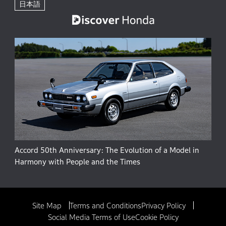
日本語
Accord 50th Anniversary: The Evolution of a Model in
Harmony with People and the Times
Site Map
Terms and Conditions
Privacy Policy
Social Media Terms of Use
Cookie Policy