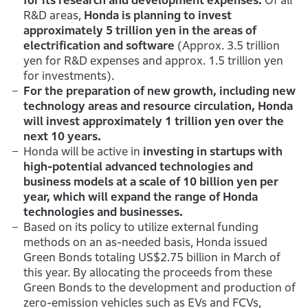
for its research and development expenses.
Of all
R&D areas,
Honda is planning to invest
approximately 5 trillion yen in the areas of
electrification and software
(Approx. 3.5 trillion
yen for R&D expenses and approx. 1.5 trillion yen
for investments).
For the preparation of new growth, including new
technology areas and resource circulation, Honda
will invest approximately 1 trillion yen over the
next 10 years.
Honda will be active in
investing in startups with
high-potential advanced technologies and
business models at a scale of 10 billion yen per
year, which will expand the range of Honda
technologies and businesses.
Based on its policy to utilize external funding
methods on an as-needed basis, Honda issued
Green Bonds totaling US$2.75 billion in March of
this year. By allocating the proceeds from these
Green Bonds to the development and production of
zero-emission vehicles such as EVs and FCVs,