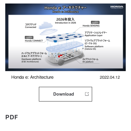
Download
PDF