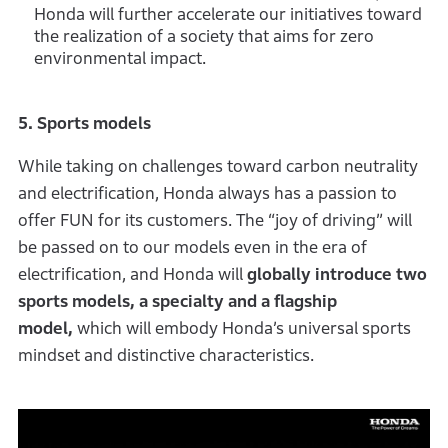
Honda will further accelerate our initiatives toward
the realization of a society that aims for zero
environmental impact.
5. Sports models
While taking on challenges toward carbon neutrality
and electrification, Honda always has a passion to
offer FUN for its customers. The “joy of driving” will
be passed on to our models even in the era of
electrification, and Honda will
globally introduce two
sports models, a specialty and a flagship
model,
which will embody Honda’s universal sports
mindset and distinctive characteristics.