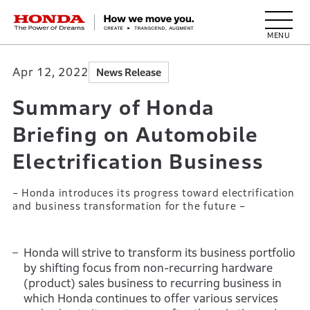
HONDA The Power of Dreams
Apr 12, 2022
News Release
Summary of Honda
Briefing on Automobile
Electrification Business
– Honda introduces its progress toward electrification
and business transformation for the future –
Honda will strive to transform its business portfolio
by shifting focus from non-recurring hardware
(product) sales business to recurring business in
which Honda continues to offer various services