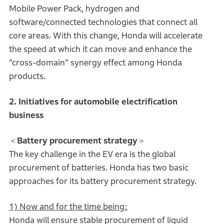
Mobile Power Pack, hydrogen and
software/connected technologies that connect all
core areas. With this change, Honda will accelerate
the speed at which it can move and enhance the
“cross-domain” synergy effect among Honda
products.
2. Initiatives for automobile electrification
business
＜
Battery procurement strategy
＞
The key challenge in the EV era is the global
procurement of batteries. Honda has two basic
approaches for its battery procurement strategy.
1) Now and for the time being:
Honda will ensure stable procurement of liquid