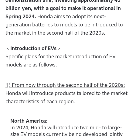
demonstration line, investing approximately 43
billion yen, with a goal to make it operational in
Spring 2024.
Honda aims to adopt its next-
generation batteries to models to be introduced to
the market in the second half of the 2020s.
＜
Introduction of EVs
＞
Specific plans for the market introduction of EV
models are as follows.
1) From now through the second half of the 2020s:
Honda will introduce products tailored to the market
characteristics of each region.
North America:
In 2024, Honda will introduce two mid- to large-
size EV models currently being developed jointly