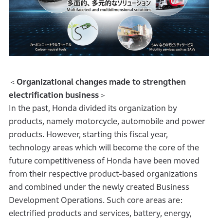
＜
Organizational changes made to strengthen
electrification business
＞
In the past, Honda divided its organization by
products, namely motorcycle, automobile and power
products. However, starting this fiscal year,
technology areas which will become the core of the
future competitiveness of Honda have been moved
from their respective product-based organizations
and combined under the newly created Business
Development Operations. Such core areas are:
electrified products and services, battery, energy,