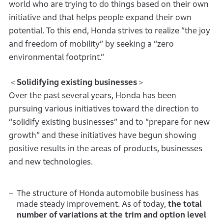
world who are trying to do things based on their own
initiative and that helps people expand their own
potential. To this end, Honda strives to realize “the joy
and freedom of mobility” by seeking a “zero
environmental footprint.”
＜
Solidifying existing businesses
＞
Over the past several years, Honda has been
pursuing various initiatives toward the direction to
“solidify existing businesses” and to “prepare for new
growth” and these initiatives have begun showing
positive results in the areas of products, businesses
and new technologies.
The structure of Honda automobile business has
made steady improvement. As of today,
the total
number of variations at the trim and option level