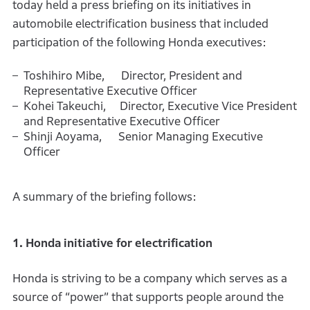
today held a press briefing on its initiatives in
automobile electrification business that included
participation of the following Honda executives:
Toshihiro Mibe, Director, President and
Representative Executive Officer
Kohei Takeuchi, Director, Executive Vice President
and Representative Executive Officer
Shinji Aoyama, Senior Managing Executive
Officer
A summary of the briefing follows:
1. Honda initiative for electrification
Honda is striving to be a company which serves as a
source of “power” that supports people around the