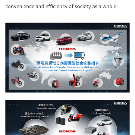
convenience and efficiency of society as a whole.