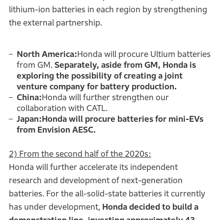
lithium-ion batteries in each region by strengthening
the external partnership.
North America:
Honda will procure Ultium batteries
from GM.
Separately, aside from GM, Honda is
exploring the possibility of creating a joint
venture company for battery production.
China:
Honda will further strengthen our
collaboration with CATL.
Japan:Honda will procure batteries for mini-EVs
from Envision AESC.
2) From the second half of the 2020s:
Honda will further accelerate its independent
research and development of next-generation
batteries. For the all-solid-state batteries it currently
has under development,
Honda decided to build a