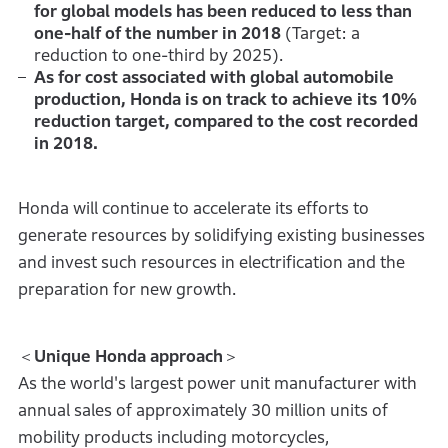
for global models has been reduced to less than
one-half of the number in 2018
(Target: a
reduction to one-third by 2025).
As for cost associated with global automobile
production, Honda is on track to achieve its 10%
reduction target, compared to the cost recorded
in 2018.
Honda will continue to accelerate its efforts to
generate resources by solidifying existing businesses
and invest such resources in electrification and the
preparation for new growth.
＜
Unique Honda approach
＞
As the world's largest power unit manufacturer with
annual sales of approximately 30 million units of
mobility products including motorcycles,