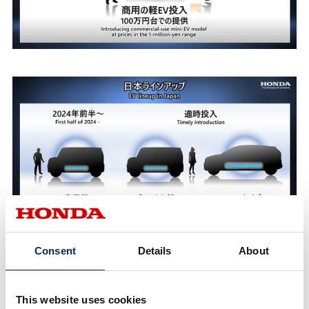
Consent
Details
About
2) After the second half of the 2020s:
Assuming it will become the time of the
This website uses cookies