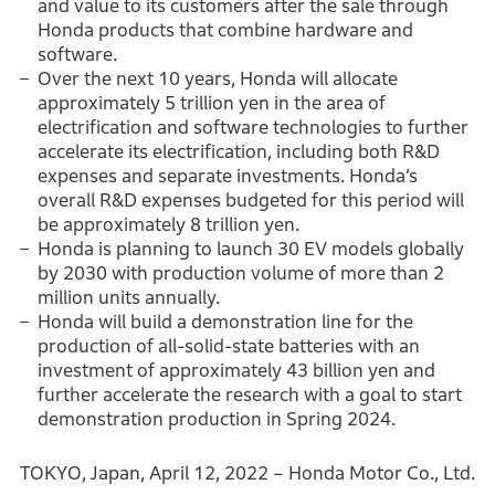
and value to its customers after the sale through
Honda products that combine hardware and
software.
Over the next 10 years, Honda will allocate
approximately 5 trillion yen in the area of
electrification and software technologies to further
accelerate its electrification, including both R&D
expenses and separate investments. Honda’s
overall R&D expenses budgeted for this period will
be approximately 8 trillion yen.
Honda is planning to launch 30 EV models globally
by 2030 with production volume of more than 2
million units annually.
Honda will build a demonstration line for the
production of all-solid-state batteries with an
investment of approximately 43 billion yen and
further accelerate the research with a goal to start
demonstration production in Spring 2024.
TOKYO, Japan, April 12, 2022 – Honda Motor Co., Ltd.