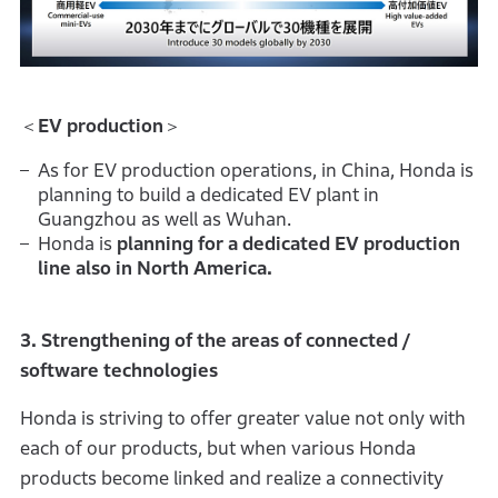
＜
EV production
＞
As for EV production operations, in China, Honda is
planning to build a dedicated EV plant in
Guangzhou as well as Wuhan.
Honda is
planning for a dedicated EV production
line also in North America.
3. Strengthening of the areas of connected /
software technologies
Honda is striving to offer greater value not only with
each of our products, but when various Honda
products become linked and realize a connectivity