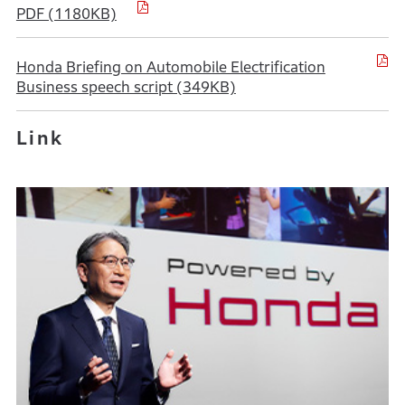
PDF (1180KB)
Honda Briefing on Automobile Electrification
Business speech script (349KB)
Link