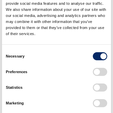
through the power of creativity and technology.’
provide social media features and to analyse our traffic.
Through this alliance with Honda, which has
We also share information about your use of our site with
accumulated extensive global experience and
our social media, advertising and analytics partners who
may combine it with other information that you’ve
achievements in the automobile industry over many
provided to them or that they’ve collected from your use
years and continues to make revolutionary
of their services.
advancements in this field, we intend to build on our
vision to ‘make the mobility space an emotional one,’
and contribute to the evolution of mobility centered
Consent
around safety, entertainment and adaptability.”
Necessary
Selection
Preferences
Comment from Toshihiro
Mibe, Director, President,
Statistics
Representative Executive
Officer and CEO, Honda
Marketing
Motor Co., Ltd.