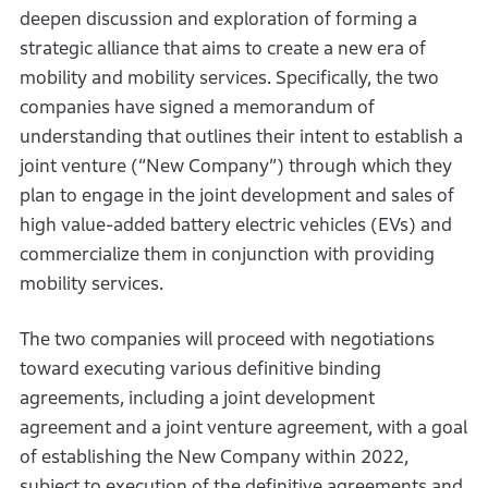
deepen discussion and exploration of forming a
strategic alliance that aims to create a new era of
mobility and mobility services. Specifically, the two
companies have signed a memorandum of
understanding that outlines their intent to establish a
joint venture (“New Company”) through which they
plan to engage in the joint development and sales of
high value-added battery electric vehicles (EVs) and
commercialize them in conjunction with providing
mobility services.
The two companies will proceed with negotiations
toward executing various definitive binding
agreements, including a joint development
agreement and a joint venture agreement, with a goal
of establishing the New Company within 2022,
subject to execution of the definitive agreements and