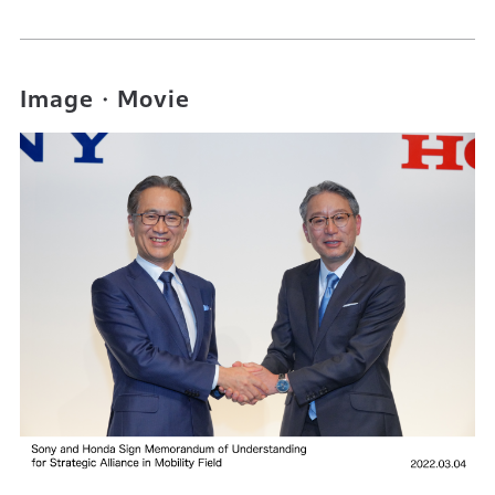
Image・Movie