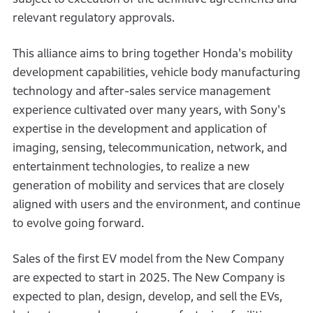
relevant regulatory approvals.
This alliance aims to bring together Honda's mobility
development capabilities, vehicle body manufacturing
technology and after-sales service management
experience cultivated over many years, with Sony's
expertise in the development and application of
imaging, sensing, telecommunication, network, and
entertainment technologies, to realize a new
generation of mobility and services that are closely
aligned with users and the environment, and continue
to evolve going forward.
Sales of the first EV model from the New Company
are expected to start in 2025. The New Company is
expected to plan, design, develop, and sell the EVs,