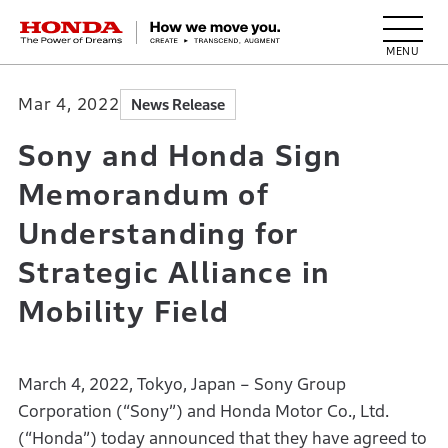
HONDA The Power of Dreams
Mar 4, 2022
News Release
Sony and Honda Sign
Memorandum of
Understanding for
Strategic Alliance in
Mobility Field
March 4, 2022, Tokyo, Japan – Sony Group
Corporation (“Sony”) and Honda Motor Co., Ltd.
(“Honda”) today announced that they have agreed to