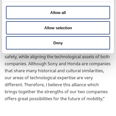
“The New Company will aim to stand at the forefront
Allow all
of innovation, evolution, and expansion of mobility
around the world, by taking a broad and ambitious
Allow selection
approach to creating value that exceeds the
expectations and imagination of customers. We will
do so by leveraging Honda’s cutting-edge technology
Deny
and know-how in relation to the environment and
safety, while aligning the technological assets of both
companies. Although Sony and Honda are companies
that share many historical and cultural similarities,
our areas of technological expertise are very
different. Therefore, I believe this alliance which
brings together the strengths of our two companies
offers great possibilities for the future of mobility.”