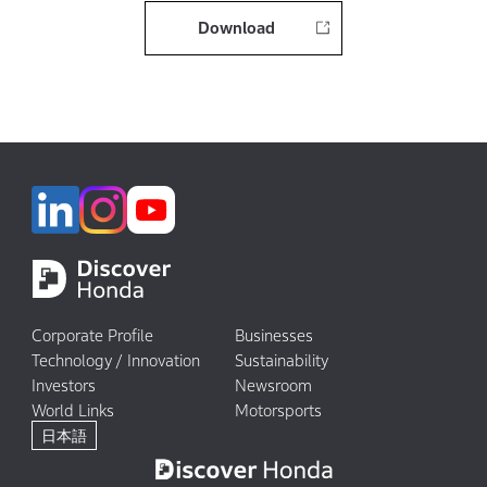
Download
Corporate Profile
Businesses
Technology / Innovation
Sustainability
Investors
Newsroom
World Links
Motorsports
日本語