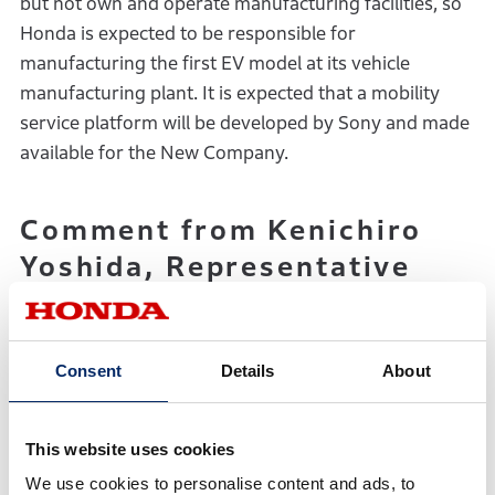
but not own and operate manufacturing facilities, so
Honda is expected to be responsible for
manufacturing the first EV model at its vehicle
manufacturing plant. It is expected that a mobility
service platform will be developed by Sony and made
available for the New Company.
Comment from Kenichiro
Yoshida, Representative
Corporate Executive
Officer, Chairman,
President and CEO, Sony
Consent
Details
About
Group Corporation
This website uses cookies
“Sony’s Purpose is to ‘fill the world with emotion
We use cookies to personalise content and ads, to