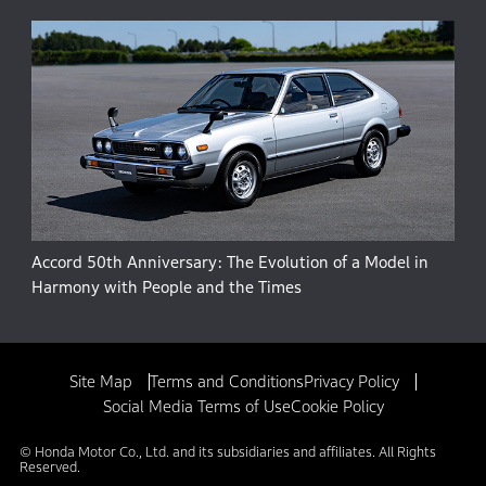
Accord 50th Anniversary: The Evolution of a Model in
Harmony with People and the Times
Site Map
Terms and Conditions
Privacy Policy
Social Media Terms of Use
Cookie Policy
© Honda Motor Co., Ltd. and its subsidiaries and affiliates. All Rights
Reserved.