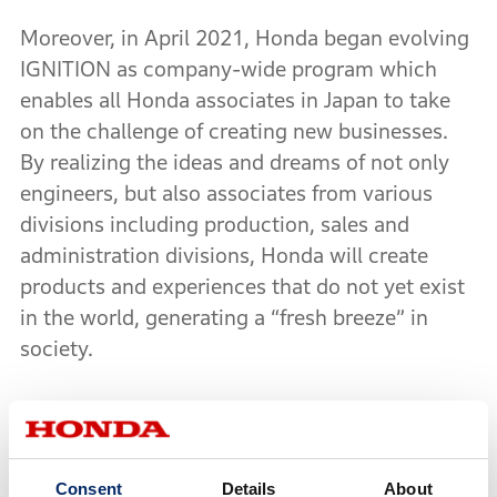
Moreover, in April 2021, Honda began evolving
IGNITION as company-wide program which
enables all Honda associates in Japan to take
on the challenge of creating new businesses.
By realizing the ideas and dreams of not only
engineers, but also associates from various
divisions including production, sales and
administration divisions, Honda will create
products and experiences that do not yet exist
in the world, generating a “fresh breeze” in
society.
IGNITION is collaborating with a venture capital
firm which participates in the final round of the
evaluation as one of the jurors examining each
Consent
Details
About