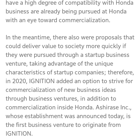
have a high degree of compatibility with Honda
business are already being pursued at Honda
with an eye toward commercialization.
In the meantime, there also were proposals that
could deliver value to society more quickly if
they were pursued through a startup business
venture, taking advantage of the unique
characteristics of startup companies; therefore,
in 2020, IGNITION added an option to strive for
commercialization of new business ideas
through business ventures, in addition to
commercialization inside Honda. Ashirase Inc.,
whose establishment was announced today, is
the first business venture to originate from
IGNITION.