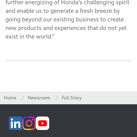
further energizing of Honda’s challenging spirit
and enable us to generate a fresh breeze by
going beyond our existing business to create
new products and experiences that do not yet
exist in the world.”
Home
Newsroom
Full Story