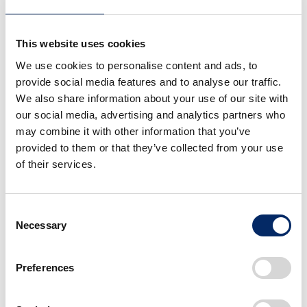
proposal from the exacting perspective of an
investor. Moreover, the proposers have access
to advice and support from the venture capital
This website uses cookies
firm during the evaluation process.
We use cookies to personalise content and ads, to
provide social media features and to analyse our traffic.
We also share information about your use of our site with
our social media, advertising and analytics partners who
■ About IGNITION
may combine it with other information that you’ve
provided to them or that they’ve collected from your use
All full-time Honda associates in Japan are
of their services.
eligible to submit proposals regardless of
their length of employment and assigned
divisions.
Consent
Necessary
Selection
Ideas that pass the final evaluation
process will be commercialized within
Preferences
Honda or by establishing a business
startup company.