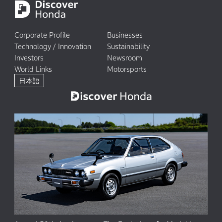
Corporate Profile
Businesses
Technology / Innovation
Sustainability
Investors
Newsroom
World Links
Motorsports
日本語