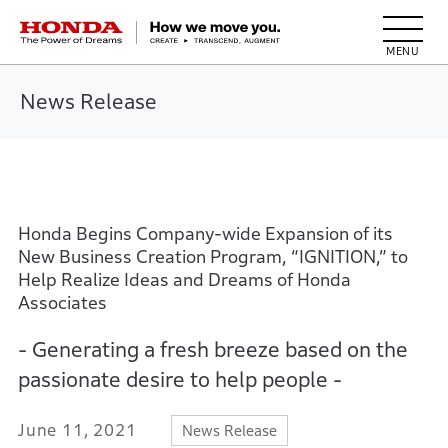
HONDA The Power of Dreams
News Release
Honda Begins Company-wide Expansion of its
New Business Creation Program, “IGNITION,” to
Help Realize Ideas and Dreams of Honda
Associates
- Generating a fresh breeze based on the
passionate desire to help people -
June 11, 2021
News Release