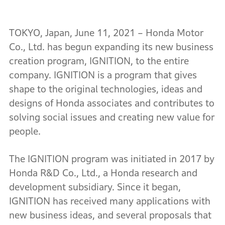
TOKYO, Japan, June 11, 2021 – Honda Motor
Co., Ltd. has begun expanding its new business
creation program, IGNITION, to the entire
company. IGNITION is a program that gives
shape to the original technologies, ideas and
designs of Honda associates and contributes to
solving social issues and creating new value for
people.
The IGNITION program was initiated in 2017 by
Honda R&D Co., Ltd., a Honda research and
development subsidiary. Since it began,
IGNITION has received many applications with
new business ideas, and several proposals that