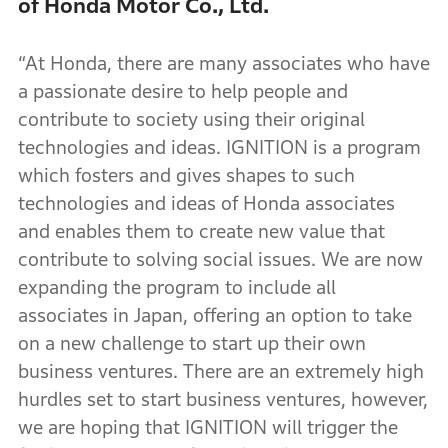
of Honda Motor Co., Ltd.
“At Honda, there are many associates who have
a passionate desire to help people and
contribute to society using their original
technologies and ideas. IGNITION is a program
which fosters and gives shapes to such
technologies and ideas of Honda associates
and enables them to create new value that
contribute to solving social issues. We are now
expanding the program to include all
associates in Japan, offering an option to take
on a new challenge to start up their own
business ventures. There are an extremely high
hurdles set to start business ventures, however,
we are hoping that IGNITION will trigger the