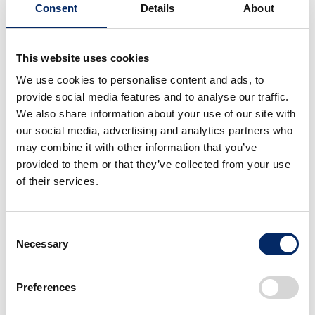
Consent
Details
About
This website uses cookies
Honda Global CEO
Honda Global CEO
We use cookies to personalise content and ads, to
Inaugural Press
Inaugural Press
provide social media features and to analyse our traffic.
Conference
Conference
We also share information about your use of our site with
select
select
our social media, advertising and analytics partners who
may combine it with other information that you’ve
provided to them or that they’ve collected from your use
of their services.
Consent
Necessary
Selection
Honda Global CEO
Honda Global CEO
Inaugural Press
Inaugural Press
Preferences
Conference
Conference