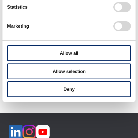
select
select
Statistics
Marketing
View All
Allow all
Allow selection
Download selected files
Deny
It may take some time to start downloading.