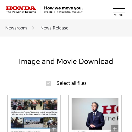
HONDA The Power of Dreams
Newsroom
News Release
Image and Movie Download
Select all files