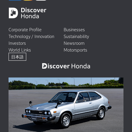
Corporate Profile
Businesses
Technology / Innovation
Sustainability
Investors
Newsroom
World Links
Motorsports
日本語