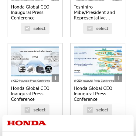
Honda Global CEO
Toshihiro
Inaugural Press
Mibe/President and
Conference
Representative
Director
select
select
Honda Global CEO
Honda Global CEO
Inaugural Press
Inaugural Press
Conference
Conference
select
select