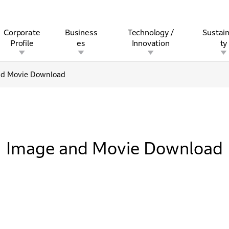
Corporate
Business
Technology /
Sustain
Profile
es
Innovation
ty
nd Movie Download
rview
l
rine
Stock and Bond Information
Open Innovation
Governance
Other Businesses
History
Corporate Brand
Safety
Quality
IR Calendar
Corporate Sports Act
For Individua
Image and Movie Download