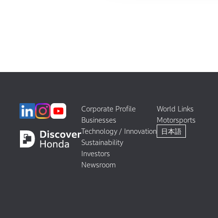
Corporate Profile
World Links
Businesses
Motorsports
Technology / Innovation
日本語
Sustainability
Investors
Newsroom