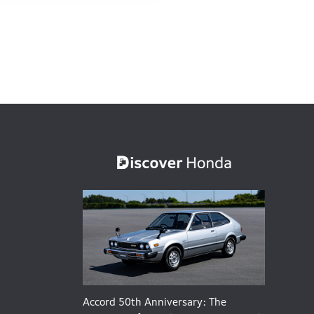
Accord 50th Anniversary: The