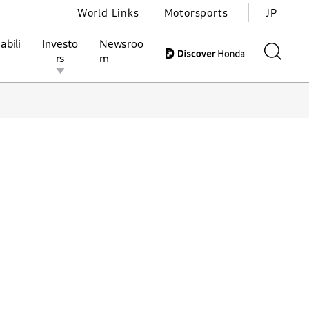
World Links
Motorsports
JP
abili
Investo
Newsroo
rs
m
ivities
l Investors
Motorsports
Honda Report