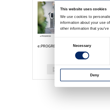
This website uses cookies
We use cookies to personalis
information about your use of
other information that you’ve
Consent
Necessary
Selection
e:PROGRESS
select
Deny