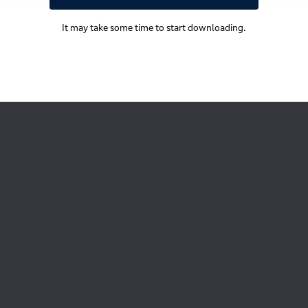
It may take some time to start downloading.