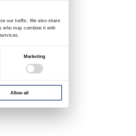
se our traffic. We also share
ers who may combine it with
 services.
Marketing
Allow all