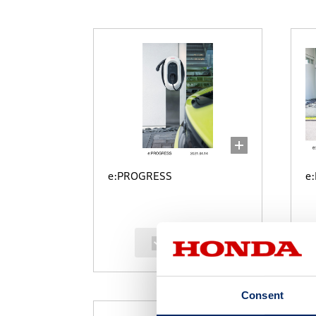
e:PROGRESS
e
select
Consent