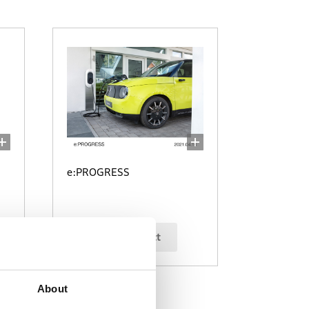
e:PROGRESS
select
About