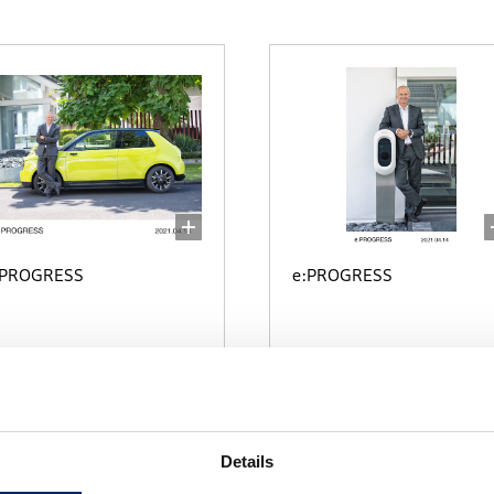
:PROGRESS
e:PROGRESS
select
select
Details