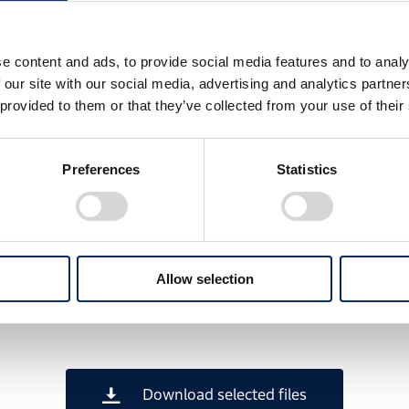
e content and ads, to provide social media features and to analy
 our site with our social media, advertising and analytics partn
 provided to them or that they’ve collected from your use of their
Preferences
Statistics
Allow selection
Download selected files