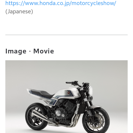
https://www.honda.co.jp/motorcycleshow/
(Japanese)
Image・Movie