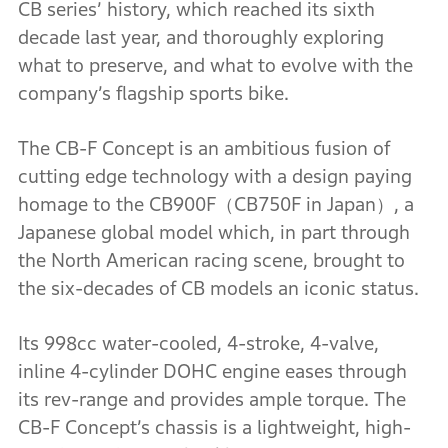
CB series’ history, which reached its sixth
decade last year, and thoroughly exploring
what to preserve, and what to evolve with the
company’s flagship sports bike.
The CB-F Concept is an ambitious fusion of
cutting edge technology with a design paying
homage to the CB900F（CB750F in Japan）, a
Japanese global model which, in part through
the North American racing scene, brought to
the six-decades of CB models an iconic status.
Its 998cc water-cooled, 4-stroke, 4-valve,
inline 4-cylinder DOHC engine eases through
its rev-range and provides ample torque. The
CB-F Concept’s chassis is a lightweight, high-