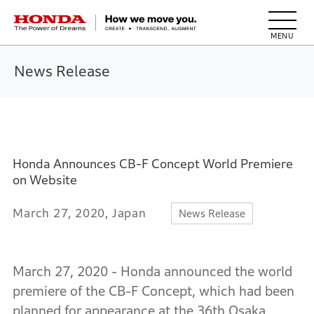
HONDA The Power of Dreams
News Release
Honda Announces CB-F Concept World Premiere
on Website
March 27, 2020, Japan
News Release
March 27, 2020 - Honda announced the world
premiere of the CB-F Concept, which had been
planned for appearance at the 36th Osaka