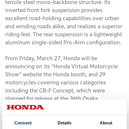
tensile steel mono-backbone structure. Its
inverted front fork suspension provides
excellent road-holding capabilities over urban
and winding roads alike, and realizes a superior
riding feel. The rear suspension is a lightweight
aluminum single-sided Pro-Arm configuration.
From Friday, March 27, Honda will be
announcing on its “Honda Virtual Motorcycle
Show” website the Honda booth, and 29
motorcycles covering various categories
including the CB-F Concept, which were
planned for release at the 36th Osaka
Motorcycle Show 2020 and the 47th Tokyo
Motorcycle Show.
Consent
Details
About