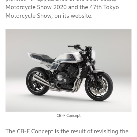
Motorcycle Show 2020 and the 47th Tokyo
Motorcycle Show, on its website.
CB-F Concept
The CB-F Concept is the result of revisiting the