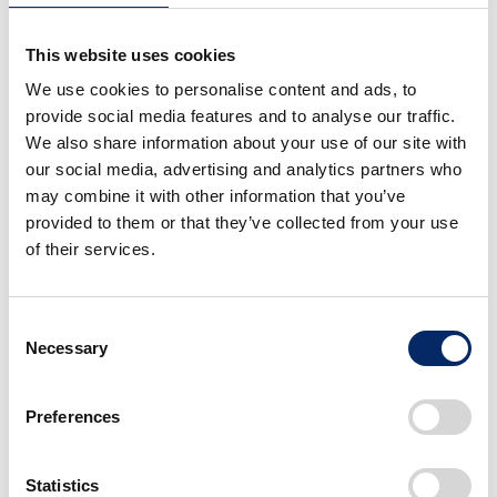
CB-F Concept Overview
This website uses cookies
Dimensions（L x W x H / mm）
We use cookies to personalise content and ads, to
provide social media features and to analyse our traffic.
2,120×790×1,070
We also share information about your use of our site with
our social media, advertising and analytics partners who
may combine it with other information that you’ve
Engine
provided to them or that they’ve collected from your use
Water-cooled, 4-stroke, 4-valve, inline 4-
of their services.
cylinder DOHC
Consent
3
Displacement（cm
）
Necessary
Selection
998
Preferences
Transmission
Statistics