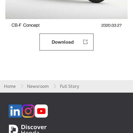
Download
Home
Newsroom
Full Story