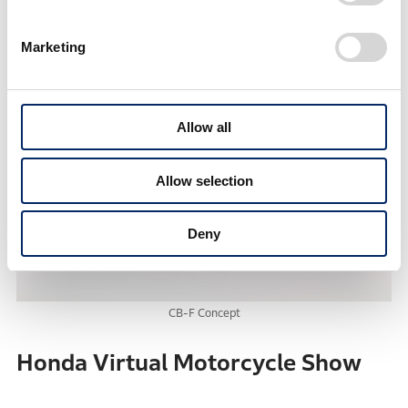
6 speed
Marketing
Allow all
Allow selection
Deny
CB-F Concept
Honda Virtual Motorcycle Show