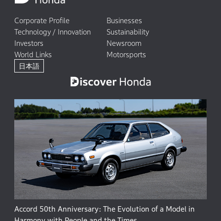
Corporate Profile
Businesses
Technology / Innovation
Sustainability
Investors
Newsroom
World Links
Motorsports
日本語
Accord 50th Anniversary: The Evolution of a Model in
Harmony with People and the Times