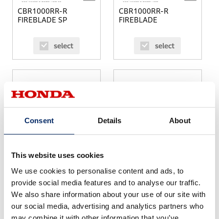
CBR1000RR-R
CBR1000RR-R
FIREBLADE SP
FIREBLADE
select
select
Consent
Details
About
SH125i
SH150i
This website uses cookies
We use cookies to personalise content and ads, to
select
select
provide social media features and to analyse our traffic.
We also share information about your use of our site with
our social media, advertising and analytics partners who
may combine it with other information that you’ve