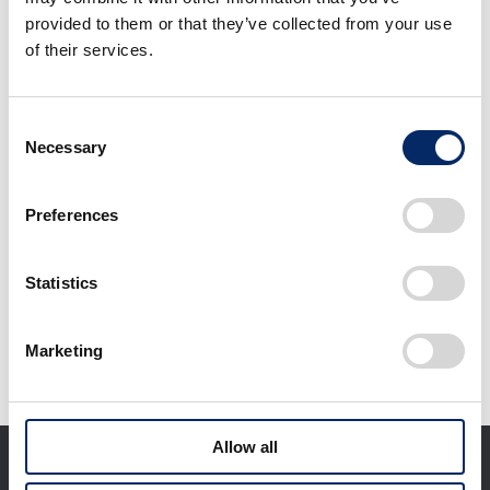
provided to them or that they’ve collected from your use
of their services.
CMX500 Rebel
CMX500 Rebel S
Consent
Edition
Necessary
Selection
select
select
Preferences
Statistics
Download selected files
Marketing
It may take some time to start downloading.
Allow all