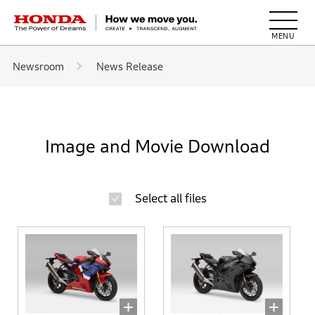
HONDA The Power of Dreams
Newsroom
News Release
Image and Movie Download
Select all files