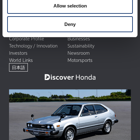
Allow selection
Deny
Corporate Profile
Businesses
Technology / Innovation
Sustainability
Investors
Newsroom
World Links
Motorsports
日本語