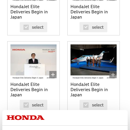
HondaJet Elite
HondaJet Elite
Deliveries Begin in
Deliveries Begin in
Japan
Japan
select
select
HondaJet Elite
HondaJet Elite
Deliveries Begin in
Deliveries Begin in
Japan
Japan
select
select