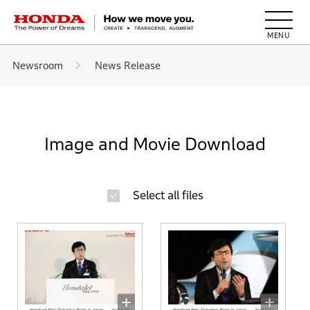
HONDA The Power of Dreams
Newsroom
News Release
Image and Movie Download
Select all files