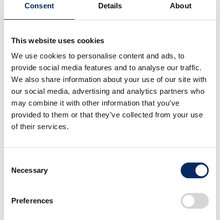
Consent
Details
About
This website uses cookies
HondaJet Elite
HondaJet Elite
We use cookies to personalise content and ads, to
Deliveries Begin in
Deliveries Begin in
provide social media features and to analyse our traffic.
Japan
Japan
We also share information about your use of our site with
select
select
our social media, advertising and analytics partners who
may combine it with other information that you’ve
provided to them or that they’ve collected from your use
of their services.
Consent
Necessary
Selection
HondaJet Elite
HondaJet Elite
Deliveries Begin in
Deliveries Begin in
Preferences
Japan
Japan