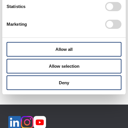
select
select
Statistics
Marketing
View All
Allow all
Allow selection
Download selected files
Deny
It may take some time to start downloading.