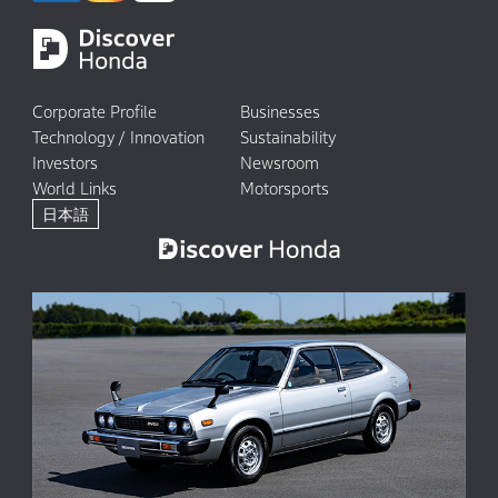
Corporate Profile
Businesses
Technology / Innovation
Sustainability
Investors
Newsroom
World Links
Motorsports
日本語