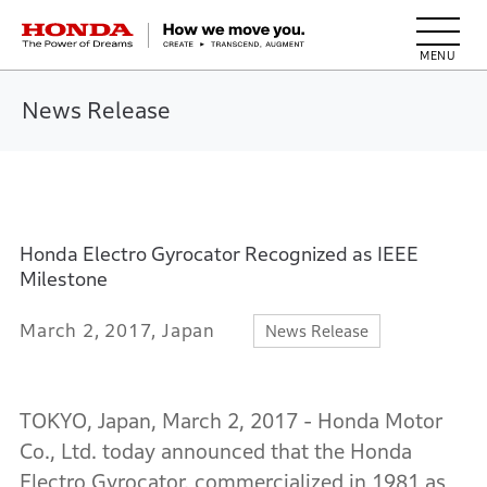
HONDA The Power of Dreams
News Release
Honda Electro Gyrocator Recognized as IEEE
Milestone
March 2, 2017, Japan
News Release
TOKYO, Japan, March 2, 2017 - Honda Motor
Co., Ltd. today announced that the Honda
Electro Gyrocator, commercialized in 1981 as