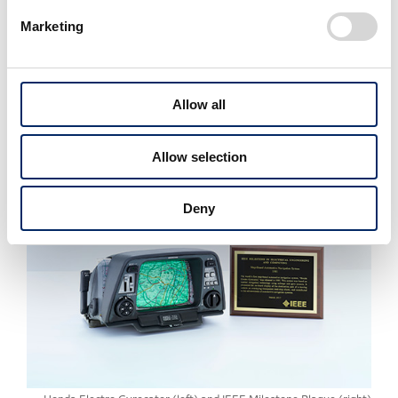
Tokaido Shinkansen (Bullet Train) (2000,
Marketing
Central Japan Railway Company)
Kurobe River No. 4 Hydropower Plant
(2010, Kansai Electric Power Co., Inc.)
Allow all
Apollo Lunar Module (2011, Northrop
Grumman Corporation)
Allow selection
Deny