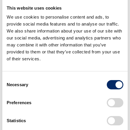
gas-rate gyro sensor detects the direction the
This website uses cookies
vehicle is moving. The combination of this
We use cookies to personalise content and ads, to
direction sensor, driving distance sensor,
provide social media features and to analyse our traffic.
microcomputer and other technologies enabled
We also share information about your use of our site with
it to detect direction and the distance of the
our social media, advertising and analytics partners who
may combine it with other information that you’ve
movement, which were used to calculate the
provided to them or that they’ve collected from your use
current position of the vehicle. By indicating
of their services.
the current location, direction and driving
trajectory of the vehicle on a cathode-ray tube
(CRT) display where the user placed the map
Consent
Necessary
Selection
film, it was made easier for the driver to select
which path to take.
Preferences
*1
Honda internal research
*2
Key IEEE Milestones recognized in the past
Statistics