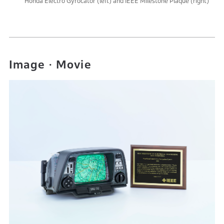
Honda Electro Gyrocator (left) and IEEE Milestone Plaque (right)
Image・Movie