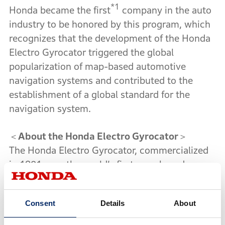
*1
Honda became the first
company in the auto
industry to be honored by this program, which
recognizes that the development of the Honda
Electro Gyrocator triggered the global
popularization of map-based automotive
navigation systems and contributed to the
establishment of a global standard for the
navigation system.
＜
About the Honda Electro Gyrocator
＞
The Honda Electro Gyrocator, commercialized
in 1981, was the world’s first map-based
automotive navigation system. Honda adopted
a direction sensor which was developed as a
*1
Consent
Details
About
result of the world’s first
practical application
of gas-rate gyro sensor for automobiles. The