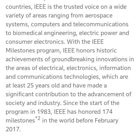
countries, IEEE is the trusted voice on a wide
variety of areas ranging from aerospace
systems, computers and telecommunications
to biomedical engineering, electric power and
consumer electronics. With the IEEE
Milestones program, IEEE honors historic
achievements of groundbreaking innovations in
the areas of electrical, electronics, information
and communications technologies, which are
at least 25 years old and have made a
significant contribution to the advancement of
society and industry. Since the start of the
program in 1983, IEEE has honored 174
*2
milestones
in the world before February
2017.