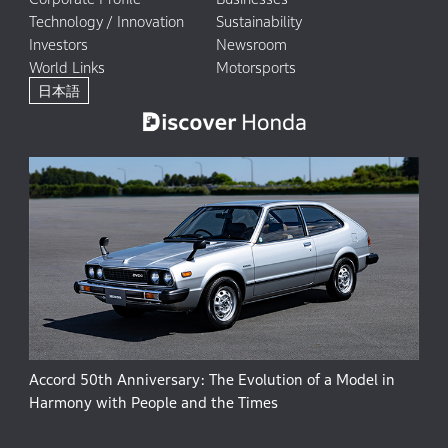
Technology / Innovation
Sustainability
Investors
Newsroom
World Links
Motorsports
日本語
Accord 50th Anniversary: The Evolution of a Model in
Harmony with People and the Times