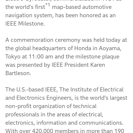
*1
the world’s first
map-based automotive
navigation system, has been honored as an
IEEE Milestone.
A commemoration ceremony was held today at
the global headquarters of Honda in Aoyama,
Tokyo at 11:00 am and the milestone plaque
was presented by IEEE President Karen
Bartleson.
The U.S.-based IEEE, The Institute of Electrical
and Electronics Engineers, is the world’s largest
non-profit organization of technical
professionals in the areas of electrical,
electronics, information and communications.
With over 420,000 members in more than 190