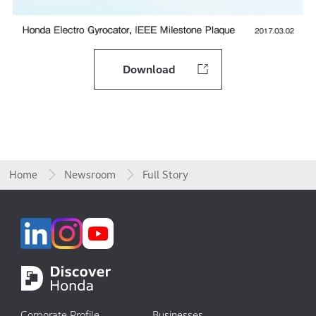
Download
Home
Newsroom
Full Story
Corporate Profile
Businesses