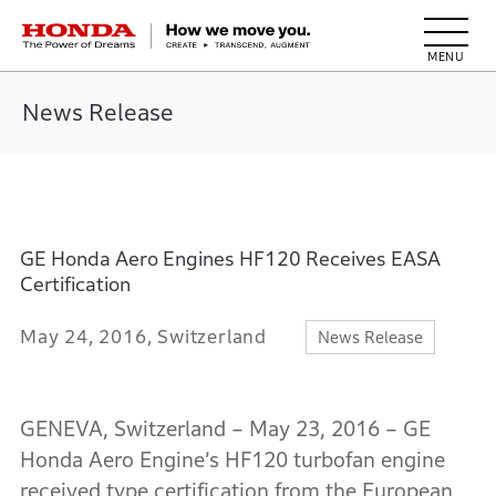
HONDA The Power of Dreams
News Release
GE Honda Aero Engines HF120 Receives EASA
Certification
May 24, 2016, Switzerland
News Release
GENEVA, Switzerland – May 23, 2016 – GE
Honda Aero Engine’s HF120 turbofan engine
received type certification from the European