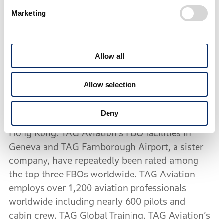
a fleet of over 120 aircraft, with around 50
Marketing
available for charter. The company also
provides comprehensive maintenance and
engineering services in nine locations (Geneva,
Allow all
Sion, Farnborough, Paris, Clermont-Ferrand,
Madrid, Lisbon, Hong Kong and Lomé). The
Allow selection
company is headquartered in Geneva,
Switzerland and comprises of operating centres
Deny
in Geneva, Farnborough (London), Madrid and
Hong Kong. TAG Aviation’s FBO facilities in
Geneva and TAG Farnborough Airport, a sister
company, have repeatedly been rated among
the top three FBOs worldwide. TAG Aviation
employs over 1,200 aviation professionals
worldwide including nearly 600 pilots and
cabin crew. TAG Global Training, TAG Aviation’s