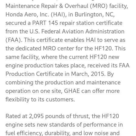
Maintenance Repair & Overhaul (MRO) facility,
Honda Aero, Inc. (HAI), in Burlington, NC,
secured a PART 145 repair station certificate
from the U.S. Federal Aviation Administration
(FAA). This certificate enables HAI to serve as
the dedicated MRO center for the HF120. This
same facility, where the current HF120 new
engine production takes place, received its FAA
Production Certificate in March, 2015. By
combining the production and maintenance
operation on one site, GHAE can offer more
flexibility to its customers.
Rated at 2,095 pounds of thrust, the HF120
engine sets new standards of performance in
fuel efficiency, durability, and low noise and