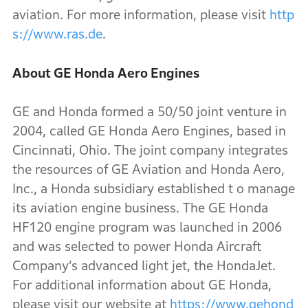
aviation. For more information, please visit
http
s://www.ras.de
.
About GE Honda Aero Engines
GE and Honda formed a 50/50 joint venture in
2004, called GE Honda Aero Engines, based in
Cincinnati, Ohio. The joint company integrates
the resources of GE Aviation and Honda Aero,
Inc., a Honda subsidiary established t o manage
its aviation engine business. The GE Honda
HF120 engine program was launched in 2006
and was selected to power Honda Aircraft
Company’s advanced light jet, the HondaJet.
For additional information about GE Honda,
please visit our website at
https://www.gehond