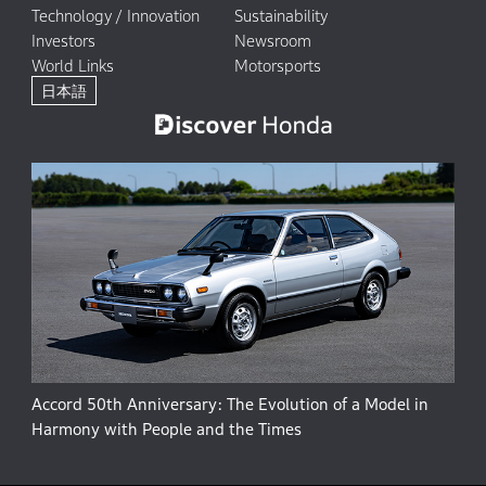
Technology / Innovation
Sustainability
Investors
Newsroom
World Links
Motorsports
日本語
Accord 50th Anniversary: The Evolution of a Model in
Harmony with People and the Times