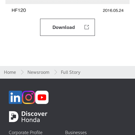
Download
Home
Newsroom
Full Story
Corporate Profile
Businesses