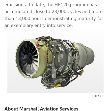
emissions. To date, the HF120 program has
accumulated close to 23,000 cycles and more
than 13,000 hours demonstrating maturity for
an exemplary entry into service.
HF120
About Marshall Aviation Services