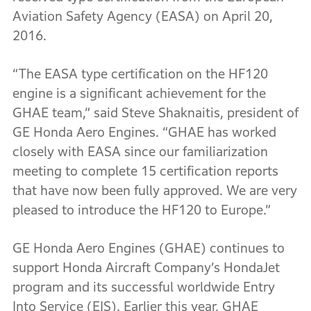
Aviation Safety Agency (EASA) on April 20,
2016.
“The EASA type certification on the HF120
engine is a significant achievement for the
GHAE team,” said Steve Shaknaitis, president of
GE Honda Aero Engines. “GHAE has worked
closely with EASA since our familiarization
meeting to complete 15 certification reports
that have now been fully approved. We are very
pleased to introduce the HF120 to Europe.”
GE Honda Aero Engines (GHAE) continues to
support Honda Aircraft Company’s HondaJet
program and its successful worldwide Entry
Into Service (EIS). Earlier this year, GHAE