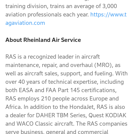
training division, trains an average of 3,000
aviation professionals each year.
https://www.t
agaviation.com
About Rheinland Air Service
RAS is a recognized leader in aircraft
maintenance, repair, and overhaul (MRO), as
well as aircraft sales, support, and fueling. With
over 40 years of technical expertise, including
both EASA and FAA Part 145 certifications,
RAS employs 210 people across Europe and
Africa. In addition to the HondaJet, RAS is also
a dealer for DAHER TBM Series, Quest KODIAK
and WACO Classic aircraft. The RAS companies
serve business, general and commercial