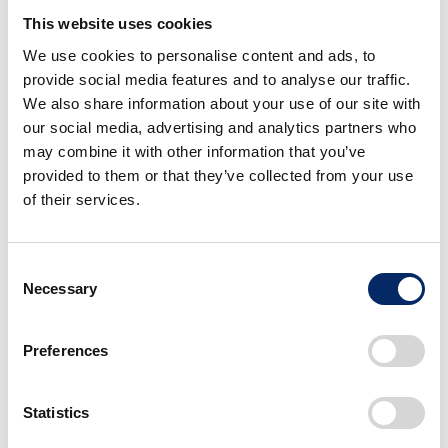
to the requirements of business aircraft owners
This website uses cookies
and operators.
We use cookies to personalise content and ads, to
provide social media features and to analyse our traffic.
About TAG AVIATION EUROPE
We also share information about your use of our site with
our social media, advertising and analytics partners who
may combine it with other information that you’ve
TAG Aviation has pioneered industry standards
provided to them or that they’ve collected from your use
in business aviation client service, safety
of their services.
systems, operational excellence and bespoke
training, with a history dating back to 1966.
Consent
TAG Aviation is a global company that includes
Necessary
Selection
TAG Aviation Europe, TAG Aviation Asia in
Hong Kong and TAG Aviation Middle East in
Preferences
Bahrain. The company offers a broad range of
business aviation services including aircraft
management, charter, maintenance and
Statistics
FBO/handling. Globally, TAG Aviation manages