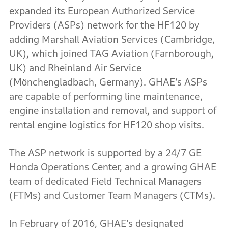
expanded its European Authorized Service
Providers (ASPs) network for the HF120 by
adding Marshall Aviation Services (Cambridge,
UK), which joined TAG Aviation (Farnborough,
UK) and Rheinland Air Service
(Mönchengladbach, Germany). GHAE’s ASPs
are capable of performing line maintenance,
engine installation and removal, and support of
rental engine logistics for HF120 shop visits.
The ASP network is supported by a 24/7 GE
Honda Operations Center, and a growing GHAE
team of dedicated Field Technical Managers
(FTMs) and Customer Team Managers (CTMs).
In February of 2016, GHAE’s designated