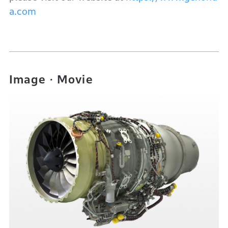
a.com
Image・Movie