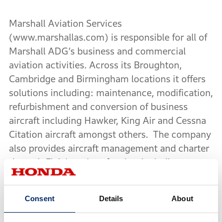
Marshall Aviation Services
(www.marshallas.com) is responsible for all of
Marshall ADG’s business and commercial
aviation activities. Across its Broughton,
Cambridge and Birmingham locations it offers
solutions including: maintenance, modification,
refurbishment and conversion of business
aircraft including Hawker, King Air and Cessna
Citation aircraft amongst others. The company
also provides aircraft management and charter
through FlairJet; aircraft sales, including
Western European sales distributorship of the
distinctive new HondaJet; hangarage at
Consent
Details
About
Birmingham and Cambridge Airport, aircraft
brokerage and complementary services tailored