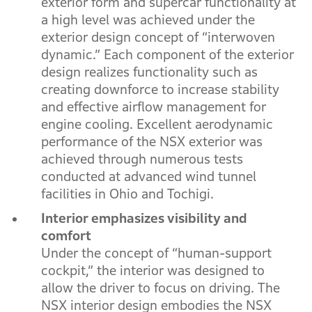
exterior form and supercar functionality at
a high level was achieved under the
exterior design concept of “interwoven
dynamic.” Each component of the exterior
design realizes functionality such as
creating downforce to increase stability
and effective airflow management for
engine cooling. Excellent aerodynamic
performance of the NSX exterior was
achieved through numerous tests
conducted at advanced wind tunnel
facilities in Ohio and Tochigi.
Interior emphasizes visibility and
comfort
Under the concept of “human-support
cockpit,” the interior was designed to
allow the driver to focus on driving. The
NSX interior design embodies the NSX