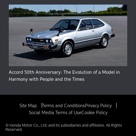
Accord 50th Anniversary: The Evolution of a Model in
Harmony with People and the Times
Site Map
Terms and Conditions
Privacy Policy
Social Media Terms of Use
Cookie Policy
© Honda Motor Co., Ltd. and its subsidiaries and affiliates. All Rights
Reserved.