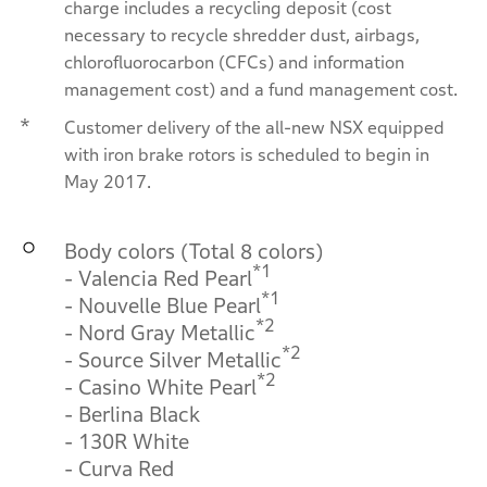
charge includes a recycling deposit (cost
necessary to recycle shredder dust, airbags,
chlorofluorocarbon (CFCs) and information
management cost) and a fund management cost.
*
Customer delivery of the all-new NSX equipped
with iron brake rotors is scheduled to begin in
May 2017.
Body colors (Total 8 colors)
*1
- Valencia Red Pearl
*1
- Nouvelle Blue Pearl
*2
- Nord Gray Metallic
*2
- Source Silver Metallic
*2
- Casino White Pearl
- Berlina Black
- 130R White
- Curva Red