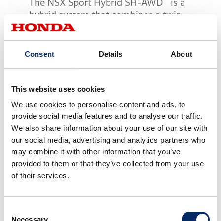
The NSX Sport Hybrid SH-AWD
is a
hybrid system that combines a twin-
turbocharged mid-mounted V6 engine
equipped with dry sump lubrication
system and high-efficiency direct-drive
Consent
Details
About
motor, a 9-speed DCT and the Twin Motor
Unit (TMU) whose two electric motors
independently drive the left and right front
This website uses cookies
®
wheels. The Sport Hybrid SH-AWD
is
We use cookies to personalise content and ads, to
equipped with a system that controls the
provide social media features and to analyse our traffic.
driving force of all four wheels electrically.
We also share information about your use of our site with
our social media, advertising and analytics partners who
The TMU enables highly sophisticated
may combine it with other information that you’ve
torque vectoring which not only freely
provided to them or that they’ve collected from your use
controls positive torque (drive force) but
of their services.
also negative torque (braking force),
which helps the all-new NSX to realize
Consent
super-precise line tracing at all speeds.
Necessary