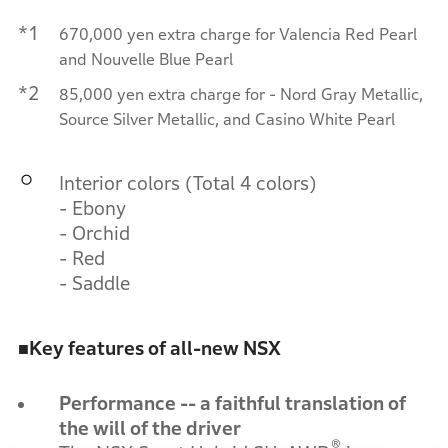
*1
670,000 yen extra charge for Valencia Red Pearl
and Nouvelle Blue Pearl
*2
85,000 yen extra charge for - Nord Gray Metallic,
Source Silver Metallic, and Casino White Pearl
Interior colors (Total 4 colors)
- Ebony
- Orchid
- Red
- Saddle
■
Key features of all-new NSX
Performance -- a faithful translation of
the will of the driver
®