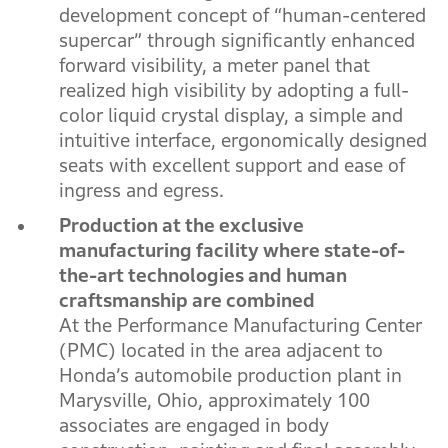
development concept of “human-centered
supercar” through significantly enhanced
forward visibility, a meter panel that
realized high visibility by adopting a full-
color liquid crystal display, a simple and
intuitive interface, ergonomically designed
seats with excellent support and ease of
ingress and egress.
Production at the exclusive
manufacturing facility where state-of-
the-art technologies and human
craftsmanship are combined
At the Performance Manufacturing Center
(PMC) located in the area adjacent to
Honda’s automobile production plant in
Marysville, Ohio, approximately 100
associates are engaged in body