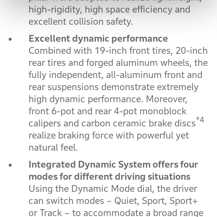
high-rigidity, high space efficiency and
excellent collision safety.
Excellent dynamic performance
Combined with 19-inch front tires, 20-inch
rear tires and forged aluminum wheels, the
fully independent, all-aluminum front and
rear suspensions demonstrate extremely
high dynamic performance. Moreover,
front 6-pot and rear 4-pot monoblock
*4
calipers and carbon ceramic brake discs
realize braking force with powerful yet
natural feel.
Integrated Dynamic System offers four
modes for different driving situations
Using the Dynamic Mode dial, the driver
can switch modes – Quiet, Sport, Sport+
or Track – to accommodate a broad range