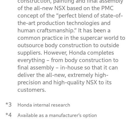
construction, painting and final assembly
of the all-new NSX based on the PMC
concept of the “perfect blend of state-of-
the-art production technologies and
human craftsmanship.” It has been a
common practice in the supercar world to
outsource body construction to outside
suppliers. However, Honda completes
everything – from body construction to
final assembly – in-house so that it can
deliver the all-new, extremely high-
precision and high-quality NSX to its
customers.
*3
Honda internal research
*4
Available as a manufacturer’s option