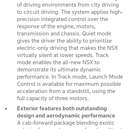
of driving environments from city driving
to circuit driving. The system applies high-
precision integrated control over the
response of the engine, motors,
transmission and chassis. Quiet mode
gives the driver the ability to prioritize
electric-only driving that makes the NSX
virtually silent at lower speeds. Track
mode enables the all-new NSX to
demonstrate its ultimate dynamic
performance. In Track mode, Launch Mode
Control is available for maximum possible
acceleration from a standstill, using the
full capacity of three motors.
Exterior features both outstanding
design and aerodynamic performance
A cab-forward package blending exotic