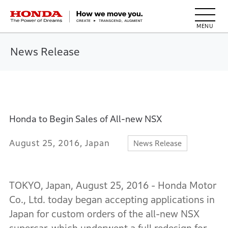
HONDA The Power of Dreams
News Release
Honda to Begin Sales of All-new NSX
August 25, 2016, Japan
News Release
TOKYO, Japan, August 25, 2016 - Honda Motor
Co., Ltd. today began accepting applications in
Japan for custom orders of the all-new NSX