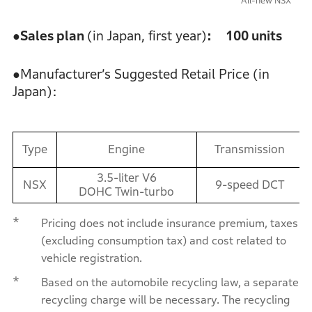
All-new NSX
●Sales plan
(in Japan, first year)
: 100 units
●Manufacturer’s Suggested Retail Price (in
Japan):
Type
Engine
Transmission
3.5-liter V6
NSX
9-speed DCT
DOHC Twin-turbo
*
Pricing does not include insurance premium, taxes
(excluding consumption tax) and cost related to
vehicle registration.
*
Based on the automobile recycling law, a separate
recycling charge will be necessary. The recycling