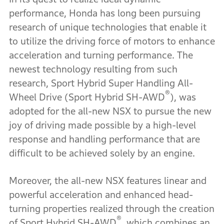
performance, Honda has long been pursuing
research of unique technologies that enable it
to utilize the driving force of motors to enhance
acceleration and turning performance. The
newest technology resulting from such
research, Sport Hybrid Super Handling All-
®
Wheel Drive (Sport Hybrid SH-AWD
), was
adopted for the all-new NSX to pursue the new
joy of driving made possible by a high-level
response and handling performance that are
difficult to be achieved solely by an engine.
Moreover, the all-new NSX features linear and
powerful acceleration and enhanced head-
turning properties realized through the creation
®
of Sport Hybrid SH-AWD
, which combines an