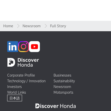
Home
Newsroom
Full Story
Corporate Profile
Businesses
Technology / Innovation
Sustainability
Investors
Newsroom
World Links
Motorsports
日本語