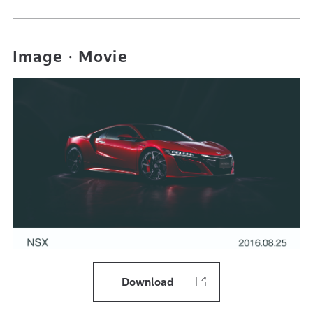
Image・Movie
Download