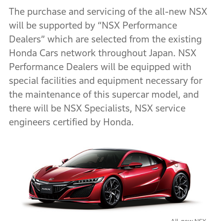
The purchase and servicing of the all-new NSX
will be supported by “NSX Performance
Dealers” which are selected from the existing
Honda Cars network throughout Japan. NSX
Performance Dealers will be equipped with
special facilities and equipment necessary for
the maintenance of this supercar model, and
there will be NSX Specialists, NSX service
engineers certified by Honda.