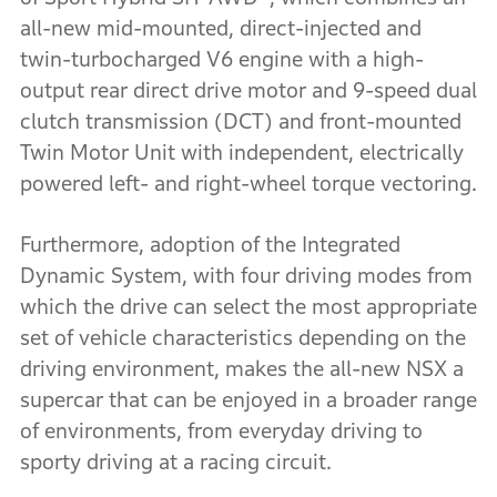
all-new mid-mounted, direct-injected and
twin-turbocharged V6 engine with a high-
output rear direct drive motor and 9-speed dual
clutch transmission (DCT) and front-mounted
Twin Motor Unit with independent, electrically
powered left- and right-wheel torque vectoring.
Furthermore, adoption of the Integrated
Dynamic System, with four driving modes from
which the drive can select the most appropriate
set of vehicle characteristics depending on the
driving environment, makes the all-new NSX a
supercar that can be enjoyed in a broader range
of environments, from everyday driving to
sporty driving at a racing circuit.