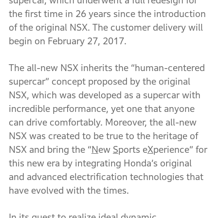
supercar, which underwent a full redesign for
the first time in 26 years since the introduction
of the original NSX. The customer delivery will
begin on February 27, 2017.
The all-new NSX inherits the “human-centered
supercar” concept proposed by the original
NSX, which was developed as a supercar with
incredible performance, yet one that anyone
can drive comfortably. Moreover, the all-new
NSX was created to be true to the heritage of
NSX and bring the “
N
ew
S
ports e
X
perience” for
this new era by integrating Honda’s original
and advanced electrification technologies that
have evolved with the times.
In its quest to realize ideal dynamic