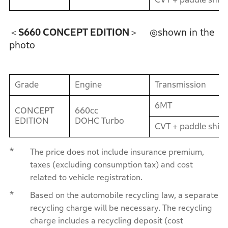
＜S660 CONCEPT EDITION＞
◎shown in the
photo
Grade
Engine
Transmission
6MT
CONCEPT
660cc
EDITION
DOHC Turbo
CVT + paddle shift
*
The price does not include insurance premium,
taxes (excluding consumption tax) and cost
related to vehicle registration.
*
Based on the automobile recycling law, a separate
recycling charge will be necessary. The recycling
charge includes a recycling deposit (cost