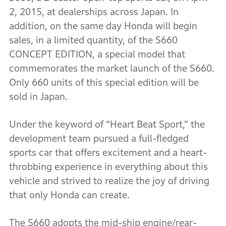
2, 2015, at dealerships across Japan. In
addition, on the same day Honda will begin
sales, in a limited quantity, of the S660
CONCEPT EDITION, a special model that
commemorates the market launch of the S660.
Only 660 units of this special edition will be
sold in Japan.
Under the keyword of “Heart Beat Sport,” the
development team pursued a full-fledged
sports car that offers excitement and a heart-
throbbing experience in everything about this
vehicle and strived to realize the joy of driving
that only Honda can create.
The S660 adopts the mid-ship engine/rear-