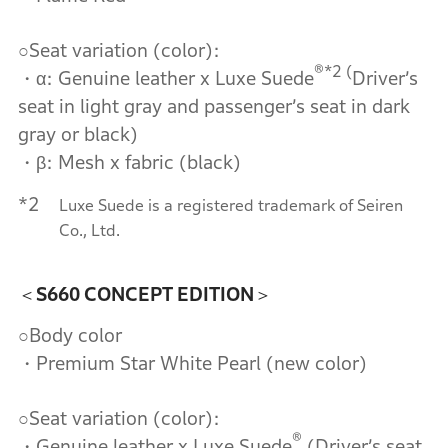
○Seat variation (color):
®*2 (
・α: Genuine leather x Luxe Suede
Driver’s
seat in light gray and passenger’s seat in dark
gray or black)
・β: Mesh x fabric (black)
*2
Luxe Suede is a registered trademark of Seiren
Co., Ltd.
＜S660 CONCEPT EDITION＞
○Body color
・Premium Star White Pearl (new color)
○Seat variation (color):
®
・Genuine leather x Luxe Suede
(Driver’s seat