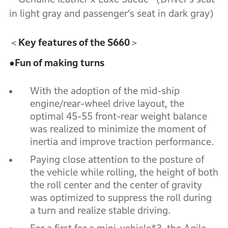
in light gray and passenger’s seat in dark gray)
＜Key features of the S660＞
●
Fun of making turns
With the adoption of the mid-ship
engine/rear-wheel drive layout, the
optimal 45-55 front-rear weight balance
was realized to minimize the moment of
inertia and improve traction performance.
Paying close attention to the posture of
the vehicle while rolling, the height of both
the roll center and the center of gravity
was optimized to suppress the roll during
a turn and realize stable driving.