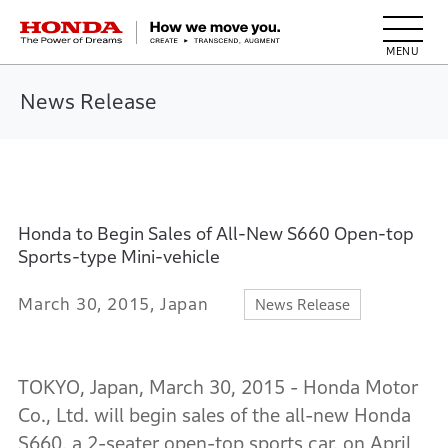
HONDA The Power of Dreams
News Release
Honda to Begin Sales of All-New S660 Open-top
Sports-type Mini-vehicle
March 30, 2015, Japan
News Release
TOKYO, Japan, March 30, 2015 - Honda Motor
Co., Ltd. will begin sales of the all-new Honda
S660, a 2-seater open-top sports car, on April