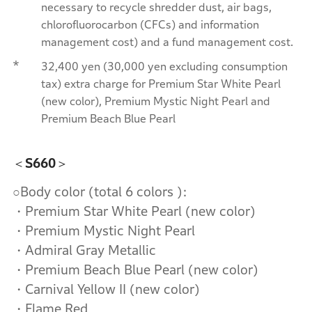
necessary to recycle shredder dust, air bags,
chlorofluorocarbon (CFCs) and information
management cost) and a fund management cost.
*
32,400 yen (30,000 yen excluding consumption
tax) extra charge for Premium Star White Pearl
(new color), Premium Mystic Night Pearl and
Premium Beach Blue Pearl
＜S660＞
○Body color (total 6 colors ):
・Premium Star White Pearl (new color)
・Premium Mystic Night Pearl
・Admiral Gray Metallic
・Premium Beach Blue Pearl (new color)
・Carnival Yellow II (new color)
・Flame Red