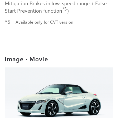
Mitigation Brakes in low-speed range + False
*5
Start Prevention function
)
*5
Available only for CVT version
Image・Movie