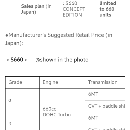
: S660
limited
Sales plan
(in
CONCEPT
to 660
Japan)
EDITION
units
●Manufacturer’s Suggested Retail Price (in
Japan):
＜S660＞
◎shown in the photo
Grade
Engine
Transmission
6MT
α
CVT + paddle shift
660cc
DOHC Turbo
6MT
β
CVT + paddle shift