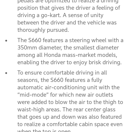
pedals are optimized to realize a driving
position that gives the driver a feeling of
driving a go-kart. A sense of unity
between the driver and the vehicle was
thoroughly pursued.
The S660 features a steering wheel with a
350mm diameter, the smallest diameter
among all Honda mass-market models,
enabling the driver to enjoy brisk driving.
To ensure comfortable driving in all
seasons, the S660 features a fully
automatic air-conditioning unit with the
“mid-mode” for which new air outlets
were added to blow the air to the thigh to
waist-high areas. The rear center glass
that goes up and down was also featured
to realize a comfortable cabin space even
when the top is open.