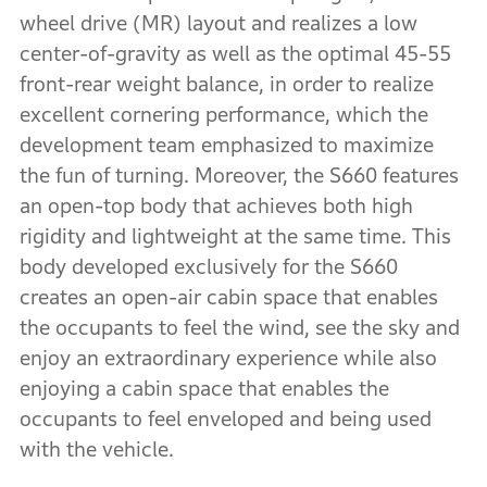
wheel drive (MR) layout and realizes a low
center-of-gravity as well as the optimal 45-55
front-rear weight balance, in order to realize
excellent cornering performance, which the
development team emphasized to maximize
the fun of turning. Moreover, the S660 features
an open-top body that achieves both high
rigidity and lightweight at the same time. This
body developed exclusively for the S660
creates an open-air cabin space that enables
the occupants to feel the wind, see the sky and
enjoy an extraordinary experience while also
enjoying a cabin space that enables the
occupants to feel enveloped and being used
with the vehicle.