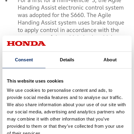
For a first for a mini-vehicle*3, the Agile
Handing Assist electronic control system
was adopted for the S660. The Agile
Handing Assist system uses brake torque
to apply control in accordance with the
movement of the vehicle body, which
makes it easier to trace target line during a
turn and realize smooth vehicle behavior
with minimum handling operations.
Consent
Details
About
*3
Internal research by Honda (as of March 2015)
This website uses cookies
We use cookies to personalise content and ads, to
●
Fun of driving
provide social media features and to analyse our traffic.
We also share information about your use of our site with
Based on the in-line 3-cylinder DOHC
our social media, advertising and analytics partners who
Turbo engine, whose dynamic
may combine it with other information that you’ve
performance has been well recognized
provided to them or that they’ve collected from your use
with the N Series, a newly-designed turbo
of their services.