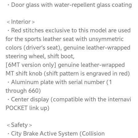
・Door glass with water-repellent glass coating
＜Interior＞
・Red stitches exclusive to this model are used
for the sports leather seat with unsymmetric
colors (driver’s seat), genuine leather-wrapped
steering wheel, shift boot,
[6MT version only] genuine leather-wrapped
MT shift knob (shift pattern is engraved in red)
・Aluminum plate with serial number (1
through 660)
・Center display (compatible with the internavi
POCKET link up)
＜Safety＞
・City Brake Active System (Collision