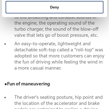
sports car was realized by applying
Deny
Honda’s original sound tuning techniques
to the breathing and exhaust sounds of
the engine, the operating sound of the
turbo charger, the sound of the blow-off
valve that lets go of boost pressure, etc.
An easy-to-operate, lightweight and
detachable soft-top called a “roll-top” was
adopted so that more customers can enjoy
the fun of driving while feeling the wind in
a more casual manner.
●
Fun of maneuvering
The driver’s seating posture, hip point and
the location of the accelerator and brake