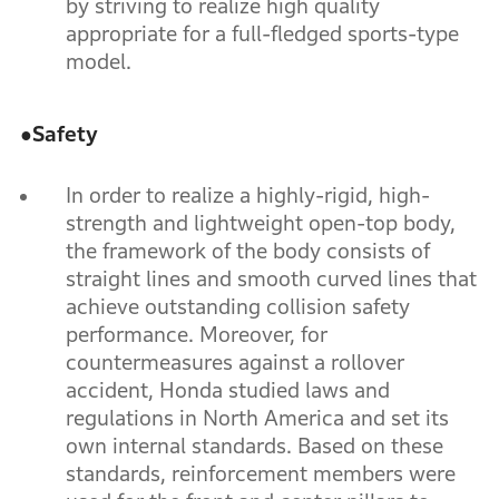
by striving to realize high quality
appropriate for a full-fledged sports-type
model.
●
Safety
In order to realize a highly-rigid, high-
strength and lightweight open-top body,
the framework of the body consists of
straight lines and smooth curved lines that
achieve outstanding collision safety
performance. Moreover, for
countermeasures against a rollover
accident, Honda studied laws and
regulations in North America and set its
own internal standards. Based on these
standards, reinforcement members were