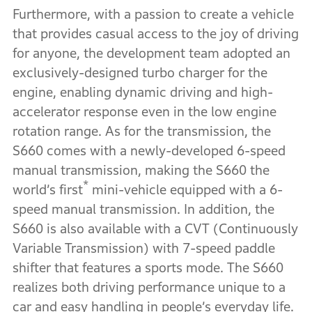
Furthermore, with a passion to create a vehicle
that provides casual access to the joy of driving
for anyone, the development team adopted an
exclusively-designed turbo charger for the
engine, enabling dynamic driving and high-
accelerator response even in the low engine
rotation range. As for the transmission, the
S660 comes with a newly-developed 6-speed
manual transmission, making the S660 the
*
world’s first
mini-vehicle equipped with a 6-
speed manual transmission. In addition, the
S660 is also available with a CVT (Continuously
Variable Transmission) with 7-speed paddle
shifter that features a sports mode. The S660
realizes both driving performance unique to a
car and easy handling in people’s everyday life.