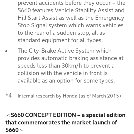
prevent accidents before they occur – the
S660 features Vehicle Stability Assist and
Hill Start Assist as well as the Emergency
Stop Signal system which warns vehicles
to the rear of a sudden stop, all as
standard equipment for all types.
The City-Brake Active System which
provides automatic braking assistance at
speeds less than 30km/h to prevent a
collision with the vehicle in front is
available as an option for some types.
*4
Internal research by Honda (as of March 2015)
＜S660 CONCEPT EDITION – a special edition
that commemorates the market launch of
S660＞