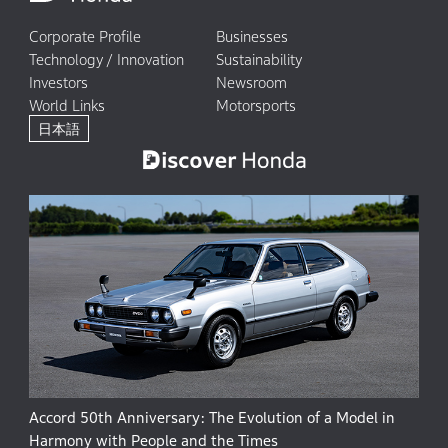
Corporate Profile
Businesses
Technology / Innovation
Sustainability
Investors
Newsroom
World Links
Motorsports
日本語
Accord 50th Anniversary: The Evolution of a Model in
Harmony with People and the Times