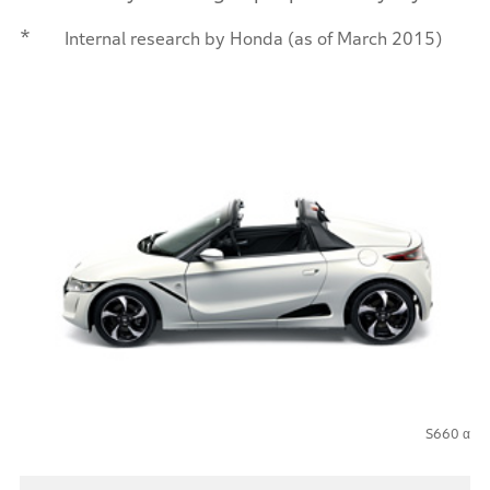
*
Internal research by Honda (as of March 2015)
S660 α