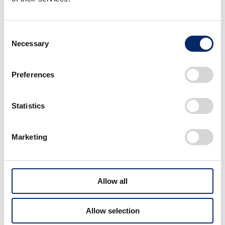
charger was adopted to realize engine
response appropriate for a micro-sized
Consent
sports car.
Necessary
Selection
Exclusively for this model, the first 6-
speed transmission for a mini-vehicle was
Preferences
developed with a wide range and cross
ratio setting that enables it to utilize
engine power to the maximum extent.
Statistics
Moreover, the S660 is also available with a
CVT with 7-speed paddle shifter that can
Marketing
shift the vehicle into sports mode which
the driver can use to enjoy driving with
more direct response to accelerator
operations. This transmission lineup will
Allow all
enable a broader range of customers to
enjoy the fun of driving with the S660.
Allow selection
Powerful engine sound unique only to a