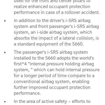
used for the front and center pillars to
realize enhanced occupant protection
performance in case of a rollover accident.
In addition to the driver’s i-SRS airbag
system and front passenger’s i-SRS airbag
system, an i-side airbag system, which
absorbs the impact of a lateral collision, is
a standard equipment of the S660.
The passenger’s i-SRS airbag system
installed to the S660 adopts the world’s
first*4 “internal pressure holding airbag
system, ” which can hold internal pressure
for a longer period of time compare to a
conventional airbag system, enabling
further improved occupant protection
performance.
In the area of active safety – efforts to