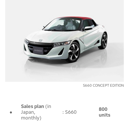
S660 CONCEPT EDITION
Sales plan
(in
800
●
Japan,
: S660
units
monthly)