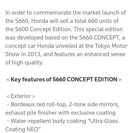
In order to commemorate the market launch of
the S660, Honda will sell a total 660 units of
the S600 Concept Edition. This special edition
was developed based on the S660 CONCEPT, a
concept car Honda unveiled at the Tokyo Motor
Show in 2013, and features an enhanced sense
of high quality.
＜Key features of S660 CONCEPT EDITION＞
＜Exterior＞
・Bordeaux red roll-top, 2-tone side mirrors,
exhaust pile finisher with exclusive coating
・Water-repellent body coating “Ultra Glass
Coating NEO”