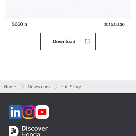
Download
Home
Newsroom
Full Story