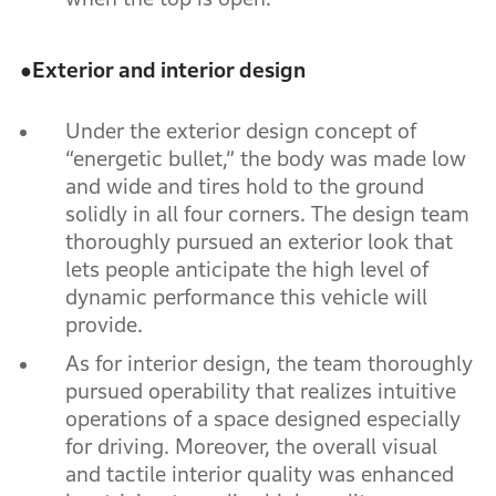
●
Exterior and interior design
Under the exterior design concept of
“energetic bullet,” the body was made low
and wide and tires hold to the ground
solidly in all four corners. The design team
thoroughly pursued an exterior look that
lets people anticipate the high level of
dynamic performance this vehicle will
provide.
As for interior design, the team thoroughly
pursued operability that realizes intuitive
operations of a space designed especially
for driving. Moreover, the overall visual
and tactile interior quality was enhanced