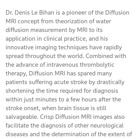
Dr. Denis Le Bihan is a pioneer of the Diffusion
MRI concept from theorization of water
diffusion measurement by MRI to its
application in clinical practice, and his
innovative imaging techniques have rapidly
spread throughout the world. Combined with
the advance of intravenous thrombolytic
therapy, Diffusion MRI has spared many
patients suffering acute stroke by drastically
shortening the time required for diagnosis
within just minutes to a few hours after the
stroke onset, when brain tissue is still
salvageable. Crisp Diffusion MRI images also
facilitate the diagnosis of other neurological
diseases and the determination of the extent of