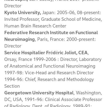
Director
Kyoto University
,
Japan: 2005-06, 08-present:
Invited Professor, Graduate School of Medicine,
Human Brain Research Center
Federative Research Institute on Functional
Neuroimaging
, Paris, France: 2000-present:
Director
Service Hospitalier Frédéric Joliot, CEA
,
Orsay, France 1999-2006 : Director, Laboratory
of Anatomical and Functional Neuroimaging
1997-98: Vice-Head and Research Director
1994-96: Chief, Research and Methodology
Section
Georgetown
University Hospital
, Washington,
DC, USA, 1991-96: Clinical Associate Professor
of Radiology, Dept. of Radiology, 1989-91: