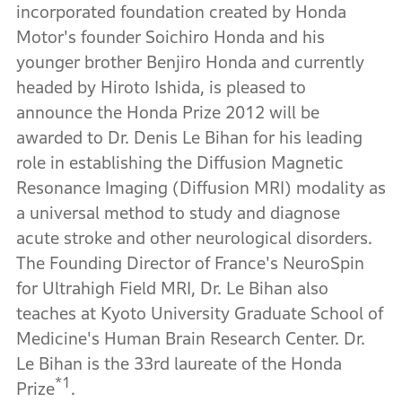
incorporated foundation created by Honda
Motor's founder Soichiro Honda and his
younger brother Benjiro Honda and currently
headed by Hiroto Ishida, is pleased to
announce the Honda Prize 2012 will be
awarded to Dr. Denis Le Bihan for his leading
role in establishing the Diffusion Magnetic
Resonance Imaging (Diffusion MRI) modality as
a universal method to study and diagnose
acute stroke and other neurological disorders.
The Founding Director of France's NeuroSpin
for Ultrahigh Field MRI, Dr. Le Bihan also
teaches at Kyoto University Graduate School of
Medicine's Human Brain Research Center. Dr.
Le Bihan is the 33rd laureate of the Honda
*1
Prize
.