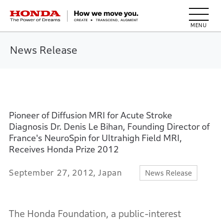
HONDA The Power of Dreams
News Release
Pioneer of Diffusion MRI for Acute Stroke
Diagnosis Dr. Denis Le Bihan, Founding Director of
France's NeuroSpin for Ultrahigh Field MRI,
Receives Honda Prize 2012
September 27, 2012, Japan
News Release
The Honda Foundation, a public-interest