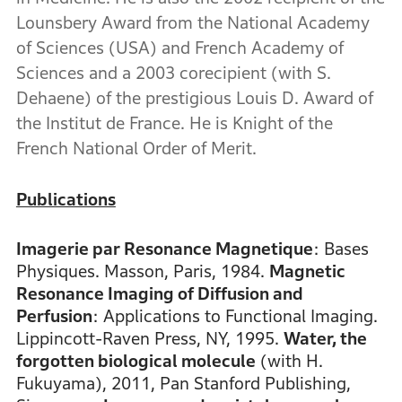
Lounsbery Award from the National Academy
of Sciences (USA) and French Academy of
Sciences and a 2003 corecipient (with S.
Dehaene) of the prestigious Louis D. Award of
the Institut de France. He is Knight of the
French National Order of Merit.
Publications
Imagerie par Resonance Magnetique
: Bases
Physiques. Masson, Paris, 1984.
Magnetic
Resonance Imaging of Diffusion and
Perfusion
: Applications to Functional Imaging.
Lippincott-Raven Press, NY, 1995.
Water, the
forgotten biological molecule
(with H.
Fukuyama), 2011, Pan Stanford Publishing,