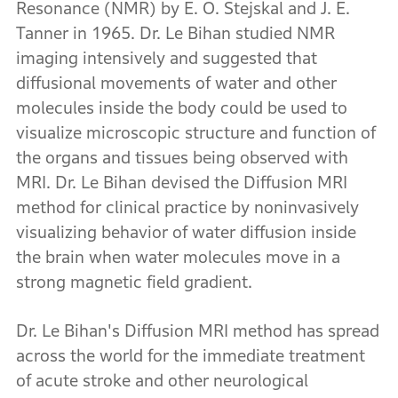
Resonance (NMR) by E. O. Stejskal and J. E.
Tanner in 1965. Dr. Le Bihan studied NMR
imaging intensively and suggested that
diffusional movements of water and other
molecules inside the body could be used to
visualize microscopic structure and function of
the organs and tissues being observed with
MRI. Dr. Le Bihan devised the Diffusion MRI
method for clinical practice by noninvasively
visualizing behavior of water diffusion inside
the brain when water molecules move in a
strong magnetic field gradient.
Dr. Le Bihan's Diffusion MRI method has spread
across the world for the immediate treatment
of acute stroke and other neurological