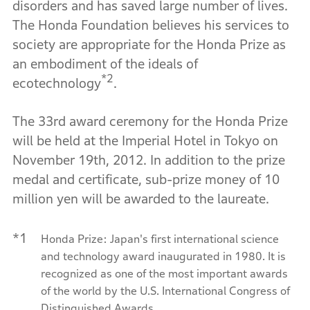
disorders and has saved large number of lives.
The Honda Foundation believes his services to
society are appropriate for the Honda Prize as
an embodiment of the ideals of
*2
ecotechnology
.
The 33rd award ceremony for the Honda Prize
will be held at the Imperial Hotel in Tokyo on
November 19th, 2012. In addition to the prize
medal and certificate, sub-prize money of 10
million yen will be awarded to the laureate.
*1
Honda Prize: Japan's first international science
and technology award inaugurated in 1980. It is
recognized as one of the most important awards
of the world by the U.S. International Congress of
Distinguished Awards.