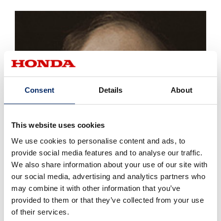
Consent
Details
About
This website uses cookies
We use cookies to personalise content and ads, to
provide social media features and to analyse our traffic.
We also share information about your use of our site with
our social media, advertising and analytics partners who
may combine it with other information that you’ve
provided to them or that they’ve collected from your use
of their services.