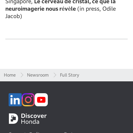
Singapore,
Le cerveau de cristal, ce que la
neuroimagerie nous révèle
(in press, Odile
Jacob)
Home
Newsroom
Full Story