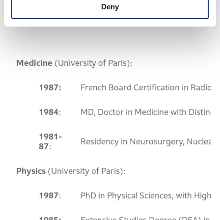
Deny
Education and Training
Medicine
(University of Paris):
1987:
French Board Certification in Radiol
1984
:
MD, Doctor in Medicine with Distincti
1981-
Residency in Neurosurgery, Nuclear
87
:
Physics
(University of Paris):
1987
:
PhD in Physical Sciences, with High D