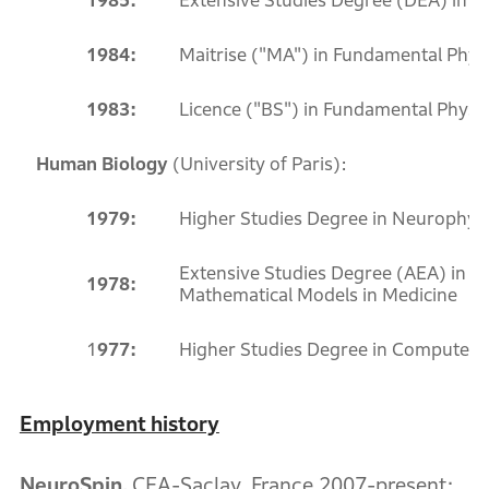
1985:
Extensive Studies Degree (DEA) in Nu
1984:
Maitrise ("MA") in Fundamental Physi
1983:
Licence ("BS") in Fundamental Physics
Human Biology
(University of Paris):
1979:
Higher Studies Degree in Neurophysi
Extensive Studies Degree (AEA) in Bi
1978:
Mathematical Models in Medicine
1
977:
Higher Studies Degree in Computer 
Employment history
NeuroSpin,
CEA-Saclay, France 2007-present: