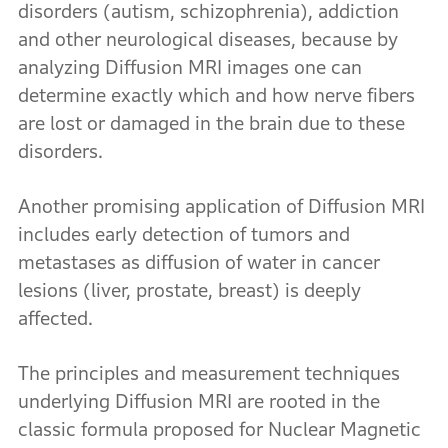
disorders (autism, schizophrenia), addiction
and other neurological diseases, because by
analyzing Diffusion MRI images one can
determine exactly which and how nerve fibers
are lost or damaged in the brain due to these
disorders.
Another promising application of Diffusion MRI
includes early detection of tumors and
metastases as diffusion of water in cancer
lesions (liver, prostate, breast) is deeply
affected.
The principles and measurement techniques
underlying Diffusion MRI are rooted in the
classic formula proposed for Nuclear Magnetic