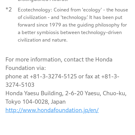
*2
Ecotechnology: Coined from 'ecology' - the house
of civilization - and 'technology.' It has been put
forward since 1979 as the guiding philosophy for
a better symbiosis between technology-driven
civilization and nature.
For more information, contact the Honda
Foundation via:
phone at +81-3-3274-5125 or fax at +81-3-
3274-5103
Honda Yaesu Building, 2-6-20 Yaesu, Chuo-ku,
Tokyo 104-0028, Japan
http://www.hondafoundation.jp/en/