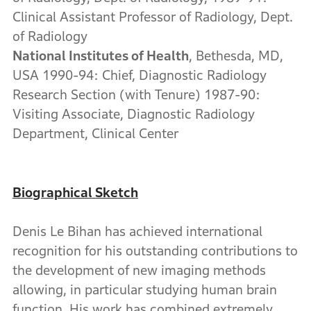
Clinical Assistant Professor of Radiology, Dept.
of Radiology
National Institutes of Health
, Bethesda, MD,
USA 1990-94: Chief, Diagnostic Radiology
Research Section (with Tenure) 1987-90:
Visiting Associate, Diagnostic Radiology
Department, Clinical Center
Biographical Sketch
Denis Le Bihan has achieved international
recognition for his outstanding contributions to
the development of new imaging methods
allowing, in particular studying human brain
function. His work has combined extremely