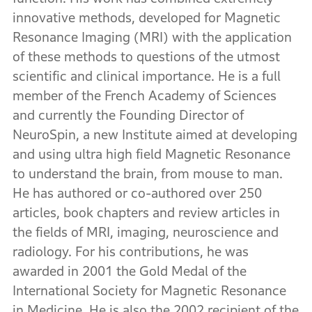
innovative methods, developed for Magnetic
Resonance Imaging (MRI) with the application
of these methods to questions of the utmost
scientific and clinical importance. He is a full
member of the French Academy of Sciences
and currently the Founding Director of
NeuroSpin, a new Institute aimed at developing
and using ultra high field Magnetic Resonance
to understand the brain, from mouse to man.
He has authored or co-authored over 250
articles, book chapters and review articles in
the fields of MRI, imaging, neuroscience and
radiology. For his contributions, he was
awarded in 2001 the Gold Medal of the
International Society for Magnetic Resonance
in Medicine. He is also the 2002 recipient of the