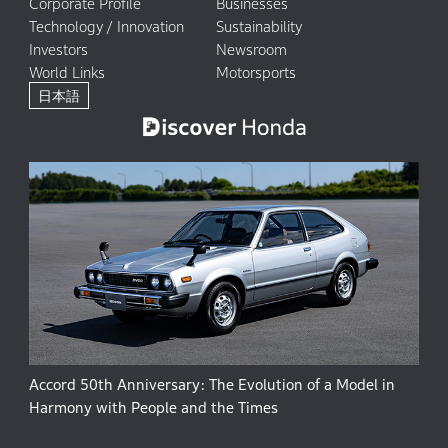
Corporate Profile
Businesses
Technology / Innovation
Sustainability
Investors
Newsroom
World Links
Motorsports
日本語
Accord 50th Anniversary: The Evolution of a Model in
Harmony with People and the Times