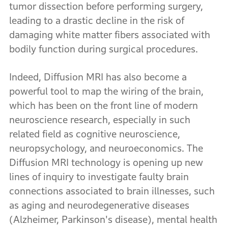
tumor dissection before performing surgery,
leading to a drastic decline in the risk of
damaging white matter fibers associated with
bodily function during surgical procedures.
Indeed, Diffusion MRI has also become a
powerful tool to map the wiring of the brain,
which has been on the front line of modern
neuroscience research, especially in such
related field as cognitive neuroscience,
neuropsychology, and neuroeconomics. The
Diffusion MRI technology is opening up new
lines of inquiry to investigate faulty brain
connections associated to brain illnesses, such
as aging and neurodegenerative diseases
(Alzheimer, Parkinson's disease), mental health