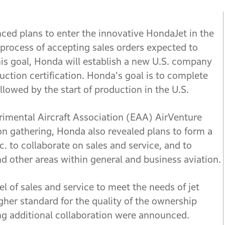
d plans to enter the innovative HondaJet in the
 process of accepting sales orders expected to
this goal, Honda will establish a new U.S. company
uction certification. Honda's goal is to complete
ollowed by the start of production in the U.S.
imental Aircraft Association (EAA) AirVenture
ion gathering, Honda also revealed plans to form a
nc. to collaborate on sales and service, and to
nd other areas within general and business aviation.
l of sales and service to meet the needs of jet
gher standard for the quality of the ownership
ing additional collaboration were announced.