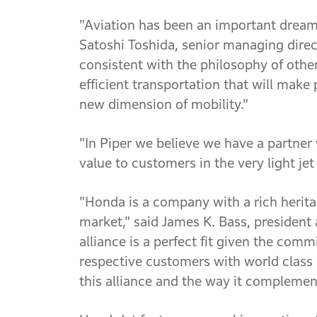
"Aviation has been an important dream
Satoshi Toshida, senior managing direc
consistent with the philosophy of oth
efficient transportation that will make 
new dimension of mobility."
"In Piper we believe we have a partner 
value to customers in the very light jet
"Honda is a company with a rich heritag
market," said James K. Bass, president 
alliance is a perfect fit given the co
respective customers with world class 
this alliance and the way it complement