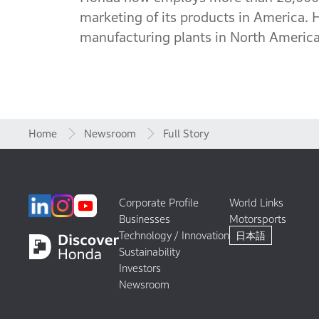
marketing of its products in America. 
manufacturing plants in North America,
Home
Newsroom
Full Story
Corporate Profile
World Links
Businesses
Motorsports
Technology / Innovation
日本語
Sustainability
Investors
Newsroom