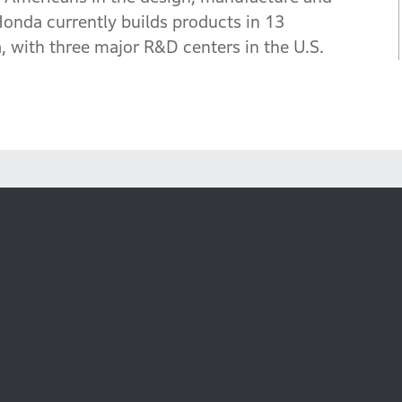
Honda currently builds products in 13
 with three major R&D centers in the U.S.