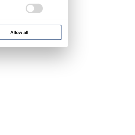
Allow all