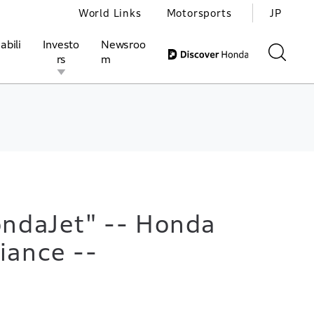
World Links
Motorsports
JP
abili
Investo
Newsroo
rs
m
ivities
l Investors
Motorsports
Honda Report
ondaJet" -- Honda
iance --