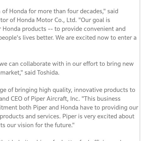
 of Honda for more than four decades," said
tor of Honda Motor Co., Ltd. "Our goal is
er Honda products -- to provide convenient and
people's lives better. We are excited now to enter a
we can collaborate with in our effort to bring new
 market," said Toshida.
e of bringing high quality, innovative products to
and CEO of Piper Aircraft, Inc. "This business
mmitment both Piper and Honda have to providing our
products and services. Piper is very excited about
s our vision for the future."