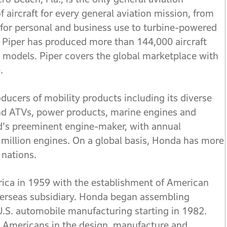
f aircraft for every general aviation mission, from
 for personal and business use to turbine-powered
ry, Piper has produced more than 144,000 aircraft
 models. Piper covers the global marketplace with
.
ducers of mobility products including its diverse
nd ATVs, power products, marine engines and
ld's preeminent engine-maker, with annual
million engines. On a global basis, Honda has more
 nations.
ica in 1959 with the establishment of American
overseas subsidiary. Honda began assembling
U.S. automobile manufacturing starting in 1982.
Americans in the design, manufacture and