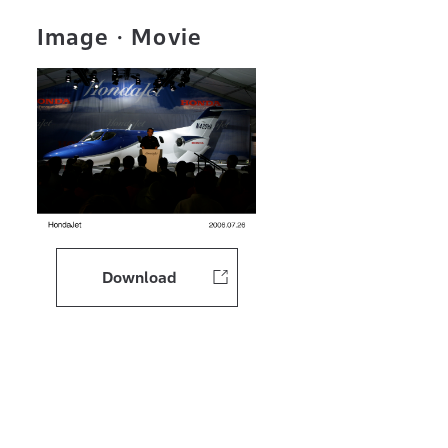
Image・Movie
Download