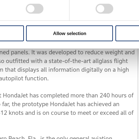
onfiguration helps eliminate the need for a
ear fuselage, maximizing space in the fuselage for
termining the optimal position for the engines, the
rag at high speed to improve fuel efficiency.
Allow selection
tructure consists of a combination of honeycomb
ened panels. It was developed to reduce weight and
o outfitted with a state-of-the-art allglass flight
 that displays all information digitally on a high
 autopilot function.
at HondaJet has completed more than 240 hours of
 far, the prototype HondaJet has achieved an
412 knots and is on course to meet or exceed all of
ero Beach, Fla., is the only general aviation