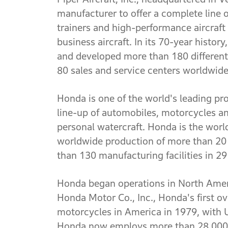
manufacturer to offer a complete line o
trainers and high-performance aircraft
business aircraft. In its 70-year histo
and developed more than 180 different
80 sales and service centers worldwide
Honda is one of the world's leading pro
line-up of automobiles, motorcycles a
personal watercraft. Honda is the wor
worldwide production of more than 20 
than 130 manufacturing facilities in 29
Honda began operations in North Amer
Honda Motor Co., Inc., Honda's first 
motorcycles in America in 1979, with 
Honda now employs more than 28,000 