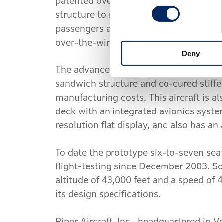
patented over-the-wing engine-mount c
structure to mount the engines to the r
passengers and luggage. Further, by de
over-the-wing mount actually reduces d
Deny
The advanced all-composite fuselage s
sandwich structure and co-cured stiff
manufacturing costs. This aircraft is als
deck with an integrated avionics system
resolution flat display, and also has an
To date the prototype six-to-seven se
flight-testing since December 2003. So
altitude of 43,000 feet and a speed of 
its design specifications.
Piper Aircraft, Inc., headquartered in V