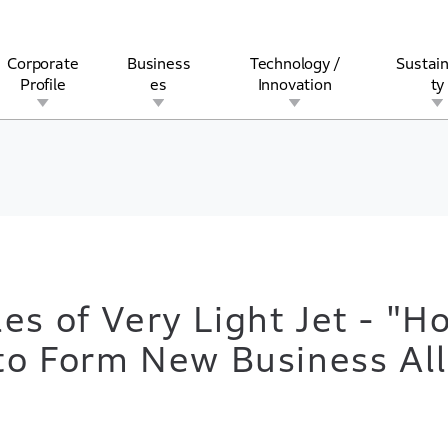
Corporate
Business
Technology /
Sustain
Profile
es
Innovation
ty
rview
l
rine
Stock and Bond Information
Open Innovation
Governance
Other Businesses
History
Corporate Brand
Safety
Quality
IR Calendar
Corporate Sports Act
For Individua
es of Very Light Jet - "H
 to Form New Business All