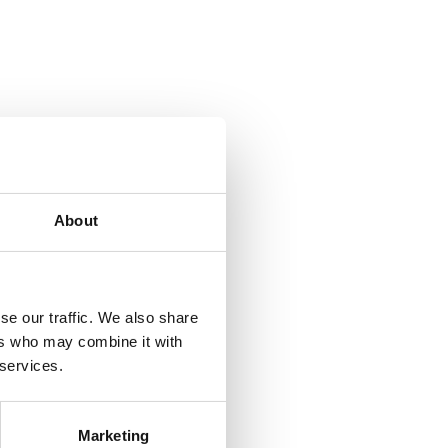
About
se our traffic. We also share
ers who may combine it with
 services.
Marketing