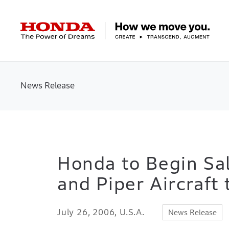
HONDA The Power of Dreams
Corporate Profile Top
Businesses Top
Technology / Innovation Top
Sustainability Top
Investors Top
Newsroom
Discover Honda
News Release
Top Message
Automobiles
Research and development
ESG Report
Management Policy
Honda Report
Motorcycles
Management Policy
IR Library
Technology
Power Products
Environment
Financial Data
Company Ove
Design
Socia
Ma
Honda to Begin Sal
and Piper Aircraft
July 26, 2006, U.S.A.
News Release