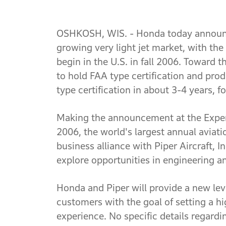
OSHKOSH, WIS. - Honda today announce
growing very light jet market, with the
begin in the U.S. in fall 2006. Toward 
to hold FAA type certification and prod
type certification in about 3-4 years, f
Making the announcement at the Exper
2006, the world's largest annual aviat
business alliance with Piper Aircraft, I
explore opportunities in engineering a
Honda and Piper will provide a new leve
customers with the goal of setting a hi
experience. No specific details regard