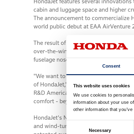
HondaJet features several innovations th
cabin and luggage space and higher crui
The announcement to commercialize Ho
world public debut at EAA AirVenture 
The result of 20 years of aviation rese
over-the-wing engine-mount configurat
fuselage nose, and an advanced all-com
Consent
"We want to create new value within t
of HondaJet," said Michimasa Fujino, H
This website uses cookies
R&D Americas, Inc. "Our goal is to deli
We use cookies to personalis
comfort - beyond what people currently
information about your use of
other information that you’ve
HondaJet's NLF wing and NLF fuselage
Consent
and wind-tunnel testing. These design
Necessary
Selection