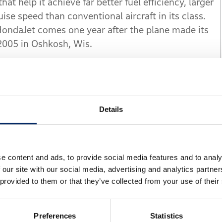
at help it achieve far better fuel efficiency, larger
se speed than conventional aircraft in its class.
ndaJet comes one year after the plane made its
2005 in Oshkosh, Wis.
arch, key HondaJet innovations include a patented
ion, a natural-laminar flow (NLF) wing and
posite fuselage structure.
Details
he aviation market through the unique new design
ondaJet project leader and vice president of Honda
ver three key attributes - performance, quality and
e content and ads, to provide social media features and to analy
 expect from light business jets."
 our site with our social media, advertising and analytics partn
 provided to them or that they’ve collected from your use of their
 nose were developed through extensive analyses
s help HondaJet achieve low drag. HondaJet's
Preferences
Statistics