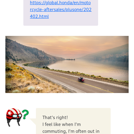
https://global.honda/en/moto
rcycle-aftersales/plusone/202
402.html
That's right!
I feel like when I'm
commuting, I'm often out in