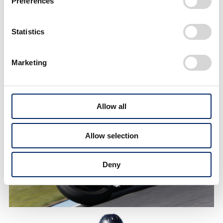
Preferences
The speed range is higher
than on public roads, so we
need safer racing suits and
Statistics
air bags!
Marketing
Allow all
Allow selection
Deny