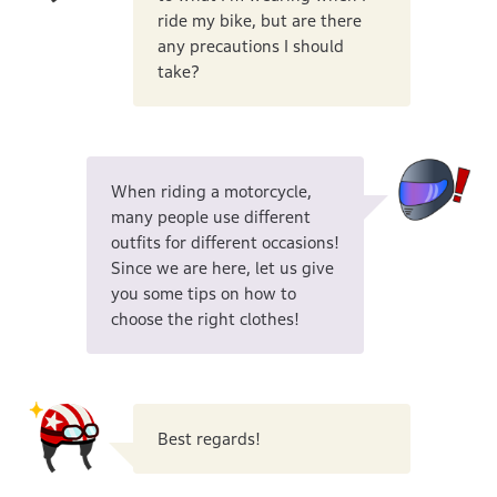
ride my bike, but are there
any precautions I should
take?
When riding a motorcycle,
many people use different
outfits for different occasions!
Since we are here, let us give
you some tips on how to
choose the right clothes!
Best regards!