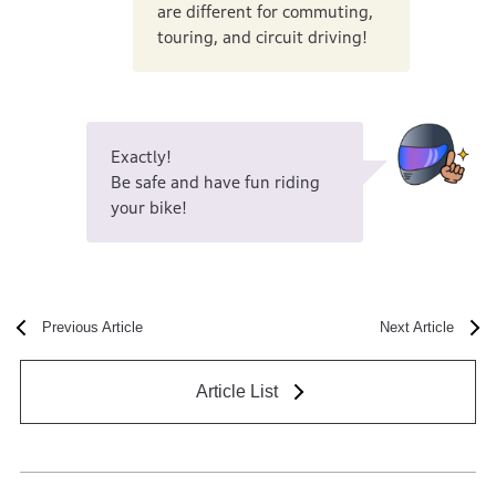
are different for commuting,
touring, and circuit driving!
Exactly!
Be safe and have fun riding
your bike!
Previous Article
Next Article
Article List