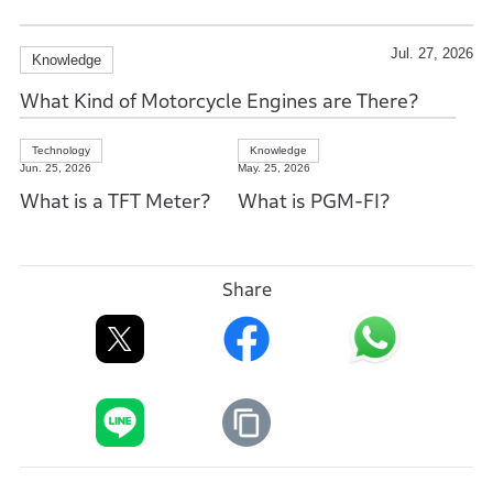
Jul. 27, 2026
Knowledge
What Kind of Motorcycle Engines are There?
Technology
Knowledge
Jun. 25, 2026
May. 25, 2026
What is a TFT Meter?
What is PGM-FI?
Share