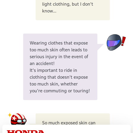
light clothing, but I don't
know...
Wearing clothes that expose
too much skin often leads to
serious injury in the event of
an accident!
It's important to ride in
clothing that doesn't expose
too much skin, whether
you're commuting or touring!
So much exposed skin can
lead to serious injury...