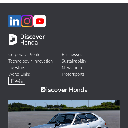
Corporate Profile
Businesses
Technology / Innovation
Sustainability
Investors
Newsroom
World Links
Motorsports
日本語