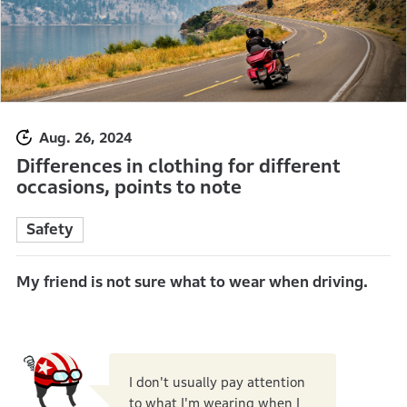
Aug. 26, 2024
Differences in clothing for different
occasions, points to note
Safety
My friend is not sure what to wear when driving.
I don't usually pay attention
to what I'm wearing when I