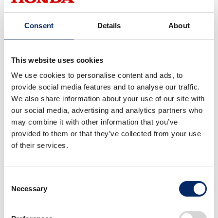
I didn't pay that much
attention to what I was going
Consent
Details
About
to wear, so that's helpful!
This website uses cookies
We use cookies to personalise content and ads, to
Next, let's talk about what to
provide social media features and to analyse our traffic.
wear at the circuit!
We also share information about your use of our site with
our social media, advertising and analytics partners who
may combine it with other information that you’ve
provided to them or that they’ve collected from your use
Are there different
of their services.
precautions for riding the
same bike?
Consent
Necessary
Selection