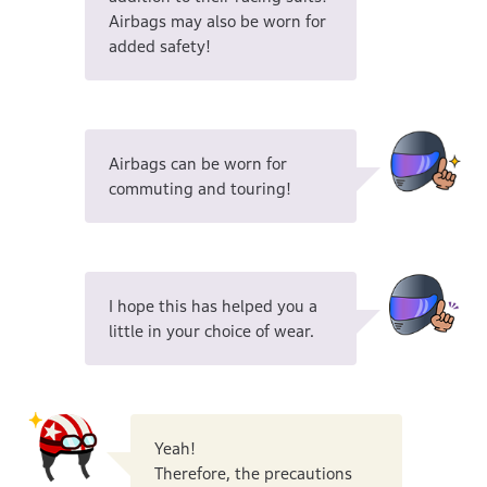
Airbags may also be worn for
added safety!
Airbags can be worn for
commuting and touring!
I hope this has helped you a
little in your choice of wear.
Yeah!
Therefore, the precautions