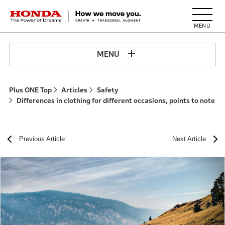
HONDA The Power of Dreams
MENU
Plus ONE Top
Articles
Safety
Differences in clothing for different occasions, points to note
Previous Article
Next Article