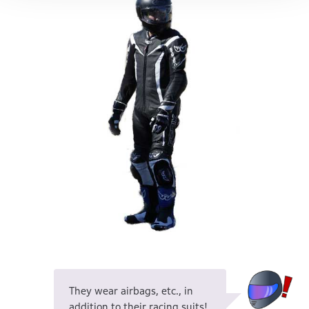
They wear airbags, etc., in
addition to their racing suits!