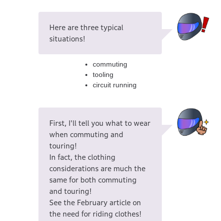
Here are three typical
situations!
commuting
tooling
circuit running
First, I'll tell you what to wear
when commuting and
touring!
In fact, the clothing
considerations are much the
same for both commuting
and touring!
See the February article on
the need for riding clothes!