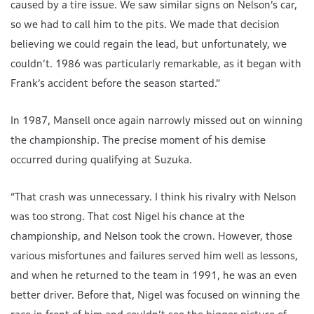
caused by a tire issue. We saw similar signs on Nelson’s car,
so we had to call him to the pits. We made that decision
believing we could regain the lead, but unfortunately, we
couldn’t. 1986 was particularly remarkable, as it began with
Frank’s accident before the season started.”
In 1987, Mansell once again narrowly missed out on winning
the championship. The precise moment of his demise
occurred during qualifying at Suzuka.
“That crash was unnecessary. I think his rivalry with Nelson
was too strong. That cost Nigel his chance at the
championship, and Nelson took the crown. However, those
various misfortunes and failures served him well as lessons,
and when he returned to the team in 1991, he was an even
better driver. Before that, Nigel was focused on winning the