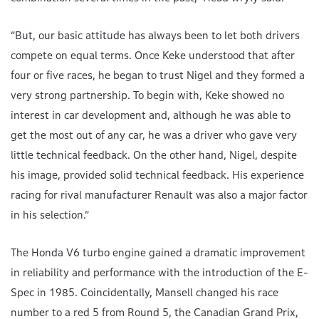
“But, our basic attitude has always been to let both drivers
compete on equal terms. Once Keke understood that after
four or five races, he began to trust Nigel and they formed a
very strong partnership. To begin with, Keke showed no
interest in car development and, although he was able to
get the most out of any car, he was a driver who gave very
little technical feedback. On the other hand, Nigel, despite
his image, provided solid technical feedback. His experience
racing for rival manufacturer Renault was also a major factor
in his selection.”
The Honda V6 turbo engine gained a dramatic improvement
in reliability and performance with the introduction of the E-
Spec in 1985. Coincidentally, Mansell changed his race
number to a red 5 from Round 5, the Canadian Grand Prix,