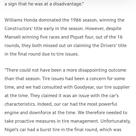
a sign that he was at a disadvantage.”
Williams Honda dominated the 1986 season, winning the
Constructors’ title early in the season. However, despite
Mansell winning five races and Piquet four, out of the 16
rounds, they both missed out on claiming the Drivers’ title
in the final round due to tire issues.
“There could not have been a more disappointing outcome
than that season. Tire issues had been a concern for some
time, and we had consulted with Goodyear, our tire supplier
at the time. They claimed it was an issue with the car’s
characteristics. Indeed, our car had the most powerful
engine and downforce at the time. We therefore needed to
take proactive measures in tire management. Unfortunately,
Nigel’s car had a burst tire in the final round, which was