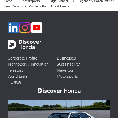
Home
Motorsports
Nigel Mansell
Legendary Coach Patrick
Head Reflects on Mansell’s Red 5 Era at Honda
Corporate Profile
Businesses
Technology / Innovation
Sustainability
Investors
Newsroom
World Links
Motorsports
日本語