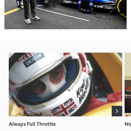
Always Full Throttle
Ni