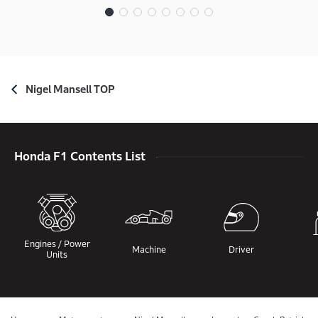
Nigel Mansell TOP
Honda F1 Contents List
Engines / Power
Machine
Driver
Units