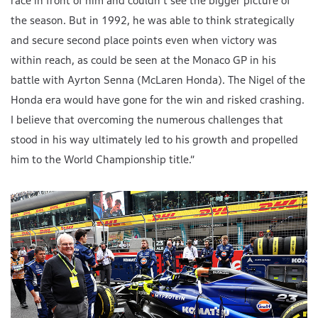
race in front of him and couldn’t see the bigger picture of
the season. But in 1992, he was able to think strategically
and secure second place points even when victory was
within reach, as could be seen at the Monaco GP in his
battle with Ayrton Senna (McLaren Honda). The Nigel of the
Honda era would have gone for the win and risked crashing.
I believe that overcoming the numerous challenges that
stood in his way ultimately led to his growth and propelled
him to the World Championship title.”