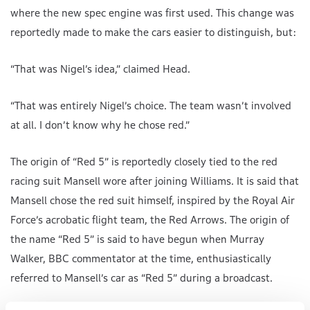
where the new spec engine was first used. This change was
reportedly made to make the cars easier to distinguish, but:
“That was Nigel’s idea,” claimed Head.
“That was entirely Nigel’s choice. The team wasn’t involved
at all. I don’t know why he chose red.”
The origin of “Red 5” is reportedly closely tied to the red
racing suit Mansell wore after joining Williams. It is said that
Mansell chose the red suit himself, inspired by the Royal Air
Force’s acrobatic flight team, the Red Arrows. The origin of
the name “Red 5” is said to have begun when Murray
Walker, BBC commentator at the time, enthusiastically
referred to Mansell’s car as “Red 5” during a broadcast.