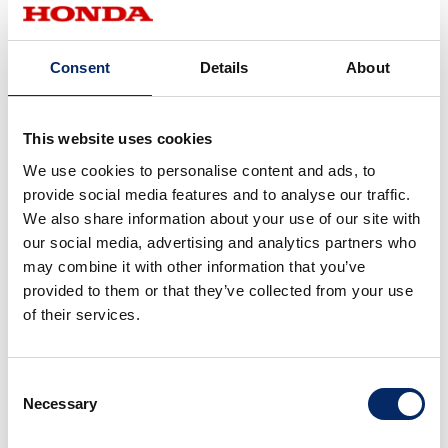
Consent
Details
About
This website uses cookies
We use cookies to personalise content and ads, to
provide social media features and to analyse our traffic.
We also share information about your use of our site with
our social media, advertising and analytics partners who
may combine it with other information that you’ve
provided to them or that they’ve collected from your use
of their services.
Mansell’s experiences with Honda paved
the way to his championship title.
Consent
Necessary
Selection
Since adopting Red 5 livery, Mansell finally won his first GP