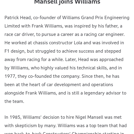
Mansell joins Williams
Patrick Head, co-founder of Williams Grand Prix Engineering
Limited with Frank Williams, was inspired by his father, a
race car driver, to pursue a career as a racing car engineer.
He worked at chassis constructor Lola and was involved in
F1 design, but struggled to achieve success and stepped
away from racing for a while. Later, Head was approached
by Williams, who highly valued his technical skills, and in
1977, they co-founded the company. Since then, he has
been at the heart of car development and operations
alongside Frank Williams, and is still a legendary advisor to
the team.
In 1985, Williams’ decision to hire Nigel Mansell was met
with skepticism by many. Williams was a top team that had
won back-to-back Constructors’ Championship starting in