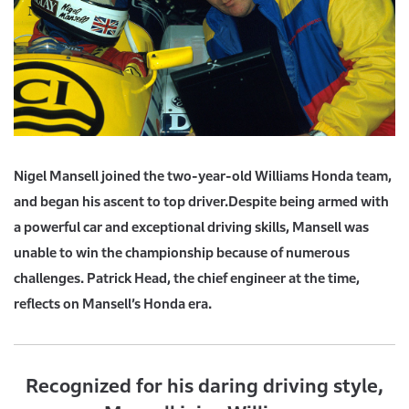
Nigel Mansell joined the two-year-old Williams Honda team,
and began his ascent to top driver.
Despite being armed with
a powerful car and exceptional driving skills,
Mansell was
unable to win the championship because of numerous
challenges.
Patrick Head, the chief engineer at the time,
reflects on Mansell’s Honda era.
Recognized for his daring driving style,