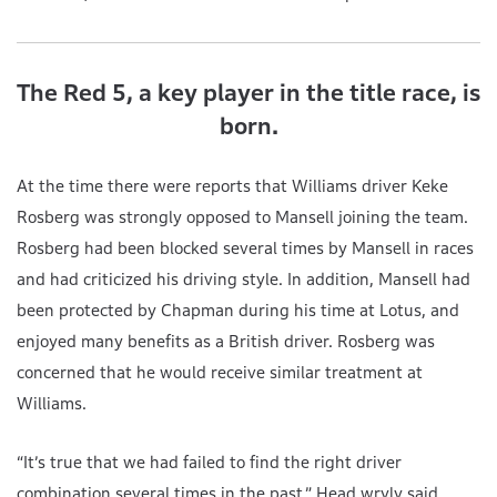
The Red 5, a key player in the title race, is
born.
At the time there were reports that Williams driver Keke
Rosberg was strongly opposed to Mansell joining the team.
Rosberg had been blocked several times by Mansell in races
and had criticized his driving style. In addition, Mansell had
been protected by Chapman during his time at Lotus, and
enjoyed many benefits as a British driver. Rosberg was
concerned that he would receive similar treatment at
Williams.
“It’s true that we had failed to find the right driver
combination several times in the past,” Head wryly said.