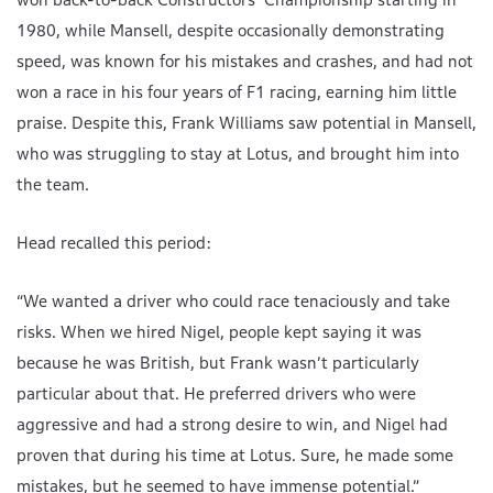
1980, while Mansell, despite occasionally demonstrating
speed, was known for his mistakes and crashes, and had not
won a race in his four years of F1 racing, earning him little
praise. Despite this, Frank Williams saw potential in Mansell,
who was struggling to stay at Lotus, and brought him into
the team.
Head recalled this period:
“We wanted a driver who could race tenaciously and take
risks. When we hired Nigel, people kept saying it was
because he was British, but Frank wasn’t particularly
particular about that. He preferred drivers who were
aggressive and had a strong desire to win, and Nigel had
proven that during his time at Lotus. Sure, he made some
mistakes, but he seemed to have immense potential.”