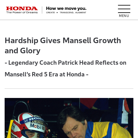
HONDA The Power of Dreams
Hardship Gives Mansell Growth
and Glory
- Legendary Coach Patrick Head Reflects on
Mansell’s Red 5 Era at Honda -