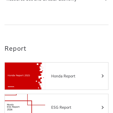
Report
Honda Report
ESG Report