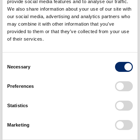
provide social media features and to analyse our traffic.
We also share information about your use of our site with
our social media, advertising and analytics partners who
may combine it with other information that you’ve
provided to them or that they’ve collected from your use
of their services.
Metrics and Targets, Global Management
List of Company-wide Environmental Targets
C
(KGI/KPI)
Necessary
o
n
Environmental Data
s
Preferences
e
Environmental Management Structure
n
t
Statistics
Environmental Management System
S
Current Status of Compliance with
e
Marketing
Environmental Regulations
l
e