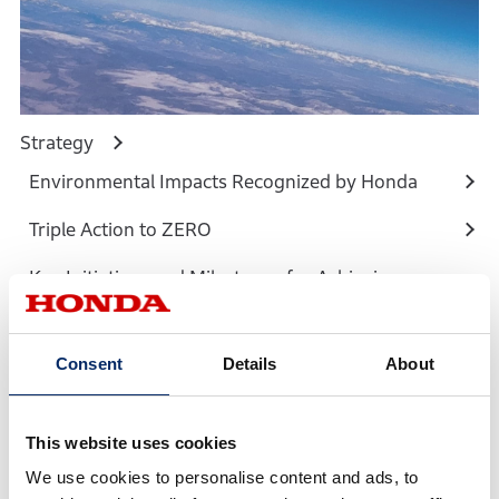
Strategy
Environmental Impacts Recognized by Honda
Triple Action to ZERO
Key Initiatives and Milestones for Achieving
Materiality
Roadmap Towards Carbon Neutrality by 2050
Consent
Details
About
This website uses cookies
We use cookies to personalise content and ads, to