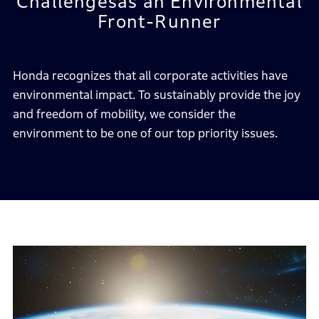
Challenges
as an Environmental
Front-Runner
Honda recognizes that all corporate activities have
environmental impact.
To sustainably provide the joy
and freedom of mobility,
we consider the
environment to be one of our top priority issues.