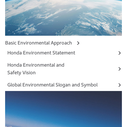
Basic Environmental Approach
Honda Environment Statement
Honda Environmental and
Safety Vision
Global Environmental Slogan and Symbol