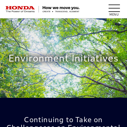
HONDA The Power of Dreams
Environment Initiatives
Continuing to Take on