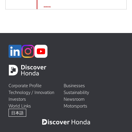
Corporate Profile
Businesses
Technology / Innovation
Sustainability
Investors
Newsroom
World Links
Motorsports
日本語