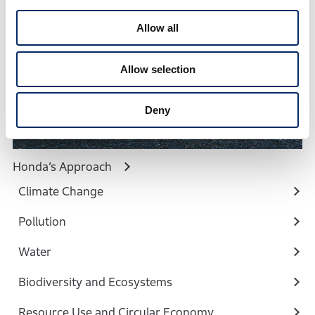
c
t
Allow all
i
o
Allow selection
n
Deny
Honda’s Approach
Climate Change
Pollution
Water
Biodiversity and Ecosystems
Resource Use and Circular Economy