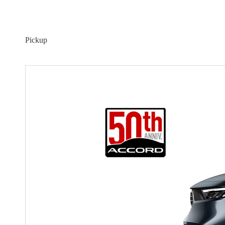
Pickup