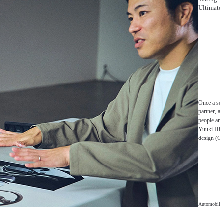
Ultimate
Once a s
partner, 
people an
Yuuki Hi
design (C
Automobil