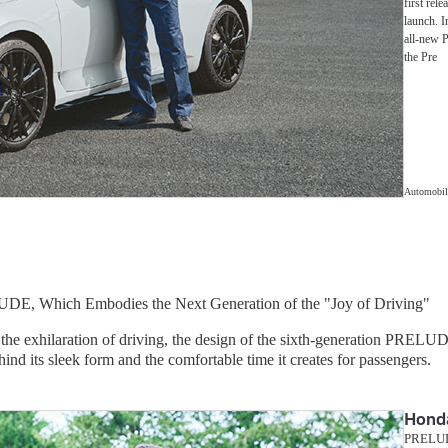
first rele
launch. I
all-new P
the Pre
Automobil
UDE, Which Embodies the Next Generation of the "Joy of Driving"
 the exhilaration of driving, the design of the sixth-generation PRELU
hind its sleek form and the comfortable time it creates for passengers.
Hond
PRELUDE