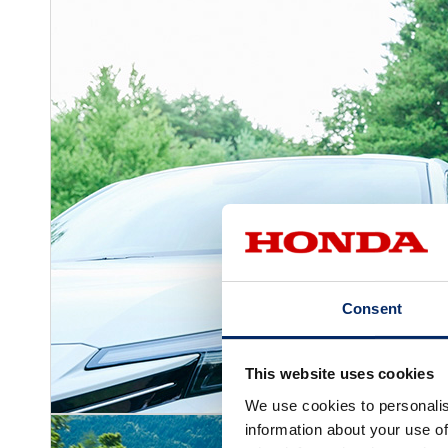
Consent
This website uses cookies
We use cookies to personalis
information about your use of