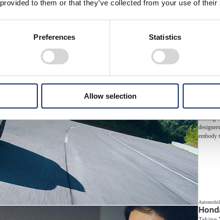
 provided to them or that they’ve collected from your use of their
...
Preferences
Statistics
Allow selection
The PRELU
moments w
making a 
designers
embody t
Automobil
Hond
Taking 