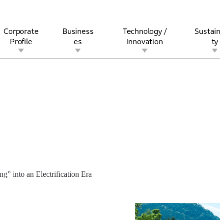
Corporate
Business
Technology /
Sustain
Profile
es
Innovation
ty
rview
l
rine
Stock and Bond Information
Open Innovation
Governance
Other Businesses
History
Corporate Brand
Safety
Quality
IR Calendar
Corporate Sports Act
For Individua
” into an Electrification Era