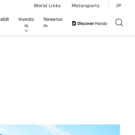
World Links
Motorsports
JP
abili
Investo
Newsroo
rs
m
ivities
l Investors
Motorsports
Honda Report