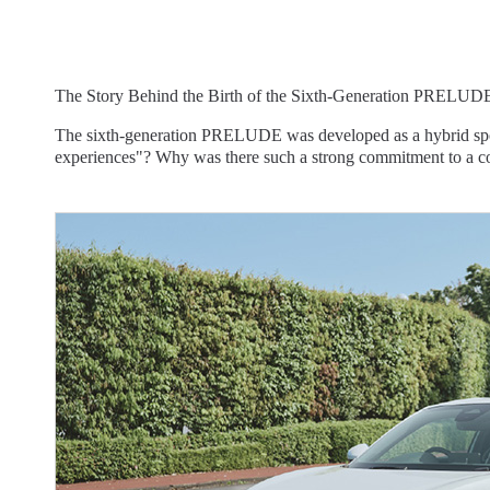
The Story Behind the Birth of the Sixth-Generation PRELUD
The sixth-generation PRELUDE was developed as a hybrid sports 
experiences"? Why was there such a strong commitment to a coup