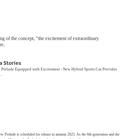
g of the concept, "the excitement of extraordinary
re.
 Stories
 Prelude Equipped with Excitement - New Hybrid Sports Car Provides
..
ew Prelude is scheduled for release in autumn 2025. As the 6th-generation and the