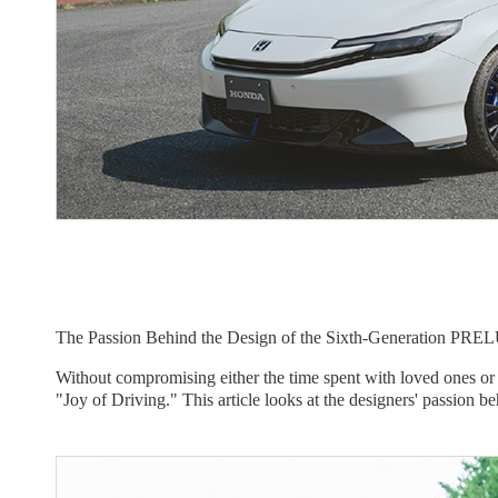
The Passion Behind the Design of the Sixth-Generation PREL
Without compromising either the time spent with loved ones or
"Joy of Driving." This article looks at the designers' passion be