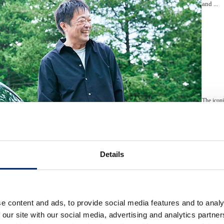
and ...
The iconi
of electr
embodies 
design, 
the ambit
Details
e content and ads, to provide social media features and to analy
Automobil
Hond
 our site with our social media, advertising and analytics partn
“Joy of