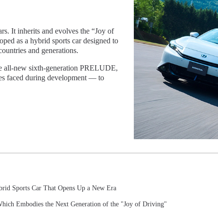
 It inherits and evolves the “Joy of
ped as a hybrid sports car designed to
ountries and generations.
 the all-new sixth-generation PRELUDE,
ges faced during development — to
brid Sports Car That Opens Up a New Era
hich Embodies the Next Generation of the "Joy of Driving"