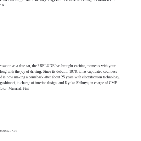
 o...
ensation as a date car, the PRELUDE has brought exciting moments with your
along with the joy of driving. Since its debut in 1978, it has captivated countless
d is now making a comeback after about 25 years with electrification technology.
gashimori, in charge of interior design, and Kyoko Shibuya, in charge of CMF
olor, Material, Fini
es
2025.07.01