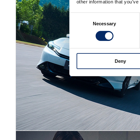
other information that you’ve
Consent
Necessary
Selection
Deny