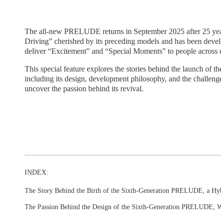
The all-new PRELUDE returns in September 2025 after 25 years.
Driving” cherished by its preceding models and has been develo
deliver “Excitement” and “Special Moments” to people across c
This special feature explores the stories behind the launch of
including its design, development philosophy, and the challen
uncover the passion behind its revival.
INDEX:
The Story Behind the Birth of the Sixth-Generation PRELUDE, a Hy
The Passion Behind the Design of the Sixth-Generation PRELUDE, W