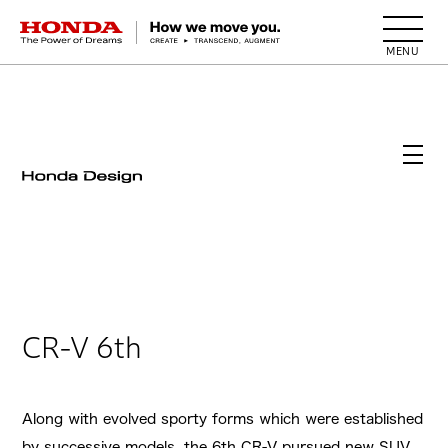
HONDA The Power of Dreams
CR-V 6th
Along with evolved sporty forms which were established
by successive models, the 6th CR-V pursued new SUV