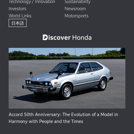
Technology / Innovation
Sustainability
Investors
Newsroom
World Links
Motorsports
日本語
Accord 50th Anniversary: The Evolution of a Model in
Harmony with People and the Times