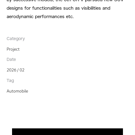
designs for functionalities such as visibilities and
aerodynamic performances etc.
Category
Project
Date
2026 / 02
Tag
Automobile