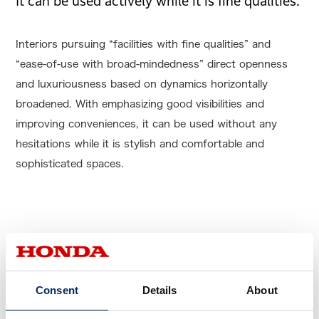
It can be used actively while it is fine qualities.
Interiors pursuing “facilities with fine qualities” and
“ease-of-use with broad-mindedness” direct openness
and luxuriousness based on dynamics horizontally
broadened. With emphasizing good visibilities and
improving conveniences, it can be used without any
hesitations while it is stylish and comfortable and
sophisticated spaces.
Consent
Details
About