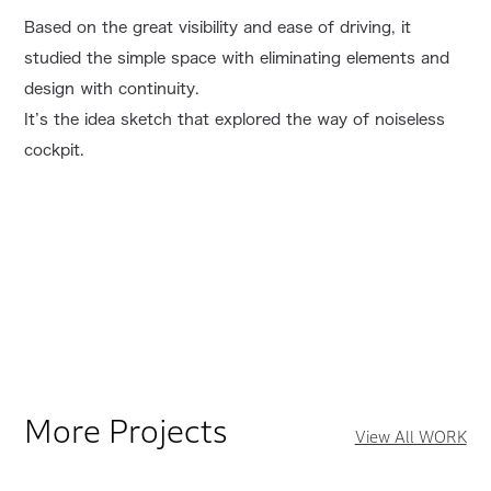
Based on the great visibility and ease of driving, it
studied the simple space with eliminating elements and
design with continuity.
It’s the idea sketch that explored the way of noiseless
cockpit.
More Projects
View All WORK