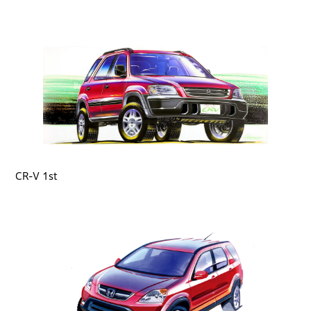
CR-V 1st