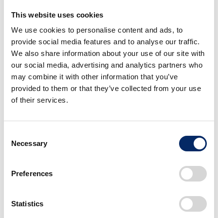
This website uses cookies
We use cookies to personalise content and ads, to
provide social media features and to analyse our traffic.
We also share information about your use of our site with
our social media, advertising and analytics partners who
may combine it with other information that you’ve
provided to them or that they’ve collected from your use
of their services.
Consent
Necessary
Selection
Preferences
Ideation
Statistics