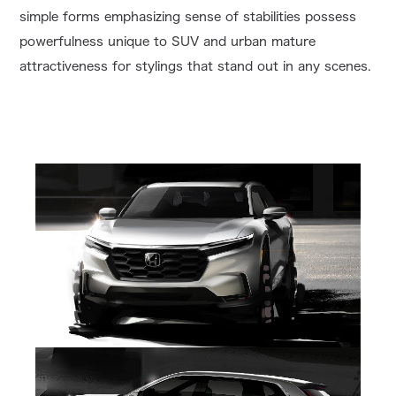
simple forms emphasizing sense of stabilities possess
powerfulness unique to SUV and urban mature
attractiveness for stylings that stand out in any scenes.