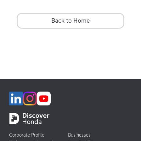
Back to Home
Corporate Profile
Businesses