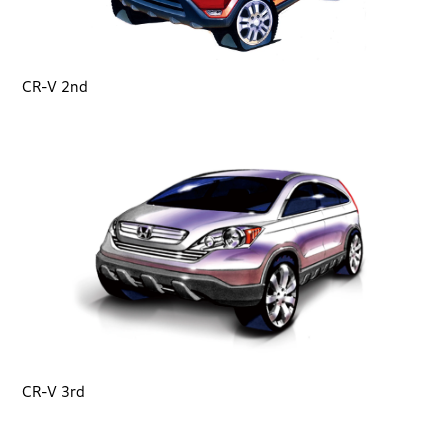
CR-V 2nd
CR-V 3rd