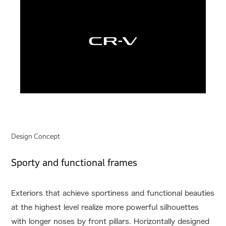
Design Concept
Sporty and functional frames
Exteriors that achieve sportiness and functional beauties
at the highest level realize more powerful silhouettes
with longer noses by front pillars. Horizontally designed