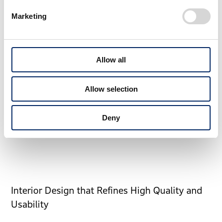
Origin of Sporty and Functional Frame
Marketing
How should we evolve the frame that achieves both the
sportiness and functionality.
Allow all
The idea sketch that searched for the uniqueness of
CR-V while exploring the powerful silhouette and
Allow selection
horizontal design.
Deny
Interior Design that Refines High Quality and
Usability