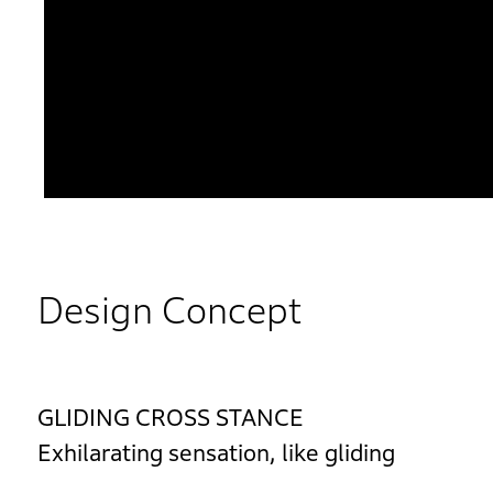
Design Concept
GLIDING CROSS STANCE
Exhilarating sensation, like gliding