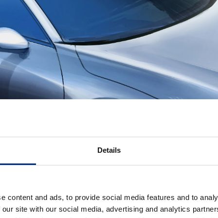
Details
e content and ads, to provide social media features and to analy
 our site with our social media, advertising and analytics partn