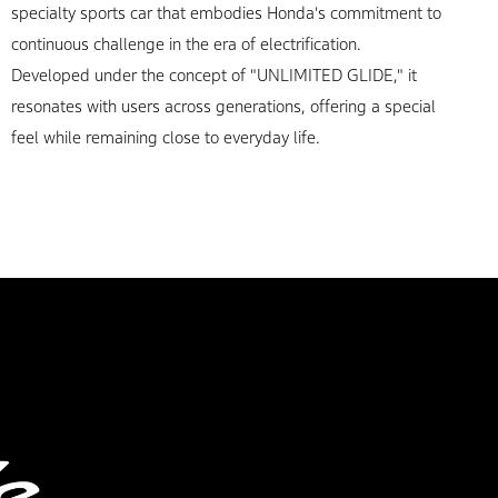
specialty sports car that embodies Honda's commitment to
continuous challenge in the era of electrification.
Developed under the concept of "UNLIMITED GLIDE," it
resonates with users across generations, offering a special
feel while remaining close to everyday life.