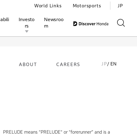
World Links
Motorsports
JP
abili
Investo
Newsroo
rs
m
JP
/ EN
ABOUT
CAREERS
ivities
l Investors
Motorsports
Honda Report
PRELUDE means "PRELUDE" or "forerunner” and is a