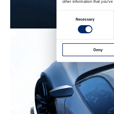
other information that you’ve
Consent
Necessary
Selection
Deny