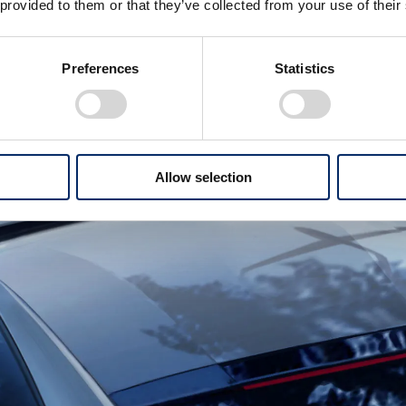
 provided to them or that they’ve collected from your use of their
Preferences
Statistics
Allow selection