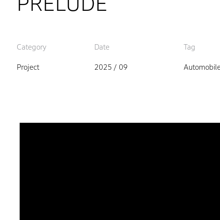
PRELUDE
Category
Date
Tag
Project
2025 / 09
Automobil