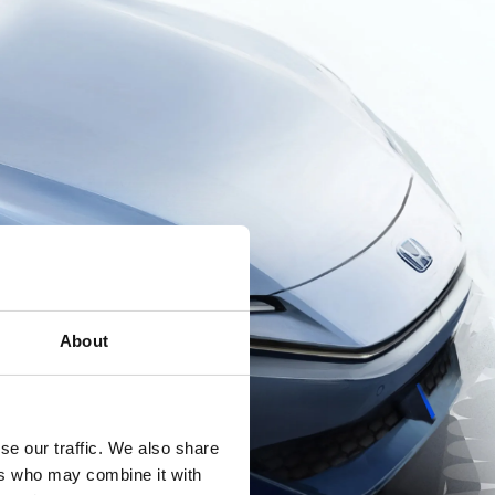
About
se our traffic. We also share
ers who may combine it with