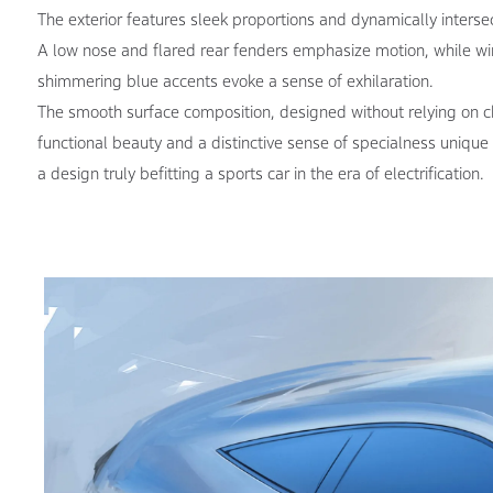
The exterior features sleek proportions and dynamically interse
A low nose and flared rear fenders emphasize motion, while wi
shimmering blue accents evoke a sense of exhilaration.
The smooth surface composition, designed without relying on ch
functional beauty and a distinctive sense of specialness unique
a design truly befitting a sports car in the era of electrification.