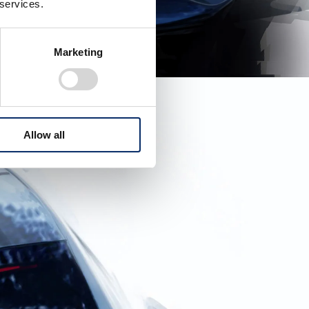
 services.
Marketing
Allow all