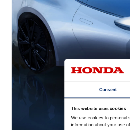
Consent
This website uses cookies
We use cookies to personalis
information about your use of