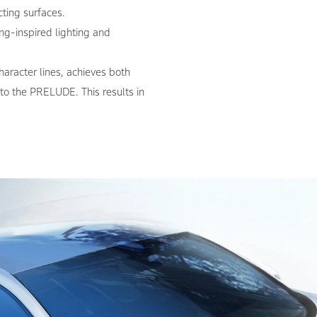
cting surfaces.
ng-inspired lighting and
aracter lines, achieves both
 to the PRELUDE. This results in